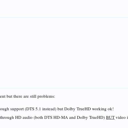
nt but there are still problems:
ough support (DTS 5.1 instead) but Dolby TrueHD working ok!
es through HD audio (both DTS HD-MA and Dolby TrueHD)
BUT
video 