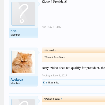
Zidoo 4 President!
Kris
,
Nov 9, 2017
Kris
Member
Kris said:
↑
Zidoo 4 President!
sorry, zidoo does not qualify for president, th
Ayokoya
,
Nov 9, 2017
Ayokoya
Kris
likes this.
Member
Ayokoya said:
↑