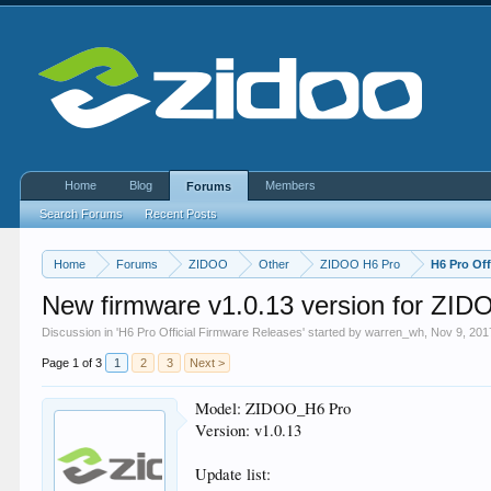
Home
Blog
Members
Forums
Search Forums
Recent Posts
Home
Forums
ZIDOO
Other
ZIDOO H6 Pro
H6 Pro Off
New firmware v1.0.13 version for ZID
Discussion in '
H6 Pro Official Firmware Releases
' started by
warren_wh
,
Nov 9, 201
Page 1 of 3
1
2
3
Next >
Model: ZIDOO_H6 Pro
Version: v1.0.13
Update list: