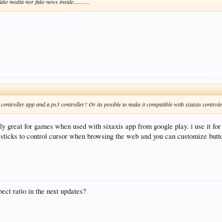
ake media nor fake news inside...........
is controller app and a ps3 controller? Or its posible to make it compatible with sixaxis control
y great for games when used with sixaxis app from google play. i use it for
sticks to control cursor when browsing the web and you can customize butt
ect ratio in the next updates?