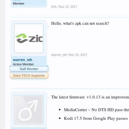
Member
Kris
,
Nov 13, 2017
Hello, what's apk can not search?
warren_wh
,
Nov 15, 2017
warren_wh
Active Member
Staff Member
Zidoo TECH Supporter
v1.0.13 is an improveme
The latest firmware
MediaCenter – No DTS HD pass-thr
Kodi 17.5 from Google Play pass