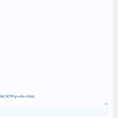
e/9nCdOWqz+dw=.html
#1