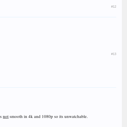
#12
#13
is
not
smooth in 4k and 1080p so its unwatchable.