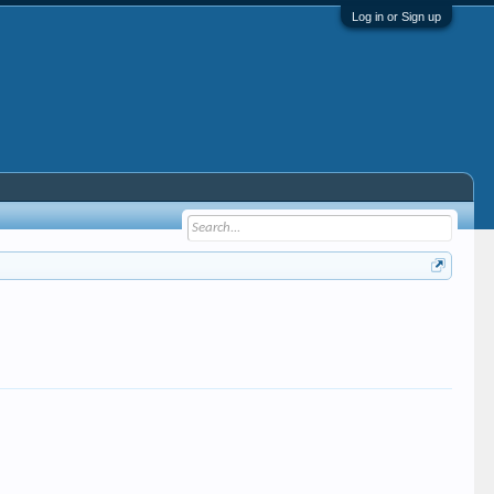
Log in or Sign up