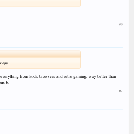
#6
er app
 everything from kodi, browsers and retro gaming. way better than
ons to
#7