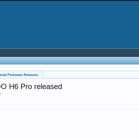
icial Firmware Releases
OO H6 Pro released
7
.