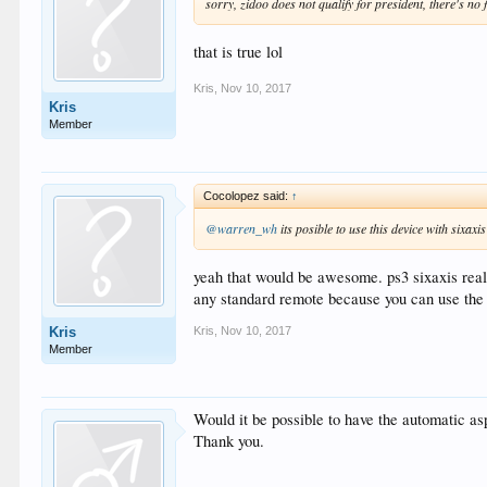
sorry, zidoo does not qualify for president, there's no f
that is true lol
Kris
,
Nov 10, 2017
Kris
Member
Cocolopez said:
↑
@warren_wh
its posible to use this device with sixax
yeah that would be awesome. ps3 sixaxis reall
any standard remote because you can use the 
Kris
,
Nov 10, 2017
Kris
Member
Would it be possible to have the automatic asp
Thank you.