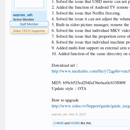
1. Solved the issue that UHD movie can not p
2. Added the function of Android TV remote 
3. Solved the issue that Netflix freezing.
warren_wh
4. Solved the issue it can not adjust the vol
Active Member
5. Built-in zidoo picture manager, remove the
Staff Member
6. Solved the issue that individual MKV video
Zidoo TECH Supporter
7. Solved the issue that the proportion error o
8. Solved the issue that individual machine p
9. Added multi-font support on external arm su
10. Added function of the same direcotry on s
Download url：
http://www.mediafire.com/file/y72qg4hvvn
MD5: b59cb525ed294faf36e6aa0c633f089f
Update style：OTA
How to upgrade
http://www.zidoo.tv/Support/guide/guid
warren_wh
,
Nov 9, 2017
Crife60
and
H1982
like this.