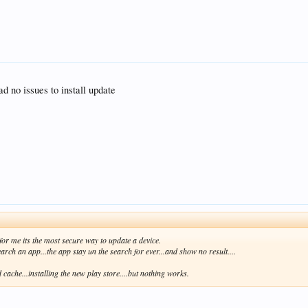
d no issues to install update
.for me its the most secure way to update a device.
search an app...the app stay un the search for ever...and show no result....
 cache...installing the new play store....but nothing works.