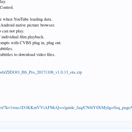
lay.
Control.
ume when YouTube loading data.
 Android native picture browser.
 can not play.
f individual film playback.
rompts with CVBS plug in, plug out.
btitles.
ubtitles to download video files.
xcbsb/ZIDOO_H6_Pro_20171108_v1.0.13_ota.zip
e_target/7kv1voas1D1KKmVViAFMcQ==/guide_faq/CN6lY0XMyIg=/faq_pag