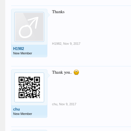
Thanks
H1982
,
Nov 9, 2017
H1982
New Member
Thank you..
chu
,
Nov 9, 2017
chu
New Member