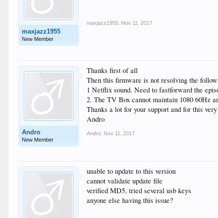
maxjazz1955
,
Nov 11, 2017
maxjazz1955
New Member
Thanks first of all
Then this firmware is not resolving the follow
1 Netflix sound. Need to fastforward the epi
2. The TV Box cannot maintain 1080 60Hz and 
Thanks a lot for your support and for this ve
Andro
Andro
Andro
,
Nov 11, 2017
New Member
unable to update to this version
cannot validate update file
verified MD5, tried several usb keys
anyone else having this issue?