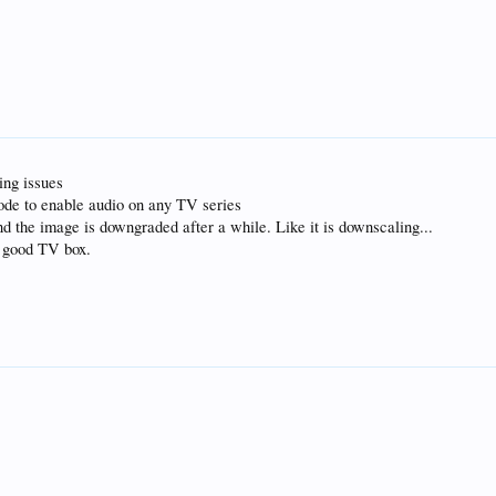
ing issues
sode to enable audio on any TV series
the image is downgraded after a while. Like it is downscaling...
ry good TV box.