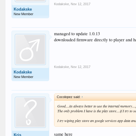
Kodakske
,
Nov 12, 2017
Kodakske
New Member
managed to update 1.0.13
downloaded firmware directly to player and ha
Kodakske
,
Nov 12, 2017
Kodakske
New Member
Cocolopez said:
↑
Good....its always better to use the internal memory...
The only problem I have is the play store....if I try to 
I try wiping play store an google services app data and
same here
Kris