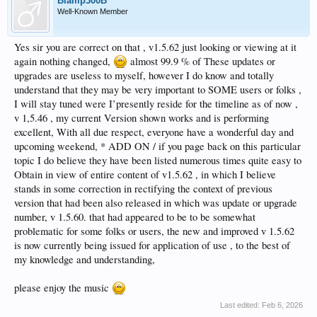
Biamp300B
Well-Known Member
Yes sir you are correct on that , v1.5.62 just looking or viewing at it
again nothing changed,
almost 99.9 % of These updates or
upgrades are useless to myself, however I do know and totally
understand that they may be very important to SOME users or folks ,
I will stay tuned were I’presently reside for the timeline as of now ,
v 1,5.46 , my current Version shown works and is performing
excellent, With all due respect, everyone have a wonderful day and
upcoming weekend, * ADD ON / if you page back on this particular
topic I do believe they have been listed numerous times quite easy to
Obtain in view of entire content of v1.5.62 , in which I believe
stands in some correction in rectifying the context of previous
version that had been also released in which was update or upgrade
number, v 1.5.60. that had appeared to be to be somewhat
problematic for some folks or users, the new and improved v 1.5.62
is now currently being issued for application of use , to the best of
my knowledge and understanding,
please enjoy the music
Last edited:
Feb 6, 2026