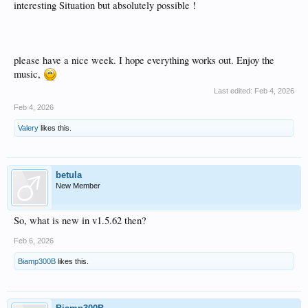
interesting Situation but absolutely possible !
please have a nice week. I hope everything works out. Enjoy the
music,
Last edited:
Feb 4, 2026
Feb 4, 2026
Valery
likes this.
betula
New Member
So, what is new in v1.5.62 then?
Feb 6, 2026
Biamp300B
likes this.