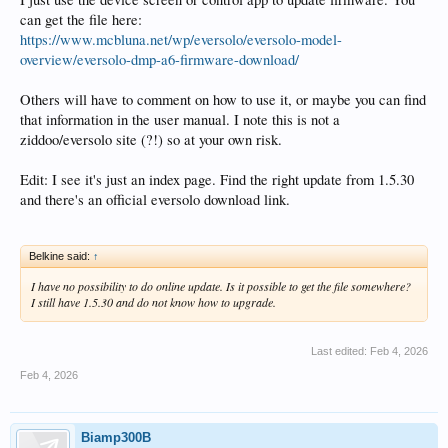
can get the file here:
https://www.mcbluna.net/wp/eversolo/eversolo-model-
overview/eversolo-dmp-a6-firmware-download/
Others will have to comment on how to use it, or maybe you can find
that information in the user manual. I note this is not a
ziddoo/eversolo site (?!) so at your own risk.
Edit: I see it's just an index page. Find the right update from 1.5.30
and there's an official eversolo download link.
Belkine said:
↑
I have no possibility to do online update. Is it possible to get the file somewhere?
I still have 1.5.30 and do not know how to upgrade.
Last edited:
Feb 4, 2026
Feb 4, 2026
Biamp300B