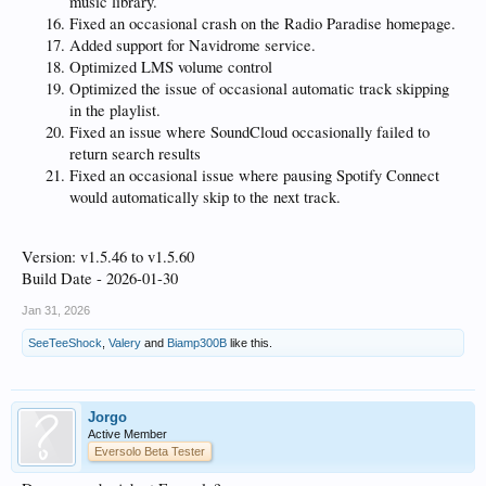
music library.
Fixed an occasional crash on the Radio Paradise homepage.
Added support for Navidrome service.
Optimized LMS volume control
Optimized the issue of occasional automatic track skipping
in the playlist.
Fixed an issue where SoundCloud occasionally failed to
return search results
Fixed an occasional issue where pausing Spotify Connect
would automatically skip to the next track.
Version: v1.5.46 to v1.5.60
Build Date - 2026-01-30
Jan 31, 2026
SeeTeeShock
,
Valery
and
Biamp300B
like this.
Jorgo
Active Member
Eversolo Beta Tester