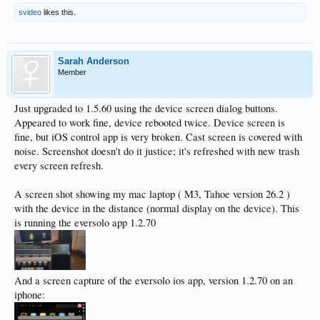
svideo
likes this.
Sarah Anderson
Member
Just upgraded to 1.5.60 using the device screen dialog buttons.
Appeared to work fine, device rebooted twice. Device screen is
fine, but iOS control app is very broken. Cast screen is covered with
noise. Screenshot doesn't do it justice; it's refreshed with new trash
every screen refresh.
A screen shot showing my mac laptop ( M3, Tahoe version 26.2 )
with the device in the distance (normal display on the device). This
is running the eversolo app 1.2.70
And a screen capture of the eversolo ios app, version 1.2.70 on an
iphone: