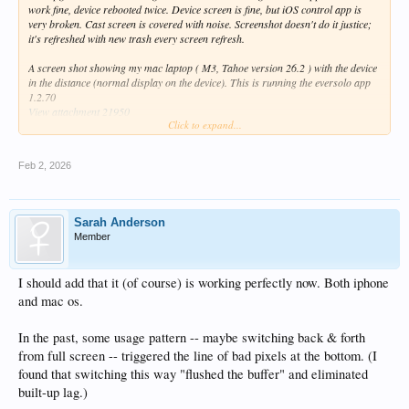
work fine, device rebooted twice. Device screen is fine, but iOS control app is
very broken. Cast screen is covered with noise. Screenshot doesn't do it justice;
it's refreshed with new trash every screen refresh.
A screen shot showing my mac laptop ( M3, Tahoe version 26.2 ) with the device
in the distance (normal display on the device). This is running the eversolo app
1.2.70
View attachment 21950
Click to expand...
And a screen capture of the eversolo ios app, version 1.2.70 on an iphone:
View attachment 21947
Feb 2, 2026
Also, the line of garbage on the screen (both laptop and iphone) is still there.
Maybe related.
It indicates the programmers have a "off by one" error painting the screen with a
line of trash.
Sarah Anderson
It is especially visible with "dark" screen themes. This is a frame grab from a
Member
movie too large to attach. The garbage changes every refresh.
View attachment 21951
I should add that it (of course) is working perfectly now. Both iphone
and mac os.
In the past, some usage pattern -- maybe switching back & forth
from full screen -- triggered the line of bad pixels at the bottom. (I
found that switching this way "flushed the buffer" and eliminated
built-up lag.)