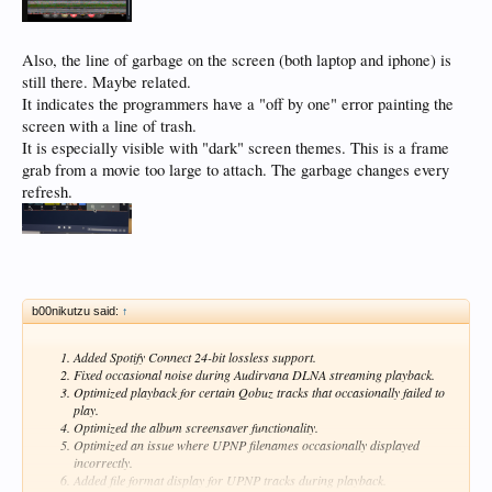
Also, the line of garbage on the screen (both laptop and iphone) is
still there. Maybe related.
It indicates the programmers have a "off by one" error painting the
screen with a line of trash.
It is especially visible with "dark" screen themes. This is a frame
grab from a movie too large to attach. The garbage changes every
refresh.
b00nikutzu said:
↑
Added Spotify Connect 24-bit lossless support.
Fixed occasional noise during Audirvana DLNA streaming playback.
Optimized playback for certain Qobuz tracks that occasionally failed to
play.
Optimized the album screensaver functionality.
Optimized an issue where UPNP filenames occasionally displayed
incorrectly.
Added file format display for UPNP tracks during playback.