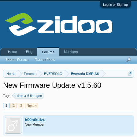
Log in or Sign up
Home
Blog
Members
Forums
Search Forums
Recent Posts
Home
Forums
EVERSOLO
Eversolo DMP-A6
New Firmware Update v1.5.60
Tags:
dmp a-6 first gen
1
2
3
Next >
b00nikutzu
New Member