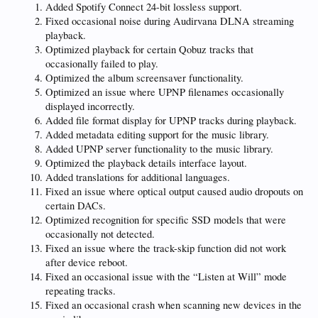
Added Spotify Connect 24-bit lossless support.
Fixed occasional noise during Audirvana DLNA streaming
playback.
Optimized playback for certain Qobuz tracks that
occasionally failed to play.
Optimized the album screensaver functionality.
Optimized an issue where UPNP filenames occasionally
displayed incorrectly.
Added file format display for UPNP tracks during playback.
Added metadata editing support for the music library.
Added UPNP server functionality to the music library.
Optimized the playback details interface layout.
Added translations for additional languages.
Fixed an issue where optical output caused audio dropouts on
certain DACs.
Optimized recognition for specific SSD models that were
occasionally not detected.
Fixed an issue where the track-skip function did not work
after device reboot.
Fixed an occasional issue with the “Listen at Will” mode
repeating tracks.
Fixed an occasional crash when scanning new devices in the