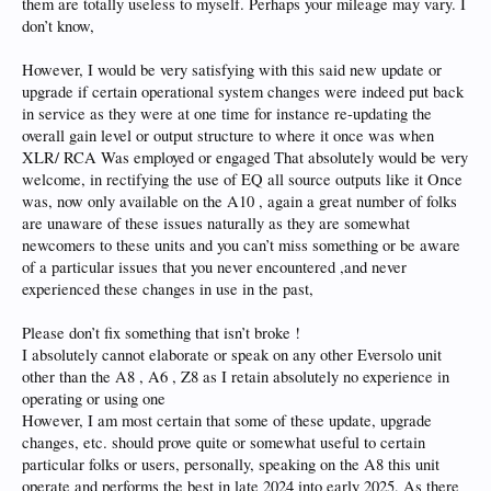
them are totally useless to myself. Perhaps your mileage may vary. I
don’t know,
However, I would be very satisfying with this said new update or
upgrade if certain operational system changes were indeed put back
in service as they were at one time for instance re-updating the
overall gain level or output structure to where it once was when
XLR/ RCA Was employed or engaged That absolutely would be very
welcome, in rectifying the use of EQ all source outputs like it Once
was, now only available on the A10 , again a great number of folks
are unaware of these issues naturally as they are somewhat
newcomers to these units and you can’t miss something or be aware
of a particular issues that you never encountered ,and never
experienced these changes in use in the past,
Please don’t fix something that isn’t broke !
I absolutely cannot elaborate or speak on any other Eversolo unit
other than the A8 , A6 , Z8 as I retain absolutely no experience in
operating or using one
However, I am most certain that some of these update, upgrade
changes, etc. should prove quite or somewhat useful to certain
particular folks or users, personally, speaking on the A8 this unit
operate and performs the best in late 2024 into early 2025, As there