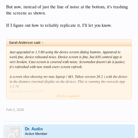
But now, instead of just the line of noise at the bottom, it's trashing
the screens as shown.
If I figure out how to reliably replicate it, I'll let you know.
Sarah Anderson said:
↑
Just upgraded to 1.5.60 using the device screen dialog buttons. Appeared to
work fine, device rebooted twice. Device screen is fine, but iOS control app is
very broken. Cast screen is covered with noise. Screenshot doesn't do it justice;
it's refreshed with new trash every screen refresh.
A screen shot showing my mac laptop ( M3, Tahoe version 26.2 ) with the device
in the distance (normal display on the device). This is running the eversolo app
1.2.70
View attachment 21950
Click to expand...
And a screen capture of the eversolo ios app, version 1.2.70 on an iphone:
View attachment 21947
Feb 2, 2026
Also, the line of garbage on the screen (both laptop and iphone) is still there.
Maybe related.
It indicates the programmers have a "off by one" error painting the screen with a
line of trash.
Dr. Audio
It is especially visible with "dark" screen themes. This is a frame grab from a
Active Member
movie too large to attach. The garbage changes every refresh.