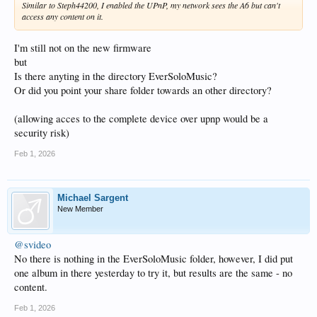
Similar to Steph44200, I enabled the UPnP, my network sees the A6 but can't
access any content on it.
I'm still not on the new firmware
but
Is there anyting in the directory EverSoloMusic?
Or did you point your share folder towards an other directory?
(allowing acces to the complete device over upnp would be a
security risk)
Feb 1, 2026
Michael Sargent
New Member
@svideo
No there is nothing in the EverSoloMusic folder, however, I did put
one album in there yesterday to try it, but results are the same - no
content.
Feb 1, 2026