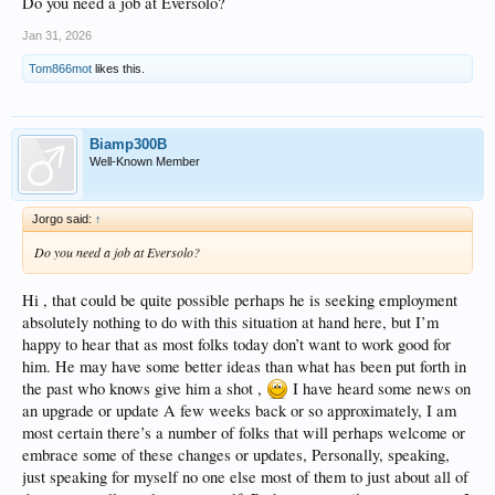
Do you need a job at Eversolo?
Jan 31, 2026
Tom866mot
likes this.
Biamp300B
Well-Known Member
Jorgo said:
↑
Do you need a job at Eversolo?
Hi , that could be quite possible perhaps he is seeking employment
absolutely nothing to do with this situation at hand here, but I’m
happy to hear that as most folks today don’t want to work good for
him. He may have some better ideas than what has been put forth in
the past who knows give him a shot ,
I have heard some news on
an upgrade or update A few weeks back or so approximately, I am
most certain there’s a number of folks that will perhaps welcome or
embrace some of these changes or updates, Personally, speaking,
just speaking for myself no one else most of them to just about all of