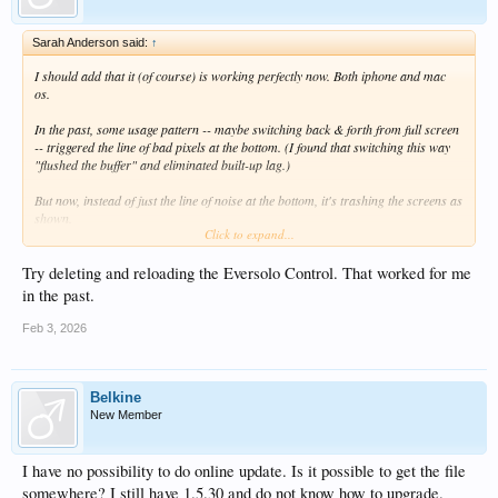
View attachment 21951
Sarah Anderson said:
↑
I should add that it (of course) is working perfectly now. Both iphone and mac
os.
In the past, some usage pattern -- maybe switching back & forth from full screen
-- triggered the line of bad pixels at the bottom. (I found that switching this way
"flushed the buffer" and eliminated built-up lag.)
But now, instead of just the line of noise at the bottom, it's trashing the screens as
shown.
Click to expand...
If I figure out how to reliably replicate it, I'll let you know.
Try deleting and reloading the Eversolo Control. That worked for me
in the past.
Feb 3, 2026
Belkine
New Member
I have no possibility to do online update. Is it possible to get the file
somewhere? I still have 1.5.30 and do not know how to upgrade.