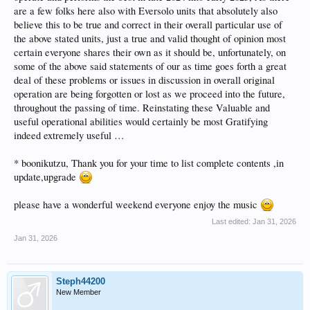
are a few folks here also with Eversolo units that absolutely also
believe this to be true and correct in their overall particular use of
the above stated units, just a true and valid thought of opinion most
certain everyone shares their own as it should be, unfortunately, on
some of the above said statements of our as time goes forth a great
deal of these problems or issues in discussion in overall original
operation are being forgotten or lost as we proceed into the future,
throughout the passing of time. Reinstating these Valuable and
useful operational abilities would certainly be most Gratifying
indeed extremely useful …
* boonikutzu, Thank you for your time to list complete contents ,in
update,upgrade
please have a wonderful weekend everyone enjoy the music
Last edited:
Jan 31, 2026
Jan 31, 2026
Steph44200
New Member