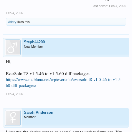
Last edited:
Feb 4, 2026
Feb 4, 2026
Valery
likes this.
Steph44200
New Member
Hi,
EverSolo T8 v1.5.46 to v1.5.60 diff packages
https://www.mcbluna.net/wp/eversolo/eversolo-t8-v1-5-46-to-v1-5-
60-diff-packages/
Feb 4, 2026
Sarah Anderson
Member
I just use the device screen or control app to update firmware. You