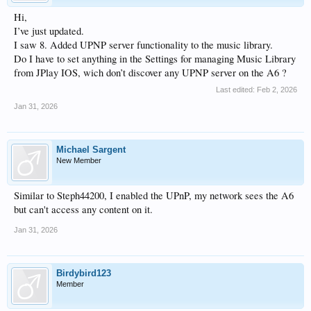
Hi,
I’ve just updated.
I saw 8. Added UPNP server functionality to the music library.
Do I have to set anything in the Settings for managing Music Library
from JPlay IOS, wich don’t discover any UPNP server on the A6 ?
Last edited:
Feb 2, 2026
Jan 31, 2026
Michael Sargent
New Member
Similar to Steph44200, I enabled the UPnP, my network sees the A6
but can't access any content on it.
Jan 31, 2026
Birdybird123
Member