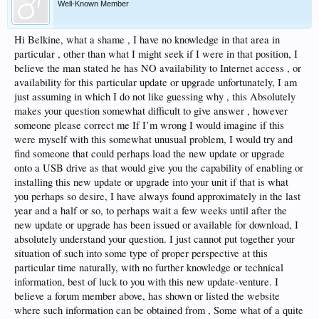
Well-Known Member
Hi Belkine, what a shame , I have no knowledge in that area in
particular , other than what I might seek if I were in that position, I
believe the man stated he has NO availability to Internet access , or
availability for this particular update or upgrade unfortunately, I am
just assuming in which I do not like guessing why , this Absolutely
makes your question somewhat difficult to give answer , however
someone please correct me If I’m wrong I would imagine if this
were myself with this somewhat unusual problem, I would try and
find someone that could perhaps load the new update or upgrade
onto a USB drive as that would give you the capability of enabling or
installing this new update or upgrade into your unit if that is what
you perhaps so desire, I have always found approximately in the last
year and a half or so, to perhaps wait a few weeks until after the
new update or upgrade has been issued or available for download, I
absolutely understand your question. I just cannot put together your
situation of such into some type of proper perspective at this
particular time naturally, with no further knowledge or technical
information, best of luck to you with this new update-venture. I
believe a forum member above, has shown or listed the website
where such information can be obtained from , Some what of a quite