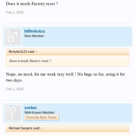
Does it needs Factory reset ?
Feb 1, 2026
b00nikutzu
New Member
Birdybird123 said:
↑
Does it needs Factory reset ?
Nope, no need, for me work very well ! No bugs so far, using it for
two days.
Feb 1, 2026
svideo
Well-Known Member
Eversolo Beta Tester
Michael Sargent said:
↑