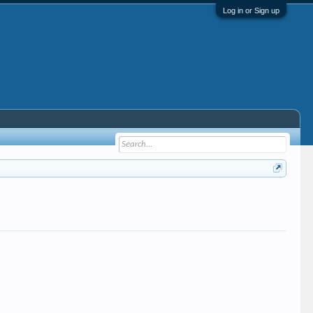
Log in or Sign up