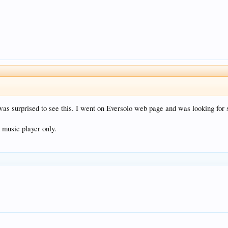
was surprised to see this. I went on Eversolo web page and was looking for 
 music player only.