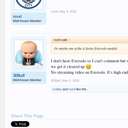
rozel
,
May 4, 2026
rozel
Well-Known Member
rozel said:
↑
Or maybe one of the A Series Eversolo models
I don’t have Eversolo so I can’t comment but 
we got it cleared up
No streaming video on Eversolo. It’s high end
3DBuff
Well-Known Member
3DBuff
,
May 4, 2026
svideo
and
rozel
like this.
Share This Page