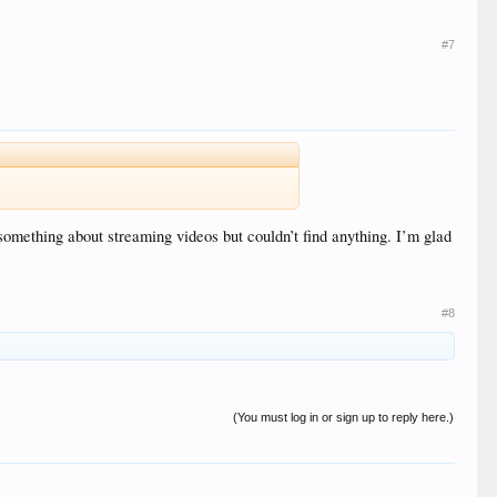
#7
something about streaming videos but couldn’t find anything. I’m glad
#8
(You must log in or sign up to reply here.)