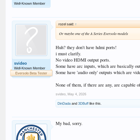
Well-Known Member
rozel said:
↑
Or maybe one of the A Series Eversolo models
Huh? they don't have hdmi ports!
i must clarify.
No video HDMI output ports.
svideo
Some have arc inputs, which are basically outp
Well-Known Member
Some have 'audio only' outputs which are vide
Eversolo Beta Tester
None of them, if there are any, are capable of
svideo
,
May 4, 2026
DinDada
and
3DBuff
like this.
My bad, sorry.