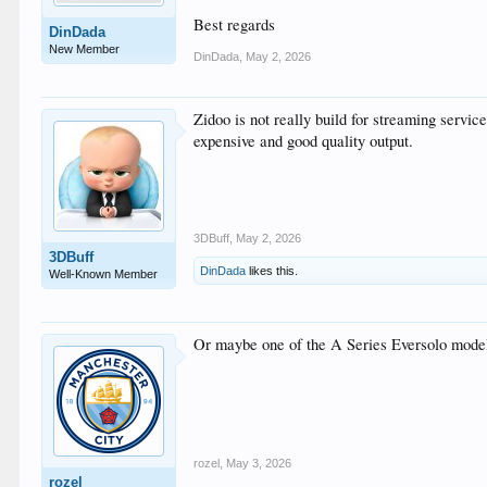
Best regards
DinDada
New Member
DinDada
,
May 2, 2026
Zidoo is not really build for streaming service
expensive and good quality output.
3DBuff
,
May 2, 2026
3DBuff
DinDada
likes this.
Well-Known Member
Or maybe one of the A Series Eversolo mode
rozel
,
May 3, 2026
rozel