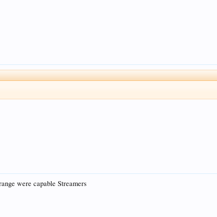
range were capable Streamers