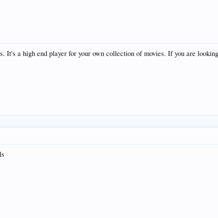
s. It's a high end player for your own collection of movies. If you are lookin
ls