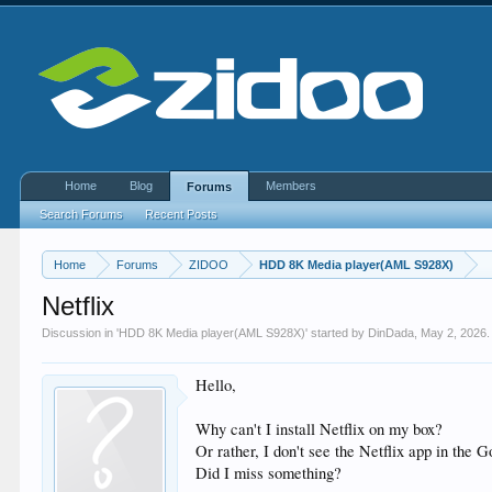
Home
Blog
Members
Forums
Search Forums
Recent Posts
Home
Forums
ZIDOO
HDD 8K Media player(AML S928X)
Netflix
Discussion in '
HDD 8K Media player(AML S928X)
' started by
DinDada
,
May 2, 2026
.
Hello,
Why can't I install Netflix on my box?
Or rather, I don't see the Netflix app in the 
Did I miss something?