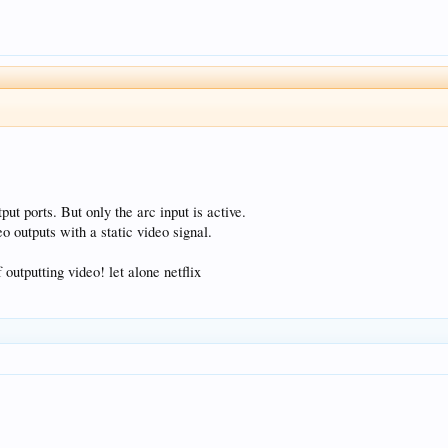
ut ports. But only the arc input is active.
o outputs with a static video signal.
 outputting video! let alone netflix