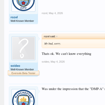
rozel
,
May 4, 2026
rozel
Well-Known Member
rozel said:
↑
My bad, sorry.
Thats ok. We can't know everything
svideo
,
May 4, 2026
svideo
Well-Known Member
Eversolo Beta Tester
Was under the impression that the "DMP-A" 