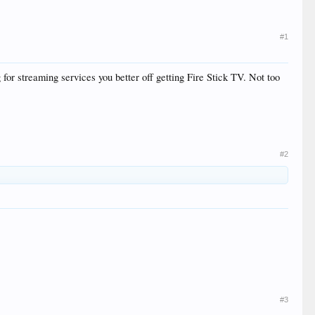
#1
g for streaming services you better off getting Fire Stick TV. Not too
#2
#3