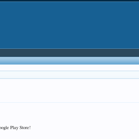
Google Play Store!