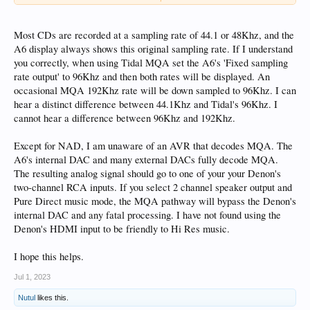
PS: the Music Player show the detected files as mqa and when I play them PCM
44.1 in the Display??
Most CDs are recorded at a sampling rate of 44.1 or 48Khz, and the
Best wishes
A6 display always shows this original sampling rate. If I understand
Willy
you correctly, when using Tidal MQA set the A6's 'Fixed sampling
rate output' to 96Khz and then both rates will be displayed. An
occasional MQA 192Khz rate will be down sampled to 96Khz. I can
hear a distinct difference between 44.1Khz and Tidal's 96Khz. I
cannot hear a difference between 96Khz and 192Khz.
Except for NAD, I am unaware of an AVR that decodes MQA. The
A6's internal DAC and many external DACs fully decode MQA.
The resulting analog signal should go to one of your your Denon's
two-channel RCA inputs. If you select 2 channel speaker output and
Pure Direct music mode, the MQA pathway will bypass the Denon's
internal DAC and any fatal processing. I have not found using the
Denon's HDMI input to be friendly to Hi Res music.
I hope this helps.
Jul 1, 2023
Nutul
likes this.