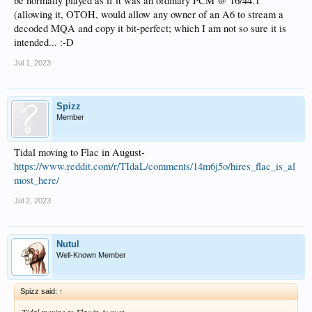
be normally played as if it was an ordinary PCM @ 16/44.1
(allowing it, OTOH, would allow any owner of an A6 to stream a
decoded MQA and copy it bit-perfect; which I am not so sure it is
intended... :-D
Jul 1, 2023
Spizz
Member
Tidal moving to Flac in August-
https://www.reddit.com/r/TIdaL/comments/14m6j5o/hires_flac_is_al
most_here/
Jul 2, 2023
Nutul
Well-Known Member
Spizz said:
↑
Tidal moving to Flac in August-