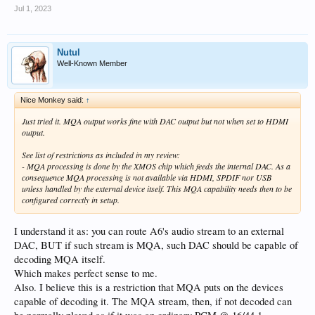
Jul 1, 2023
Nutul
Well-Known Member
Nice Monkey said:
↑
Just tried it. MQA output works fine with DAC output but not when set to HDMI
output.
See list of restrictions as included in my review:
- MQA processing is done by the XMOS chip which feeds the internal DAC. As a
consequence MQA processing is not available via HDMI, SPDIF nor USB
unless handled by the external device itself. This MQA capability needs then to be
configured correctly in setup.
I understand it as: you can route A6's audio stream to an external
DAC, BUT if such stream is MQA, such DAC should be capable of
decoding MQA itself.
Which makes perfect sense to me.
Also. I believe this is a restriction that MQA puts on the devices
capable of decoding it. The MQA stream, then, if not decoded can