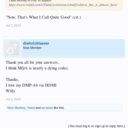
https://www.reddit.com/r/TIdaL/comments/14m6j5o/hires_flac_is_almost_here/
"Now, That's What I Call Quite Good" (cit.)
Jul 2, 2023
dieholzblaeser
New Member
Thank you all for your answers,
I think MQA is nearly a dying codec.
Thanks,
I love my DMP-A6 via HDMI
Willy
Jul 3, 2023
Nice Monkey
,
Nutul
and
wcseow
like this.
(You must log in or sign up to reply here.)