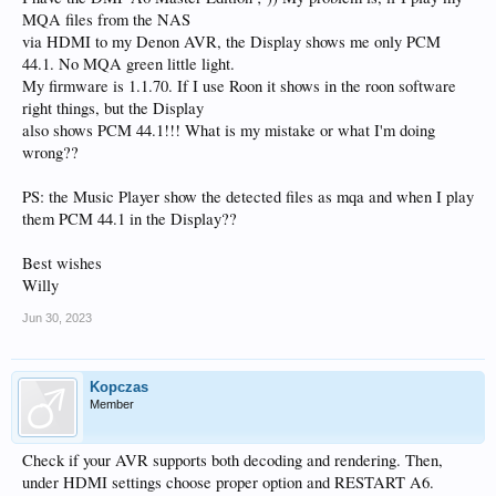
MQA files from the NAS
via HDMI to my Denon AVR, the Display shows me only PCM
44.1. No MQA green little light.
My firmware is 1.1.70. If I use Roon it shows in the roon software
right things, but the Display
also shows PCM 44.1!!! What is my mistake or what I'm doing
wrong??
PS: the Music Player show the detected files as mqa and when I play
them PCM 44.1 in the Display??
Best wishes
Willy
Jun 30, 2023
Kopczas
Member
Check if your AVR supports both decoding and rendering. Then,
under HDMI settings choose proper option and RESTART A6.