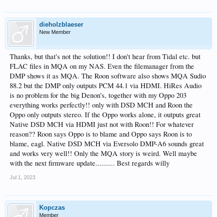
dieholzblaeser
New Member
Thanks, but that's not the solution!! I don't hear from Tidal etc. but
FLAC files in MQA on my NAS. Even the filemanager from the
DMP shows it as MQA. The Roon software also shows MQA Sudio
88.2 but the DMP only outputs PCM 44.1 via HDMI. HiRes Audio
is no problem for the big Denon's, together with my Oppo 203
everything works perfectly!! only with DSD MCH and Roon the
Oppo only outputs stereo. If the Oppo works alone, it outputs great
Native DSD MCH via HDMI just not with Roon!! For whatever
reason?? Roon says Oppo is to blame and Oppo says Roon is to
blame, eagl. Native DSD MCH via Eversolo DMP-A6 sounds great
and works very well!! Only the MQA story is weird. Well maybe
with the next firmware update.......... Best regards willy
Jul 1, 2023
Kopczas
Member