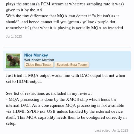
plays the stream (a PCM stream at whatever sampling rate it was)
given to it by the A6.
With the tiny difference that MQA can detect if "a bit isn't as it
should", and hence cannot tell you (green / yellow / purple dot...
remember it?) that what it is playing is actually MQA as intended.
Jul 1, 2023
Nice Monkey
Well-Known Member
Zidoo Beta Tester
Eversolo Beta Tester
Just tried it. MQA output works fine with DAC output but not when
set to HDMI output.
See list of restrictions as included in my review:
- MQA processing is done by the XMOS chip which feeds the
internal DAC. As a consequence MQA processing is not available
via HDMI, SPDIF nor USB unless handled by the external device
itself. This MQA capability needs then to be configured correctly in
setup.
Last edited:
Jul 1, 2023