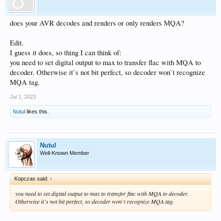
does your AVR decodes and renders or only renders MQA?
Edit.
I guess it does, so thing I can think of:
you need to set digital output to max to transfer flac with MQA to
decoder. Otherwise it`s not bit perfect, so decoder won`t recognize
MQA tag.
Jul 1, 2023
Nutul
likes this.
Nutul
Well-Known Member
Kopczas said:
↑
you need to set digital output to max to transfer flac with MQA to decoder.
Otherwise it`s not bit perfect, so decoder won`t recognize MQA tag.