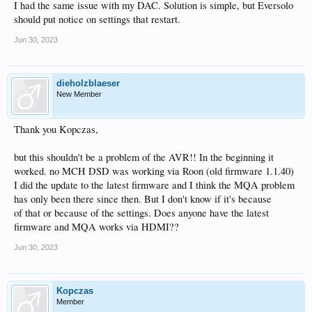
I had the same issue with my DAC. Solution is simple, but Eversolo
should put notice on settings that restart.
Jun 30, 2023
dieholzblaeser
New Member
Thank you Kopczas,
but this shouldn't be a problem of the AVR!! In the beginning it
worked. no MCH DSD was working via Roon (old firmware 1.1.40)
I did the update to the latest firmware and I think the MQA problem
has only been there since then. But I don't know if it's because
of that or because of the settings. Does anyone have the latest
firmware and MQA works via HDMI??
Jun 30, 2023
Kopczas
Member