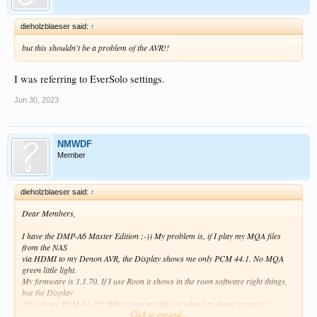
dieholzblaeser said:
↑
but this shouldn't be a problem of the AVR!!
I was referring to EverSolo settings.
Jun 30, 2023
NMWDF
Member
dieholzblaeser said:
↑
Dear Members,
I have the DMP-A6 Master Edition ;-)) My problem is, if I play my MQA files
from the NAS
via HDMI to my Denon AVR, the Display shows me only PCM 44.1. No MQA
green little light.
My firmware is 1.1.70. If I use Roon it shows in the roon software right things,
but the Display
also shows PCM 44.1!!! What is my mistake or what I'm doing wrong??
Click to expand...