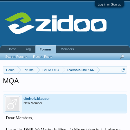
Log in or Sign up
Home
Blog
Members
Forums
Search Forums
Recent Posts
Home
Forums
EVERSOLO
Eversolo DMP-A6
MQA
dieholzblaeser
New Member
Dear Members,
I have the DMP-A6 Master Edition ;-)) My problem is, if I play my