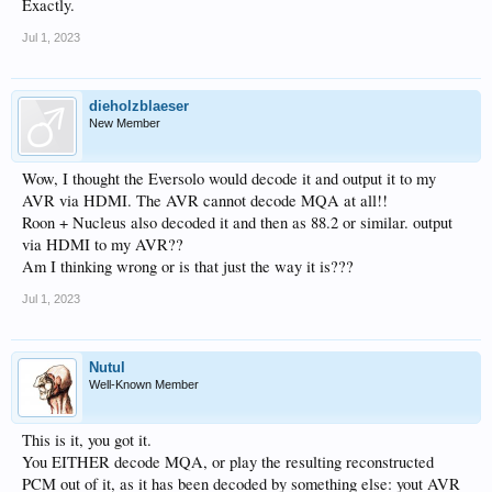
Exactly.
Jul 1, 2023
dieholzblaeser
New Member
Wow, I thought the Eversolo would decode it and output it to my
AVR via HDMI. The AVR cannot decode MQA at all!!
Roon + Nucleus also decoded it and then as 88.2 or similar. output
via HDMI to my AVR??
Am I thinking wrong or is that just the way it is???
Jul 1, 2023
Nutul
Well-Known Member
This is it, you got it.
You EITHER decode MQA, or play the resulting reconstructed
PCM out of it, as it has been decoded by something else: yout AVR