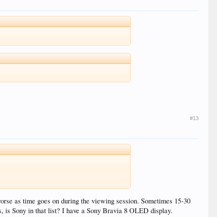
#13
s worse as time goes on during the viewing session. Sometimes 15-30
s, is Sony in that list? I have a Sony Bravia 8 OLED display.