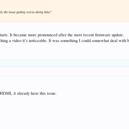
 Is the issue getting worse along time?
starts. It became more pronounced after the most recent firmware update.
tching a video it’s noticeable. It was something I could somewhat deal with b
 HDMI, it already have this issue.