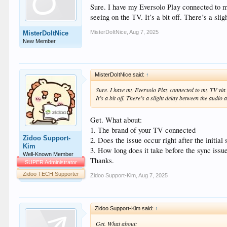
Sure. I have my Eversolo Play connected to 
seeing on the TV. It’s a bit off. There’s a sl
MisterDoItNice
,
Aug 7, 2025
MisterDoItNice
New Member
MisterDoItNice said:
↑
Sure. I have my Eversolo Play connected to my TV via 
It’s a bit off. There’s a slight delay between the audio 
Get. What about:
1. The brand of your TV connected
Zidoo Support-
2. Does the issue occur right after the initial 
Kim
3. How long does it take before the sync issu
Well-Known Member
Thanks.
SUPER Administrator
Zidoo TECH Supporter
Zidoo Support-Kim
,
Aug 7, 2025
Zidoo Support-Kim said:
↑
Get. What about: