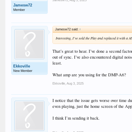
Jamesw72
,
Aug 3, 2025
Jamesw72
Member
Jamesw72 said:
↑
Interesting, I’ve sold the Play and replaced it with a A
That’s great to hear. I’ve done a second facto
out of sync. I’ve also encountered digital noi
least.
Ekkoville
New Member
What amp are you using for the DMP-A6?
Ekkoville
,
Aug 3, 2025
I notice that the issue gets worse over time d
even playing, just the home screen of the Ap
I think I’m sending it back.