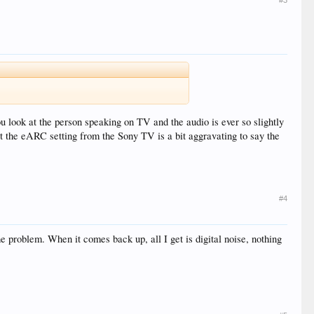
#3
you look at the person speaking on TV and the audio is ever so slightly
ust the eARC setting from the Sony TV is a bit aggravating to say the
#4
he problem. When it comes back up, all I get is digital noise, nothing