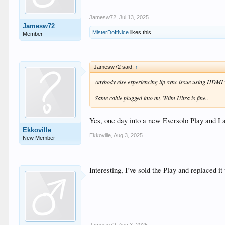
Jamesw72
,
Jul 13, 2025
Jamesw72
MisterDoItNice
likes this.
Member
Jamesw72 said:
↑
Anybody else experiencing lip sync issue using HDMI
Same cable plugged into my Wiim Ultra is fine..
Yes, one day into a new Eversolo Play and I 
Ekkoville
Ekkoville
,
Aug 3, 2025
New Member
Interesting, I’ve sold the Play and replaced it