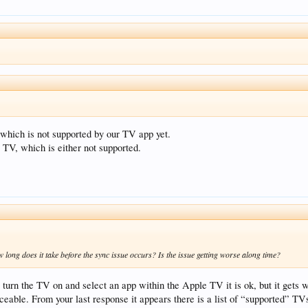
which is not supported by our TV app yet.
TV, which is either not supported.
ow long does it take before the sync issue occurs? Is the issue getting worse along time?
 I turn the TV on and select an app within the Apple TV it is ok, but it get
iceable. From your last response it appears there is a list of “supported” TV