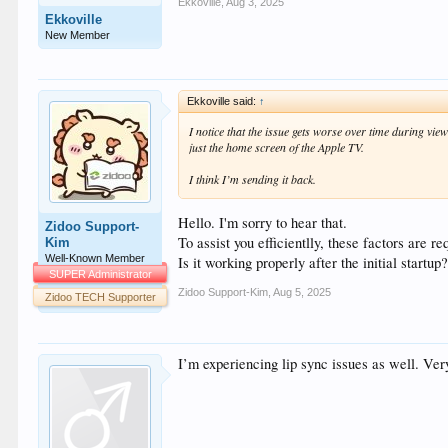
Ekkoville
,
Aug 3, 2025
Ekkoville
New Member
Ekkoville said:
↑
I notice that the issue gets worse over time during view
just the home screen of the Apple TV.
I think I’m sending it back.
Hello. I'm sorry to hear that.
Zidoo Support-
To assist you efficientlly, these factors are re
Kim
Well-Known Member
Is it working properly after the initial start
SUPER Administrator
Zidoo Support-Kim
,
Aug 5, 2025
Zidoo TECH Supporter
I’m experiencing lip sync issues as well. Very