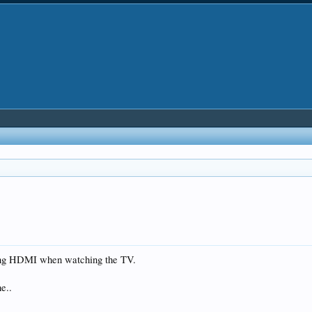
sing HDMI when watching the TV.
e..