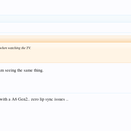
 when watching the TV.
am seeing the same thing.
 with a A6 Gen2.. zero lip sync issues ..