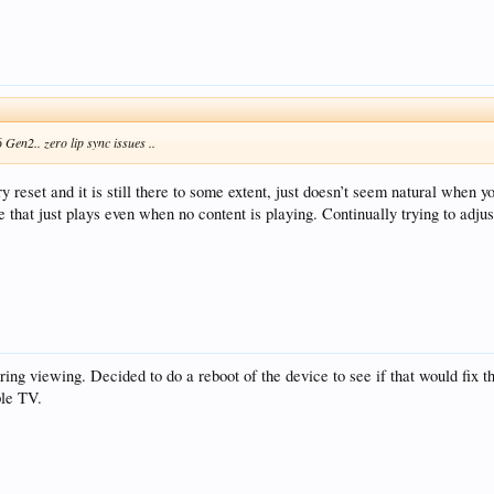
6 Gen2.. zero lip sync issues ..
ry reset and it is still there to some extent, just doesn’t seem natural when 
se that just plays even when no content is playing. Continually trying to adj
uring viewing. Decided to do a reboot of the device to see if that would fix t
ple TV.