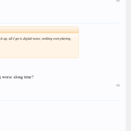
#5
 up, all I get is digital noise, nothing even playing,
ng worse along time?
#6