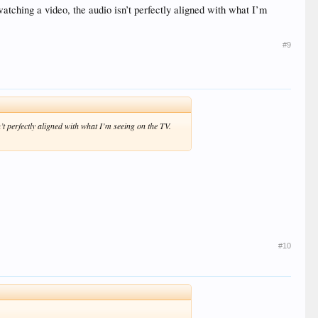
ching a video, the audio isn’t perfectly aligned with what I’m
#9
 perfectly aligned with what I’m seeing on the TV.
#10