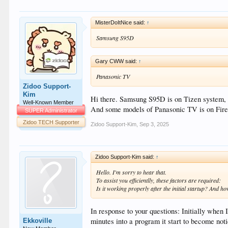
MisterDoItNice said:
↑
Samsung S95D
Gary CWW said:
↑
Panasonic TV
Zidoo Support-
Kim
Hi there. Samsung S95D is on Tizen system, 
Well-Known Member
And some models of Panasonic TV is on Fire 
SUPER Administrator
Zidoo TECH Supporter
Zidoo Support-Kim
,
Sep 3, 2025
Zidoo Support-Kim said:
↑
Hello. I'm sorry to hear that.
To assist you efficientlly, these factors are required:
Is it working properly after the initial startup? And h
In response to your questions: Initially when
minutes into a program it start to become not
Ekkoville