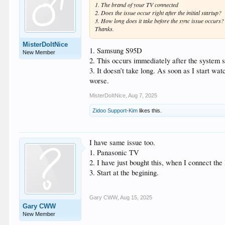
1. The brand of your TV connected
2. Does the issue occur right after the initial startup?
3. How long does it take before the sync issue occurs?
Thanks.
MisterDoItNice
1. Samsung S95D
New Member
2. This occurs immediately after the system 
3. It doesn’t take long. As soon as I start wa
worse.
MisterDoItNice
,
Aug 7, 2025
Zidoo Support-Kim
likes this.
I have same issue too.
1. Panasonic TV
2. I have just bought this, when I connect the
3. Start at the begining.
Gary CWW
,
Aug 15, 2025
Gary CWW
New Member