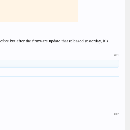
efore but after the firmware update that released yesterday, it’s
#11
#12