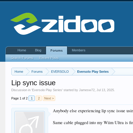
Home
Blog
Members
Forums
Search Forums
Recent Posts
Home
Forums
EVERSOLO
Eversolo Play Series
Lip sync issue
Discussion in '
Eversolo Play Series
' started by
Jamesw72
,
Jul 13, 2025
.
Page 1 of 2
1
2
Next >
Anybody else experiencing lip sync issue u
Same cable plugged into my Wiim Ultra is fin