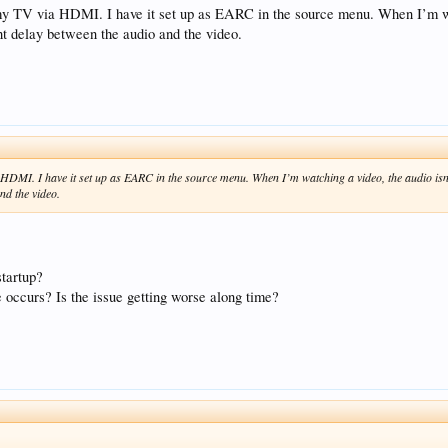
my TV via HDMI. I have it set up as EARC in the source menu. When I’m wat
ight delay between the audio and the video.
HDMI. I have it set up as EARC in the source menu. When I’m watching a video, the audio isn’t
and the video.
startup?
e occurs? Is the issue getting worse along time?