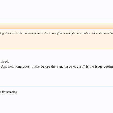
ing. Decided to do a reboot of the device to see if that would fix the problem. When it comes back
quired:
up? And how long does it take before the sync issue occurs? Is the issue getti
 frustrating.