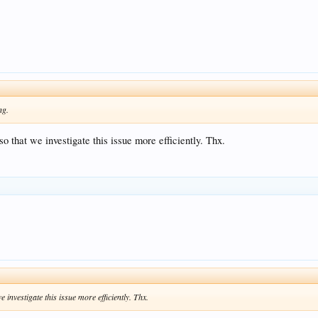
ng.
o that we investigate this issue more efficiently. Thx.
 investigate this issue more efficiently. Thx.