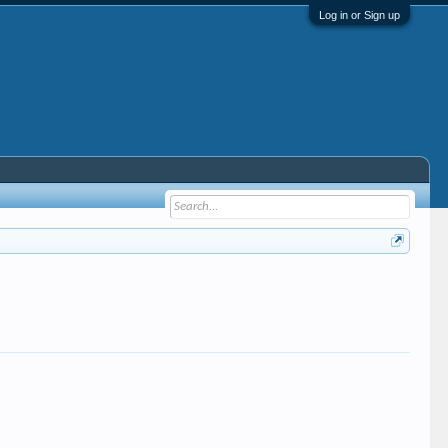
Log in or Sign up