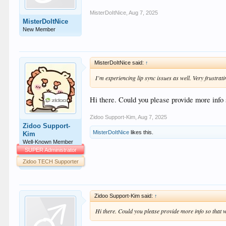
MisterDoItNice
,
Aug 7, 2025
MisterDoItNice
New Member
MisterDoItNice said:
↑
I’m experiencing lip sync issues as well. Very frustrati
Hi there. Could you please provide more info s
Zidoo Support-Kim
,
Aug 7, 2025
Zidoo Support-
MisterDoItNice
likes this.
Kim
Well-Known Member
SUPER Administrator
Zidoo TECH Supporter
Zidoo Support-Kim said:
↑
Hi there. Could you please provide more info so that we