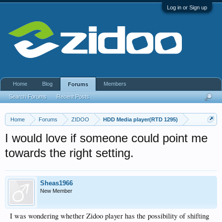
Log in or Sign up
Home
Blog
Members
Forums
Search Forums
Recent Posts
Home
Forums
ZIDOO
HDD Media player(RTD 1295)
I would love if someone could point me
towards the right setting.
Sheas1966
New Member
I was wondering whether Zidoo player has the possibility of shifting