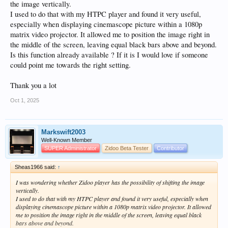
the image vertically.
I used to do that with my HTPC player and found it very useful,
especially when displaying cinemascope picture within a 1080p
matrix video projector. It allowed me to position the image right in
the middle of the screen, leaving equal black bars above and beyond.
Is this function already available ? If it is I would love if someone
could point me towards the right setting.
Thank you a lot
Oct 1, 2025
Markswift2003
Well-Known Member
SUPER Administrator
Zidoo Beta Tester
Contributor
Sheas1966 said:
↑
I was wondering whether Zidoo player has the possibility of shifting the image
vertically.
I used to do that with my HTPC player and found it very useful, especially when
displaying cinemascope picture within a 1080p matrix video projector. It allowed
me to position the image right in the middle of the screen, leaving equal black
bars above and beyond.