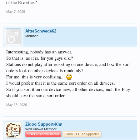
of the Favorites?
May 7, 2026
AlterSchwede62
Member
Interessting, nobody has an answer.
So that is, as it is, for you guys o.k.?
Stations do not play after resorting on one device, and how the sort
orders look on other devices is randomly?
For me, this is very confusing...
I would preferr that it is the same sort order on all devices.
So if you sort it on one device new, all other devices, incl. the Play
should have the same sort order.
May 13, 2026
Zidoo Support-Kim
Well-Known Member
SUPER Administrator
Zidoo TECH Supporter