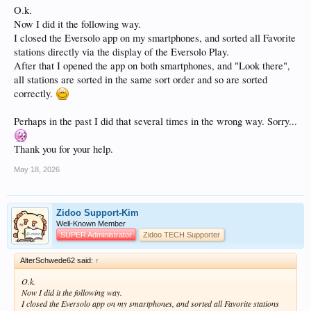
O.k.
Now I did it the following way.
I closed the Eversolo app on my smartphones, and sorted all Favorite
stations directly via the display of the Eversolo Play.
After that I opened the app on both smartphones, and "Look there",
all stations are sorted in the same sort order and so are sorted
correctly.
Perhaps in the past I did that several times in the wrong way. Sorry...
Thank you for your help.
May 18, 2026
Zidoo Support-Kim
Well-Known Member
SUPER Administrator
Zidoo TECH Supporter
AlterSchwede62 said:
↑
O.k.
Now I did it the following way.
I closed the Eversolo app on my smartphones, and sorted all Favorite stations