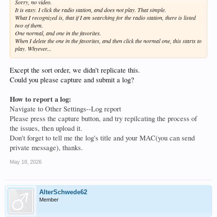
Sorry, no video.
It is easy. I click the radio station, and does not play. That simple.
What I recognized is, that if I am searching for the radio station, there is listed
two of them.
One normal, and one in the favorites.
When I delete the one in the favorites, and then click the normal one, this starts to
play. Whyever...
Except the sort order, we didn't replicate this.
Could you please capture and submit a log?
How to report a log:
Navigate to Other Settings--Log report
Please press the capture button, and try repilcating the process of
the issues, then upload it.
Don't forget to tell me the log's title and your MAC(you can send
private message), thanks.
May 18, 2026
AlterSchwede62
Member