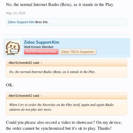
No, the normal Internet Radio (Beta), as it stands in the Play.
May 14, 2026
Zidoo Support-Kim
likes this.
Zidoo Support-Kim
Well-Known Member
SUPER Administrator
Zidoo TECH Supporter
AlterSchwede62 said:
↑
No, the normal Internet Radio (Beta), as it stands in the Play.
OK.
AlterSchwede62 said:
↑
When I try to order the Favorites on the Play itself, again and again Radio
stations do not play any more.
Could you please also record a video to showcase? On my device,
the order cannot be synchronized but it's ok to play. Thanks!