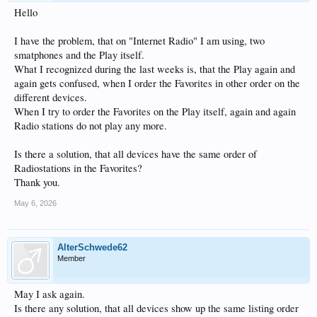
Hello
I have the problem, that on "Internet Radio" I am using, two
smatphones and the Play itself.
What I recognized during the last weeks is, that the Play again and
again gets confused, when I order the Favorites in other order on the
different devices.
When I try to order the Favorites on the Play itself, again and again
Radio stations do not play any more.
Is there a solution, that all devices have the same order of
Radiostations in the Favorites?
Thank you.
May 6, 2026
AlterSchwede62
Member
May I ask again.
Is there any solution, that all devices show up the same listing order