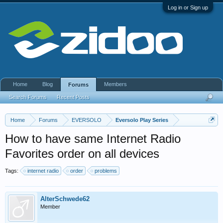
Log in or Sign up
Home
Blog
Members
Forums
Search Forums
Recent Posts
Home
Forums
EVERSOLO
Eversolo Play Series
How to have same Internet Radio
Favorites order on all devices
Tags:
internet radio
order
problems
AlterSchwede62
Member