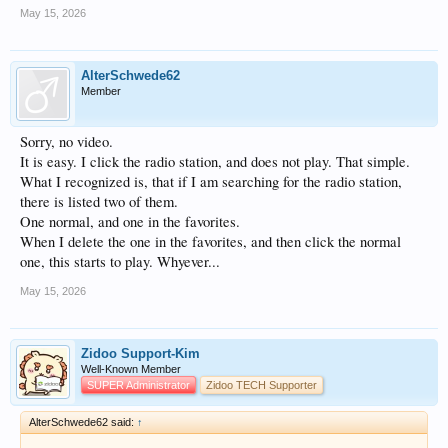
May 15, 2026
AlterSchwede62
Member
Sorry, no video.
It is easy. I click the radio station, and does not play. That simple.
What I recognized is, that if I am searching for the radio station,
there is listed two of them.
One normal, and one in the favorites.
When I delete the one in the favorites, and then click the normal
one, this starts to play. Whyever...
May 15, 2026
Zidoo Support-Kim
Well-Known Member
SUPER Administrator
Zidoo TECH Supporter
AlterSchwede62 said:
↑