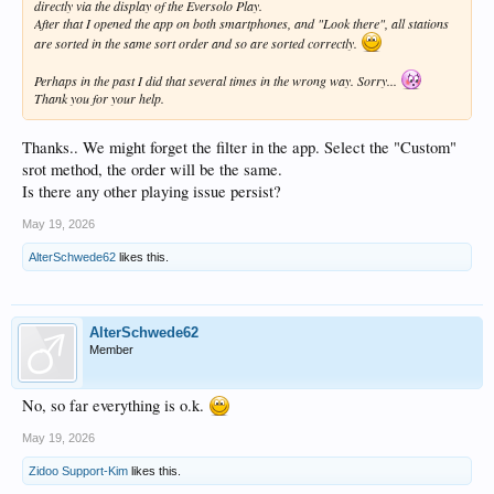
directly via the display of the Eversolo Play.
After that I opened the app on both smartphones, and "Look there", all stations
are sorted in the same sort order and so are sorted correctly.
Perhaps in the past I did that several times in the wrong way. Sorry...
Thank you for your help.
Thanks.. We might forget the filter in the app. Select the "Custom"
srot method, the order will be the same.
Is there any other playing issue persist?
May 19, 2026
AlterSchwede62
likes this.
AlterSchwede62
Member
No, so far everything is o.k.
May 19, 2026
Zidoo Support-Kim
likes this.