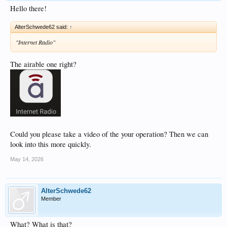
Hello there!
AlterSchwede62 said:
↑
"Internet Radio"
The airable one right?
Could you please take a video of the your operation? Then we can
look into this more quickly.
May 14, 2026
AlterSchwede62
Member
What? What is that?