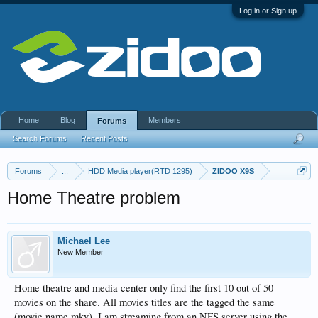
Log in or Sign up
Home
Blog
Members
Forums
Search Forums
Recent Posts
Forums
...
HDD Media player(RTD 1295)
ZIDOO X9S
Home Theatre problem
Michael Lee
New Member
Home theatre and media center only find the first 10 out of 50
movies on the share. All movies titles are the tagged the same
(movie name.mkv). I am streaming from an NFS server using the