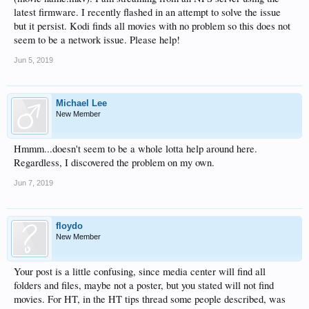
latest firmware. I recently flashed in an attempt to solve the issue
but it persist. Kodi finds all movies with no problem so this does not
seem to be a network issue. Please help!
Jun 5, 2019
Michael Lee
New Member
Hmmm...doesn't seem to be a whole lotta help around here.
Regardless, I discovered the problem on my own.
Jun 7, 2019
floydo
New Member
Your post is a little confusing, since media center will find all
folders and files, maybe not a poster, but you stated will not find
movies. For HT, in the HT tips thread some people described, was