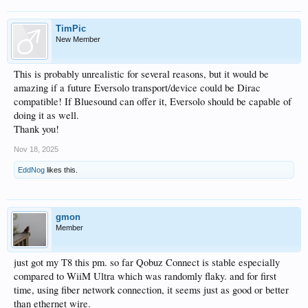
TimPic
New Member
This is probably unrealistic for several reasons, but it would be
amazing if a future Eversolo transport/device could be Dirac
compatible! If Bluesound can offer it, Eversolo should be capable of
doing it as well.
Thank you!
Nov 18, 2025
EddNog
likes this.
gmon
Member
just got my T8 this pm. so far Qobuz Connect is stable especially
compared to WiiM Ultra which was randomly flaky. and for first
time, using fiber network connection, it seems just as good or better
than ethernet wire.