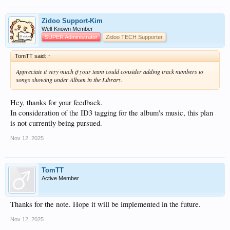
Zidoo Support-Kim
Well-Known Member
SUPER Administrator
Zidoo TECH Supporter
TomTT said:
↑
Appreciate it very much if your team could consider adding track numbers to
songs showing under Album in the Library.
Hey, thanks for your feedback.
In consideration of the ID3 tagging for the album's music, this plan
is not currently being pursued.
Nov 12, 2025
TomTT
Active Member
Thanks for the note. Hope it will be implemented in the future.
Nov 12, 2025