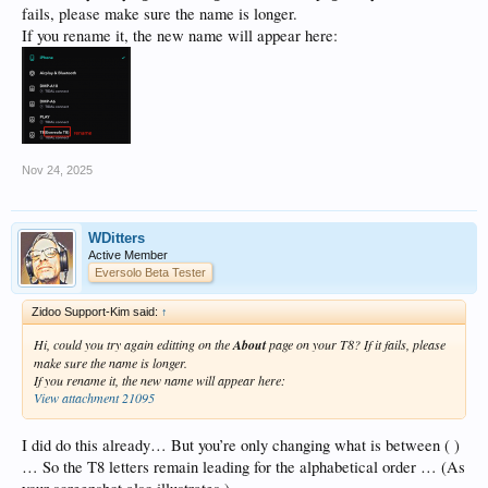
fails, please make sure the name is longer.
If you rename it, the new name will appear here:
Nov 24, 2025
WDitters
Active Member
Eversolo Beta Tester
Zidoo Support-Kim said:
↑
Hi, could you try again editting on the
About
page on your T8? If it fails, please
make sure the name is longer.
If you rename it, the new name will appear here:
View attachment 21095
I did do this already… But you’re only changing what is between ( )
… So the T8 letters remain leading for the alphabetical order … (As