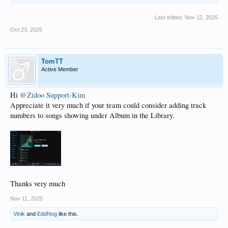
Last edited:
Nov 12, 2025
Oct 23, 2025
TomTT
Active Member
Hi
@Zidoo Support-Kim
Appreciate it very much if your team could consider adding track
numbers to songs showing under Album in the Library.
Thanks very much
Nov 11, 2025
Vinik
and
EddNog
like this.