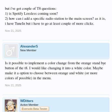
but i've got couple of T8 questions:
1) is Spotify Lossless coming soon?
2) how can i add a specific radio station to the main screen? as it is,
i have TuneIn but i have to go at least couple of more clicks.
Nov 21, 2025
AlexanderS
New Member
Is it possible to implement a color change from the orange stand bye
button of the t8. I would like changing it into a white color. Maybe
make it a option to choose between orange and white (or more
colors of possible) in the menu.
Nov 21, 2025
WDitters
Active Member
Eversolo Beta Tester