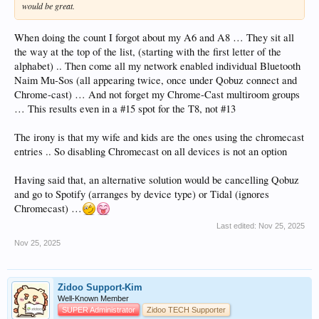
would be great.
When doing the count I forgot about my A6 and A8 … They sit all
the way at the top of the list, (starting with the first letter of the
alphabet) .. Then come all my network enabled individual Bluetooth
Naim Mu-Sos (all appearing twice, once under Qobuz connect and
Chrome-cast) … And not forget my Chrome-Cast multiroom groups
… This results even in a #15 spot for the T8, not #13
The irony is that my wife and kids are the ones using the chromecast
entries .. So disabling Chromecast on all devices is not an option
Having said that, an alternative solution would be cancelling Qobuz
and go to Spotify (arranges by device type) or Tidal (ignores
Chromecast) …
Last edited:
Nov 25, 2025
Nov 25, 2025
Zidoo Support-Kim
Well-Known Member
SUPER Administrator
Zidoo TECH Supporter