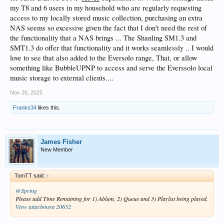
my T8 and 6 users in my household who are regularly requesting
access to my locally stored music collection, purchasing an extra
NAS seems so excessive given the fact that I don't need the rest of
the functionality that a NAS brings ... The Shanling SM1.3 and
SMT1.3 do offer that functionality and it works seamlessly .. I would
love to see that also added to the Eversolo range, That, or allow
something like BubbleUPNP to access and serve the Everssolo local
music storage to external clients....
Nov 26, 2025
Franks34
likes this.
James Fisher
New Member
TomTT said:
↑
@Spring
Please add Time Remaining for 1) Ablum, 2) Queue and 3) Playlist being played.
View attachment 20652