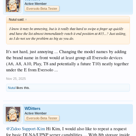
Active Member
Eversolo Beta Tester
Nutul said:
↑
I know it may be annoying, but is it really that hard to swipe a finger up quickly
and have the list almost immendiately reach it end position at #15...? Just asking,
as I do not see the problem as big as you do.
It's not hard, just annoying ... Changing the model names by adding
the brand name in front would at least group all Eversolo devices
(A6, A8, A10, Play, T8 and potentially a future T10) neatly together
under the E from Eversolo ...
Nov 25, 2025
Nutul
likes this.
WDitters
Active Member
Eversolo Beta Tester
@Zidoo Support-Kim
Hi Kim, I would also like to repeat a request
for basic DLNA/UPNP
server
capabilities ... With 8tb storage inside