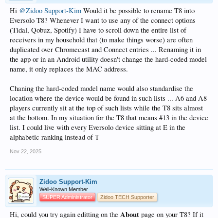
Hi
@Zidoo Support-Kim
Would it be possible to rename T8 into
Eversolo T8? Whenever I want to use any of the connect options
(Tidal, Qobuz, Spotify) I have to scroll down the entire list of
receivers in my household that (to make things worse) are often
duplicated over Chromecast and Connect entries ... Renaming it in
the app or in an Android utility doesn't change the hard-coded model
name, it only replaces the MAC address.
Chaning the hard-coded model name would also standardise the
location where the device would be found in such lists ... A6 and A8
players currently sit at the top of such lists while the T8 sits almost
at the bottom. In my situation for the T8 that means #13 in the device
list. I could live with every Eversolo device sitting at E in the
alphabetic ranking instead of T
Nov 22, 2025
Zidoo Support-Kim
Well-Known Member
SUPER Administrator
Zidoo TECH Supporter
About
Hi, could you try again editting on the
page on your T8? If it