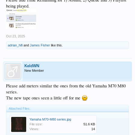
being played.
Oct 23, 2025
adrian_hifi
and
James Fisher
like this.
KeldWN
New Member
Please add meters similar the ones from the old Yamaha M70 M80
series.
The new tape ones seen a little off for me
Attached Files:
Yamaha M70-M80 series.jpg
File size:
51.6 KB
Views:
14