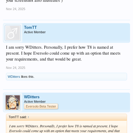
your screenshot also illustrates )
Nov 24, 2025
TomTT
Active Member
I am sorry WDitters. Personally, I prefer how T8 is named at
present. I hope Eversolo could come up with an option that meets
your requirements, and that would be great.
Nov 24, 2025
WDitters
likes this.
WDitters
Active Member
Eversolo Beta Tester
TomTT said:
↑
I am sorry WDitters. Personally, I prefer how T8 is named at present. I hope
Eversolo could come up with an option that meets your requirements, and that