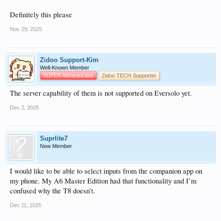
Definitely this please
Nov 29, 2025
Zidoo Support-Kim
Well-Known Member
SUPER Administrator
Zidoo TECH Supporter
The server capability of them is not supported on Eversolo yet.
Dec 2, 2025
Suprlite7
New Member
I would like to be able to select inputs from the companion app on
my phone. My A6 Master Edition had that functionality and I’m
confused why the T8 doesn’t.
Dec 11, 2025