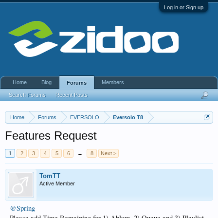
Log in or Sign up
Home
Blog
Members
Forums
Search Forums
Recent Posts
Home
Forums
EVERSOLO
Eversolo T8
Features Request
1
2
3
4
5
6
→
8
Next >
TomTT
Active Member
@Spring
Please add Time Remaining for 1) Ablum, 2) Queue and 3) Playlist