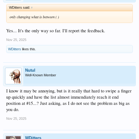
WDitters said:
↑
only changing what is between ( )
Yes... It's the only way so far. I'll report the feedback.
Nov 25, 2025
WDitters
likes this.
Nutul
Well-Known Member
I know it may be annoying, but is it really that hard to swipe a finger
up quickly and have the list almost immendiately reach it end
position at #15...? Just asking, as I do not see the problem as big as
you do.
Nov 25, 2025
WDitters