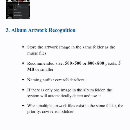
3. Album Artwork Recognition
Store the artwork image in the same folder as the
music files
500×500
800×800
5
Recommended size:
or
pixels;
MB
or smaller
Naming suffix:
cover/folder/front
If there is only one image in the album folder, the
system will automatically detect and use it.
When multiple artwork files exist in the same folder, the
priority: cover<front<folder