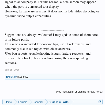
signal to accompany it. For this reason, a blue screen may appear
when the port is connected to a display.
However, for harware reasons, it does not include video decoding or
dynamic video output capabilities.
-------------------​
Suggestions are always welcome! I may update some of them here,
or in future posts.
This series is intended for concise tips, useful references, and
commonly discussed topics with clear answers.
*For bug reports, troubleshooting issues, feature requests, and
firmware feedback, please continue using the corresponding
sections.
Jun 25, 2026
Eki Shaw
likes this.
(You must log in or sign up to reply here.)
Home
Forums
General
Guides & FAQs