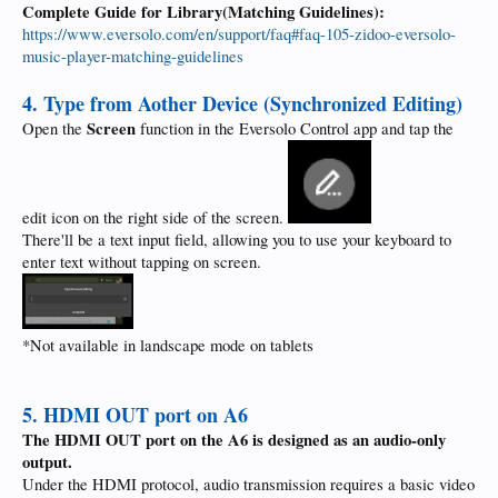
Complete Guide for Library(Matching Guidelines):
https://www.eversolo.com/en/support/faq#faq-105-zidoo-eversolo-
music-player-matching-guidelines
4. Type from Aother Device (Synchronized Editing)
Screen
Open the
function in the Eversolo Control app and tap the
edit icon on the right side of the screen.
There'll be a text input field, allowing you to use your keyboard to
enter text without tapping on screen.
*Not available in landscape mode on tablets
5. HDMI OUT port on A6
The HDMI OUT port on the A6 is designed as an audio-only
output.
Under the HDMI protocol, audio transmission requires a basic video