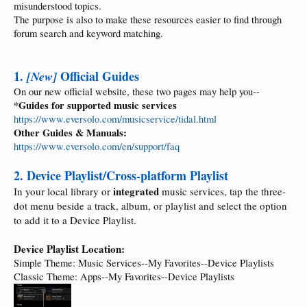
misunderstood topics.
The purpose is also to make these resources easier to find through
forum search and keyword matching.
1.
Official Guides
[New]
On our new official website, these two pages may help you--
*Guides for supported music services
https://www.eversolo.com/musicservice/tidal.html
Other Guides & Manuals:
https://www.eversolo.com/en/support/faq
2. Device Playlist/Cross-platform Playlist
integrated
In your local library or
music services, tap the three-
dot menu beside a track, album, or playlist and select the option
to add it to a Device Playlist.
Device Playlist Location:
Simple Theme: Music Services--My Favorites--Device Playlists
Classic Theme: Apps--My Favorites--Device Playlists