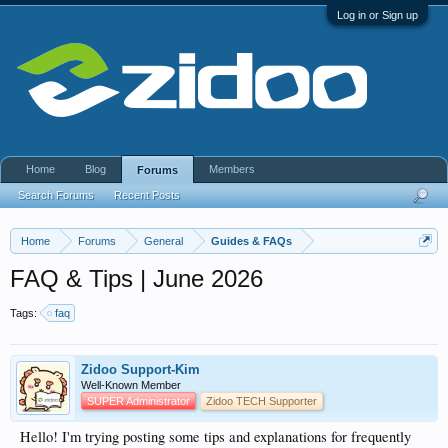
Log in or Sign up
Home
Blog
Members
Forums
Search Forums
Recent Posts
Home
Forums
General
Guides & FAQs
FAQ & Tips | June 2026
Tags:
faq
Zidoo Support-Kim
Well-Known Member
SUPER Administrator
Zidoo TECH Supporter
Hello! I'm trying posting some tips and explanations for frequently