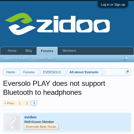
Log in or Sign up
Home
Blog
Members
Forums
Search Forums
Recent Posts
Home
Forums
EVERSOLO
All about Eversolo
Eversolo PLAY does not support
Bluetooth to headphones
< Prev
1
2
3
svideo
Well-Known Member
Eversolo Beta Tester