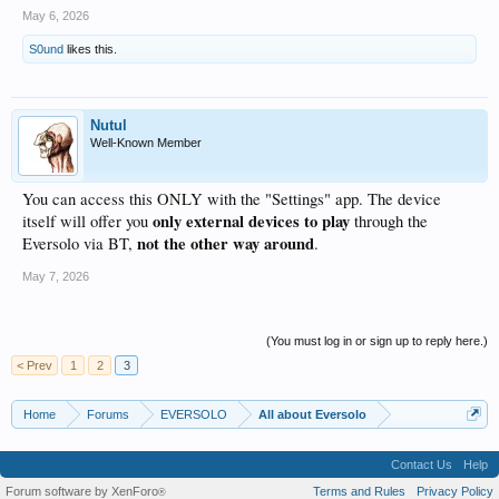
May 6, 2026
S0und
likes this.
Nutul
Well-Known Member
You can access this ONLY with the "Settings" app. The device
only external devices to play
itself will offer you
through the
not the other way around
Eversolo via BT,
.
May 7, 2026
(You must log in or sign up to reply here.)
< Prev
1
2
3
Home
Forums
EVERSOLO
All about Eversolo
Contact Us
Help
Forum software by XenForo
Terms and Rules
Privacy Policy
®