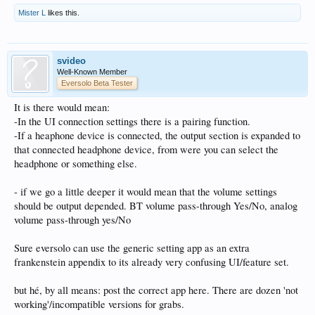
Mister L
likes this.
svideo
Well-Known Member
Eversolo Beta Tester
It is there would mean:
-In the UI connection settings there is a pairing function.
-If a heaphone device is connected, the output section is expanded to
that connected headphone device, from were you can select the
headphone or something else.
- if we go a little deeper it would mean that the volume settings
should be output depended. BT volume pass-through Yes/No, analog
volume pass-through yes/No
Sure eversolo can use the generic setting app as an extra
frankenstein appendix to its already very confusing UI/feature set.
but hé, by all means: post the correct app here. There are dozen 'not
working'/incompatible versions for grabs.