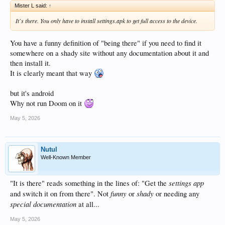
Mister L said:
↑
It`s there. You only have to install settings.apk to get full access to the device.
You have a funny definition of "being there" if you need to find it
somewhere on a shady site without any documentation about it and
then install it.
It is clearly meant that way
but it's android
Why not run Doom on it
May 5, 2026
Nutul
Well-Known Member
settings app
"It is there" reads something in the lines of: "Get the
funny
shady
and switch it on from there". Not
or
or needing any
special documentation
at all...
May 5, 2026