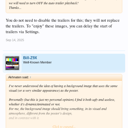
we will need to turn OFF the auto trailer playback?
Thanks...
You do not need to disable the trailers for this; they will not replace
the trailers. To "enjoy" these images, you can delay the start of
trailers via Settings.
Sep 14, 2025
Bill-Z9X
Well-Known Member
Akhnaten said:
↑
I've never understood the idea of having a background image that uses the same
visual (or a very similar appearance) as the poster.
Personally (but this is just my personal opinion) I find it both ugly and useless,
whether it's dynamic/animated or not.
For me, the background image should bring something, in its visual and
atmosphere, different from the poster's design,
and in contrast with it.
Click to expand...
It's good that the system allows to both disable the dynamic background, and