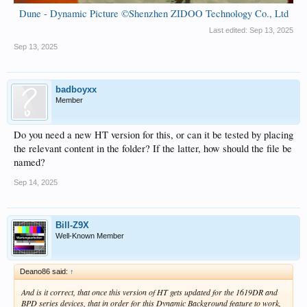
Dune - Dynamic Picture ©Shenzhen ZIDOO Technology Co., Ltd
Last edited:
Sep 13, 2025
Sep 13, 2025
badboyxx
Member
Do you need a new HT version for this, or can it be tested by placing
the relevant content in the folder? If the latter, how should the file be
named?
Sep 14, 2025
Bill-Z9X
Well-Known Member
Deano86 said:
↑
And is it correct, that once this version of HT gets updated for the 1619DR and
BPD series devices, that in order for this Dynamic Background feature to work,