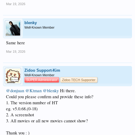
Mar 19, 2026
blenky
Well-Known Member
Same here
Mar 19, 2026
Zidoo Support-Kim
Well-Known Member
SUPER Administrator
Zidoo TECH Supporter
@donjuan
@Ktman
@blenky
Hi there.
Could you please confirm and provide these info?
1. The version number of HT
eg. v5.0.68.(0-18)
2. A screenshot
3. All movies or all new movies cannot show?
Thank you : )