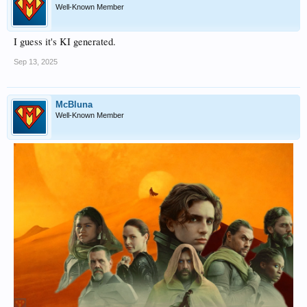
Well-Known Member
I guess it's KI generated.
Sep 13, 2025
McBluna
Well-Known Member