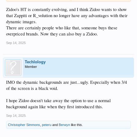
choose the photos you want.
Zidoo's HT is constantly evolving, and I think Zidoo wants to show
that Zappiti or R_volution no longer have any advantages with their
dynamic images.
There are certainly people who like that, someone buys these
overpriced brands. Now they can also buy a Zidoo.
Sep 14, 2025
Techlology
Member
IMO the dynamic backgrounds are just...ugly. Especially when 3/4
of the screen is a black void.
I hope Zidoo doesn't take away the option to use a normal
background again like when they first introduced this.
Sep 14, 2025
Christopher Simmons
,
peteru
and
Berwyn
like this.