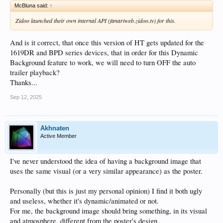
McBluna said:
↑
Zidoo launched their own internal API (fanartweb.zidoo.tv) for this.
And is it correct, that once this version of HT gets updated for the
1619DR and BPD series devices, that in order for this Dynamic
Background feature to work, we will need to turn OFF the auto
trailer playback?
Thanks...
Sep 12, 2025
Akhnaten
Active Member
I've never understood the idea of having a background image that
uses the same visual (or a very similar appearance) as the poster.
Personally (but this is just my personal opinion) I find it both ugly
and useless, whether it's dynamic/animated or not.
For me, the background image should bring something, in its visual
and atmosphere, different from the poster's design,