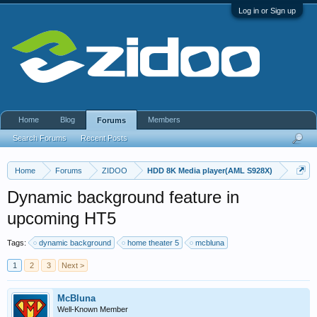
Log in or Sign up
Home
Blog
Members
Forums
Search Forums
Recent Posts
Home
Forums
ZIDOO
HDD 8K Media player(AML S928X)
Dynamic background feature in
upcoming HT5
Tags:
dynamic background
home theater 5
mcbluna
1
2
3
Next >
McBluna
Well-Known Member