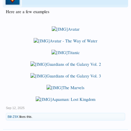
Here are a few examples
Avatar
Avatar - The Way of Water
Titanic
Guardians of the Galaxy Vol. 2
Guardians of the Galaxy Vol. 3
The Marvels
Aquaman: Lost Kingdom
Sep 12, 2025
Bill-Z9X
likes this.