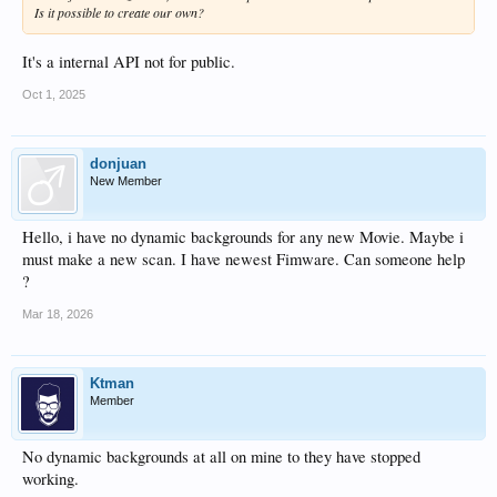
Is it possible to create our own?
It's a internal API not for public.
Oct 1, 2025
donjuan
New Member
Hello, i have no dynamic backgrounds for any new Movie. Maybe i
must make a new scan. I have newest Fimware. Can someone help
?
Mar 18, 2026
Ktman
Member
No dynamic backgrounds at all on mine to they have stopped
working.