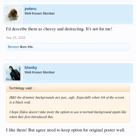
peteru
Well-Known Member
I'd describe them as cheesy and distracting. It's not for me!
Sep 15, 2025
Berwyn
likes this.
blenky
Well-Known Member
Techlology said:
↑
IMO the dynamic backgrounds are just...ugly. Especially when 3/4 of the screen
is a black void.
I hope Zidoo doesn't take away the option to use a normal background again like
when they first introduced this.
I like them! But agree need to keep option for original poster wall.