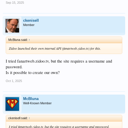
Sep 15, 2025
ckenisell
Member
McBluna said:
↑
Zidoo launched their own internal API (fanartweb.zidoo.tv) for this.
I tried fanartweb.zidoo.tv, but the site requires a username and
password.
Is it possible to create our own?
Oct 1, 2025
McBluna
Well-Known Member
ckenisell said:
↑
I tried fanartweb.zidoo.tv, but the site requires a username and password.