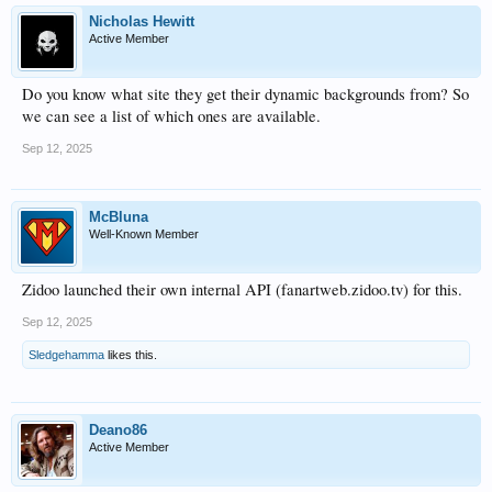
Nicholas Hewitt
Active Member
Do you know what site they get their dynamic backgrounds from? So
we can see a list of which ones are available.
Sep 12, 2025
McBluna
Well-Known Member
Zidoo launched their own internal API (fanartweb.zidoo.tv) for this.
Sep 12, 2025
Sledgehamma
likes this.
Deano86
Active Member