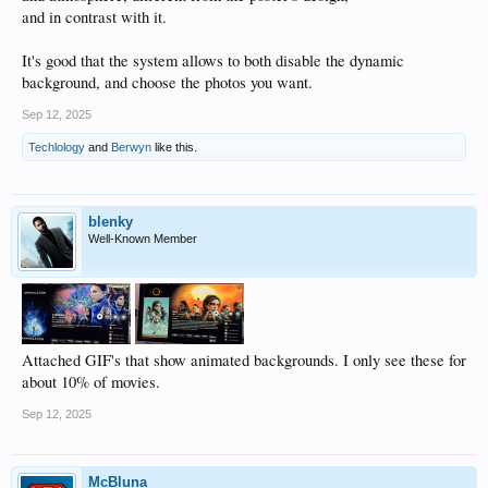
and in contrast with it.
It's good that the system allows to both disable the dynamic
background, and choose the photos you want.
Sep 12, 2025
Techlology
and
Berwyn
like this.
blenky
Well-Known Member
Attached GIF's that show animated backgrounds. I only see these for
about 10% of movies.
Sep 12, 2025
McBluna