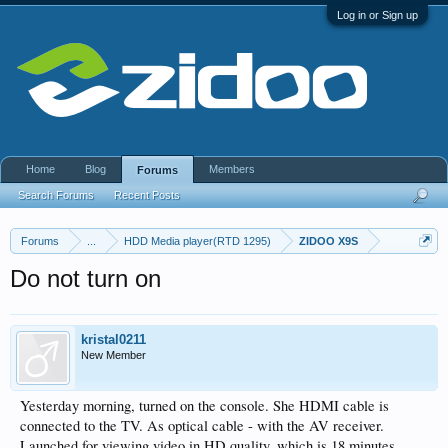
Log in or Sign up
Home
Blog
Members
Forums
Search Forums
Recent Posts
Forums
...
HDD Media player(RTD 1295)
ZIDOO X9S
Do not turn on
kristal0211
New Member
Yesterday morning, turned on the console. She HDMI cable is
connected to the TV. As optical cable - with the AV receiver.
Launched for viewing video in HD quality, which is 18 minutes.