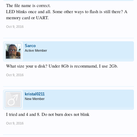
The file name is correct.
LED blinks once and all. Some other ways to flash is still there? A
memory card or UART.
Oct 9, 2016
Sarco
Active Member
What size your u disk? Under 8Gb is recommamd, I use 2Gb.
Oct 9, 2016
kristal0211
New Member
I tried and 4 and 8. Do not burn does not blink
Oct 9, 2016