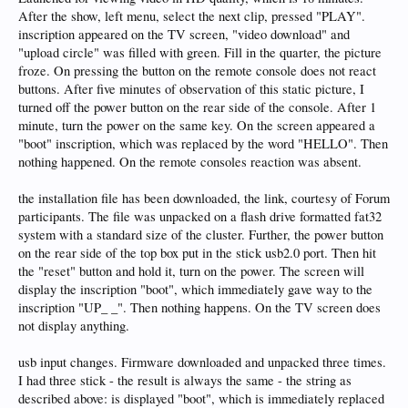
After the show, left menu, select the next clip, pressed "PLAY".
inscription appeared on the TV screen, "video download" and
"upload circle" was filled with green. Fill in the quarter, the picture
froze. On pressing the button on the remote console does not react
buttons. After five minutes of observation of this static picture, I
turned off the power button on the rear side of the console. After 1
minute, turn the power on the same key. On the screen appeared a
"boot" inscription, which was replaced by the word "HELLO". Then
nothing happened. On the remote consoles reaction was absent.
the installation file has been downloaded, the link, courtesy of Forum
participants. The file was unpacked on a flash drive formatted fat32
system with a standard size of the cluster. Further, the power button
on the rear side of the top box put in the stick usb2.0 port. Then hit
the "reset" button and hold it, turn on the power. The screen will
display the inscription "boot", which immediately gave way to the
inscription "UP_ _". Then nothing happens. On the TV screen does
not display anything.
usb input changes. Firmware downloaded and unpacked three times.
I had three stick - the result is always the same - the string as
described above: is displayed "boot", which is immediately replaced