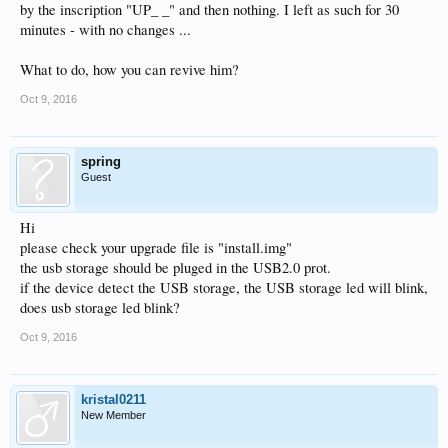
by the inscription "UP_ _" and then nothing. I left as such for 30
minutes - with no changes ...
What to do, how you can revive him?
Oct 9, 2016
spring
Guest
Hi
please check your upgrade file is "install.img"
the usb storage should be pluged in the USB2.0 prot.
if the device detect the USB storage, the USB storage led will blink,
does usb storage led blink?
Oct 9, 2016
kristal0211
New Member