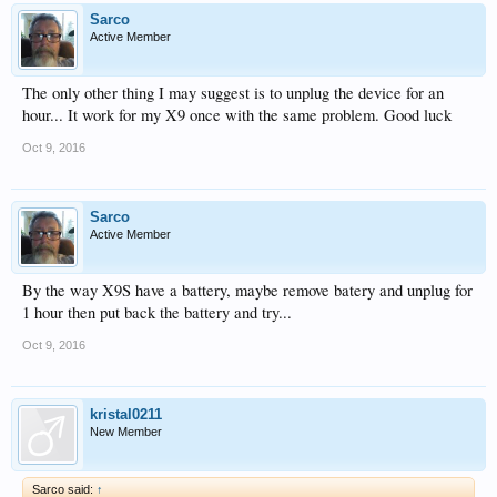
Sarco
Active Member
The only other thing I may suggest is to unplug the device for an
hour... It work for my X9 once with the same problem. Good luck
Oct 9, 2016
Sarco
Active Member
By the way X9S have a battery, maybe remove batery and unplug for
1 hour then put back the battery and try...
Oct 9, 2016
kristal0211
New Member
Sarco said:
↑