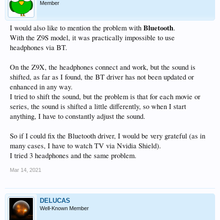
Member
Bluetooth
I would also like to mention the problem with
.
With the Z9S model, it was practically impossible to use
headphones via BT.
On the Z9X, the headphones connect and work, but the sound is
shifted, as far as I found, the BT driver has not been updated or
enhanced in any way.
I tried to shift the sound, but the problem is that for each movie or
series, the sound is shifted a little differently, so when I start
anything, I have to constantly adjust the sound.
So if I could fix the Bluetooth driver, I would be very grateful (as in
many cases, I have to watch TV via Nvidia Shield).
I tried 3 headphones and the same problem.
Mar 14, 2021
DELUCAS
Well-Known Member