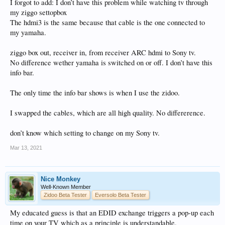
I forgot to add: I don’t have this problem while watching tv through
my ziggo settopbox
The hdmi3 is the same because that cable is the one connected to
my yamaha.
ziggo box out, receiver in, from receiver ARC hdmi to Sony tv.
No difference wether yamaha is switched on or off. I don’t have this
info bar.
The only time the info bar shows is when I use the zidoo.
I swapped the cables, which are all high quality. No differerence.
don’t know which setting to change on my Sony tv.
Mar 13, 2021
Nice Monkey
Well-Known Member
Zidoo Beta Tester
Eversolo Beta Tester
My educated guess is that an EDID exchange triggers a pop-up each
time on your TV which as a principle is understandable.