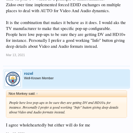
Zidoo over time implemented forced EDID exchanges on multiple
places to deal with AUTO for Video And Audio dynamics.
It is the combination that makes it behave as it does. I would aks the
TV manufacturer to make that specific pop-up configurable.
People here love pop-ups to be sure they are getting DV and HD10+
for instance. Personally I prefer a good working "Info" button giving
deep details about Video and Audio formats instead.
Mar 13, 2021
rozel
Well-Known Member
Nice Monkey said:
↑
People here love pop-ups to be sure they are getting DV and HD10+ for
instance. Personally I prefer a good working "Info" button giving deep details
about Video and Audio formats instead.
I agree wholeheartedly but either will do for me