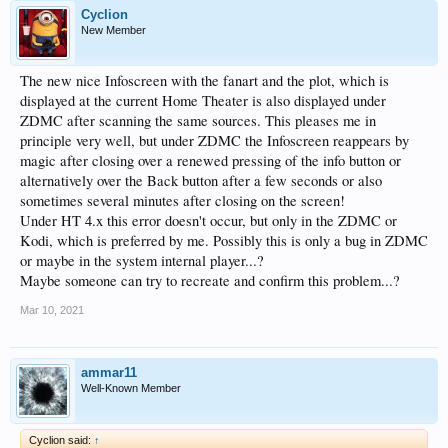
Cyclion
New Member
The new nice Infoscreen with the fanart and the plot, which is
displayed at the current Home Theater is also displayed under
ZDMC after scanning the same sources. This pleases me in
principle very well, but under ZDMC the Infoscreen reappears by
magic after closing over a renewed pressing of the info button or
alternatively over the Back button after a few seconds or also
sometimes several minutes after closing on the screen!
Under HT 4.x this error doesn't occur, but only in the ZDMC or
Kodi, which is preferred by me. Possibly this is only a bug in ZDMC
or maybe in the system internal player...?
Maybe someone can try to recreate and confirm this problem...?
Mar 10, 2021
ammar11
Well-Known Member
Cyclion said:
↑