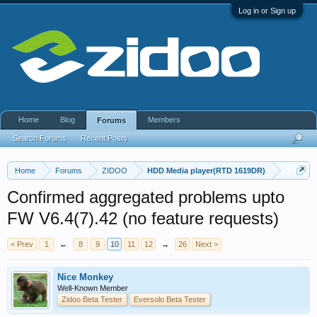
Log in or Sign up
Home
Blog
Members
Forums
Search Forums
Recent Posts
Home
Forums
ZIDOO
HDD Media player(RTD 1619DR)
Confirmed aggregated problems upto
FW V6.4(7).42 (no feature requests)
< Prev
1
←
8
9
10
11
12
→
26
Next >
Nice Monkey
Well-Known Member
Zidoo Beta Tester
Eversolo Beta Tester