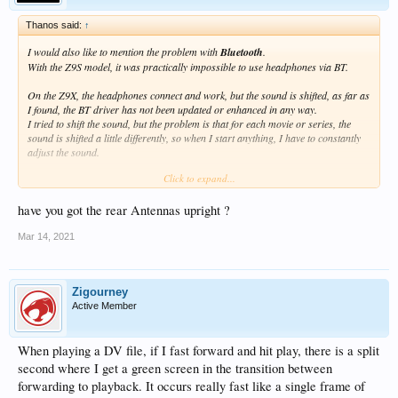
Thanos said:
↑
I would also like to mention the problem with
Bluetooth
.
With the Z9S model, it was practically impossible to use headphones via BT.
On the Z9X, the headphones connect and work, but the sound is shifted, as far as
I found, the BT driver has not been updated or enhanced in any way.
I tried to shift the sound, but the problem is that for each movie or series, the
sound is shifted a little differently, so when I start anything, I have to constantly
adjust the sound.
Click to expand...
So if I could fix the Bluetooth driver, I would be very grateful (as in many cases, I
have to watch TV via Nvidia Shield).
have you got the rear Antennas upright ?
I tried 3 headphones and the same problem.
Mar 14, 2021
Zigourney
Active Member
When playing a DV file, if I fast forward and hit play, there is a split
second where I get a green screen in the transition between
forwarding to playback. It occurs really fast like a single frame of