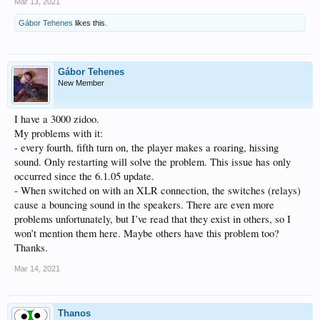
Mar 13, 2021
Gábor Tehenes
likes this.
Gábor Tehenes
New Member
I have a 3000 zidoo.
My problems with it:
- every fourth, fifth turn on, the player makes a roaring, hissing
sound. Only restarting will solve the problem. This issue has only
occurred since the 6.1.05 update.
- When switched on with an XLR connection, the switches (relays)
cause a bouncing sound in the speakers. There are even more
problems unfortunately, but I’ve read that they exist in others, so I
won’t mention them here. Maybe others have this problem too?
Thanks.
Mar 14, 2021
Thanos