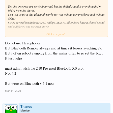
Yes, the antennas are vertical/normal, but the shifted sound is even though I'm
30Cm from the player.
Can you confirm that Bluetooth works for you without any problems and without
delay?
I tried several headphones (JBl, Philips, SONY), all of them have a shifted sound
and a different one for each movie.
Click to expand...
How I wrote it, if the sound was shifted the same way,it wouldn't be so bad, but
for each file the sound is shifted differently, you can imagine when watching a
series and you have to adjust the sound every 20 minutes, that it's uncomfortable
Do not use Headphones
and spoils the benefit of watching.
But Bluetooth Remote always and at times it looses synching etc
But i often reboot / unplug from the mains often to re set the box .
Thank you.
It just helps
must admit wish the Z10 Pro used Bluetooth 5.0 prot
Not 4.2
But were on Bluetooth v 5.1 now
Mar 14, 2021
Thanos
Member