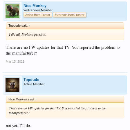
Nice Monkey
Well-Known Member
Zidoo Beta Tester
Eversolo Beta Tester
Topdude said:
↑
I did all. Problem persists.
There are no FW updates for that TV. You reported the problem to
the manufacturer?
Mar 13, 2021
Topdude
Active Member
Nice Monkey said:
↑
There are no FW updates for that TV. You reported the problem to the
manufacturer?
not yet. I’ll do.