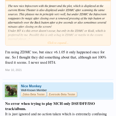
The new nice Infoscreen with the fanart and the plot, which is displayed at the
current Home Theater is also displayed under ZDMC after scanning the same
sources. This pleases me in principle very well, but under ZDMC the Infoscreen
reappears by magic after closing over a renewed pressing of the info button or
alternatively over the Back button after a few seconds or also sometimes several
minutes after closing on the screen!
Under HT 4.x this error doesn't occur, but only in the ZDMC or Kodi, which is
preferred by me. Possibly this is only a bug in ZDMC or maybe in the system
internal player...?
Click to expand...
Maybe someone can try to recreate and confirm this problem...?
I'm using ZDMC too, but since v6.1.05 it only happened once for
me. So I thought they did something about that, although not 100%
fixed it seems. I never used HT4.
Mar 10, 2021
Nice Monkey
Well-Known Member
Zidoo Beta Tester
Eversolo Beta Tester
No error when trying to play MCH only DSF/DFF/ISO
track/album.
It is just ignored and no action taken which is extremely confusing