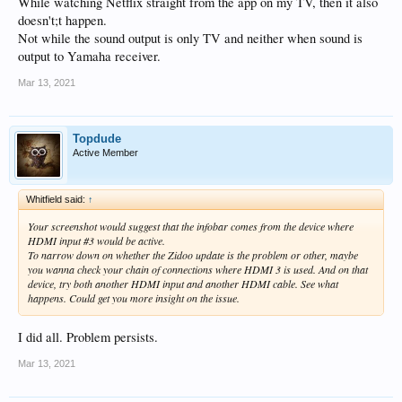
While watching Netflix straight from the app on my TV, then it also
doesn't;t happen.
Not while the sound output is only TV and neither when sound is
output to Yamaha receiver.
Mar 13, 2021
Topdude
Active Member
Whitfield said:
↑
Your screenshot would suggest that the infobar comes from the device where
HDMI input #3 would be active.
To narrow down on whether the Zidoo update is the problem or other, maybe
you wanna check your chain of connections where HDMI 3 is used. And on that
device, try both another HDMI input and another HDMI cable. See what
happens. Could get you more insight on the issue.
I did all. Problem persists.
Mar 13, 2021