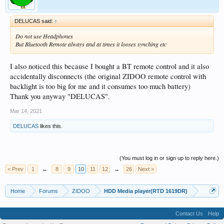
DELUCAS said:
↑
Do not use Headphones
But Bluetooth Remote always and at times it looses synching etc
I also noticed this because I bought a BT remote control and it also
accidentally disconnects (the original ZIDOO remote control with
backlight is too big for me and it consumes too much battery)
Thank you anyway "DELUCAS".
Mar 14, 2021
DELUCAS
likes this.
(You must log in or sign up to reply here.)
< Prev
1
←
8
9
10
11
12
→
26
Next >
Home
Forums
ZIDOO
HDD Media player(RTD 1619DR)
Contact Us
Help