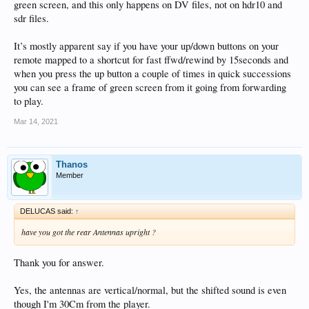
green screen, and this only happens on DV files, not on hdr10 and
sdr files.
It’s mostly apparent say if you have your up/down buttons on your
remote mapped to a shortcut for fast ffwd/rewind by 15seconds and
when you press the up button a couple of times in quick successions
you can see a frame of green screen from it going from forwarding
to play.
Mar 14, 2021
Thanos
Member
DELUCAS said:
↑
have you got the rear Antennas upright ?
Thank you for answer.
Yes, the antennas are vertical/normal, but the shifted sound is even
though I'm 30Cm from the player.