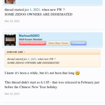
thread started j
an 1, 2021
. when new FW ?
SOME ZIDOO OWNERS ARE DISSEMATED
Mar 10, 2021
Markswift2003
Well-Known Member
SUPER Administrator
Zidoo Beta Tester
Contributor
zwierzak said:
↑
thread started j
an 1, 2021
. when new FW ?
SOME ZIDOO OWNERS ARE DISSEMATED
I know it's been a while, but it's not been that long
This thread didn't start as 6.1.05 - that was released in February just
before the Chinese New Year holiday.
Mar 10, 2021