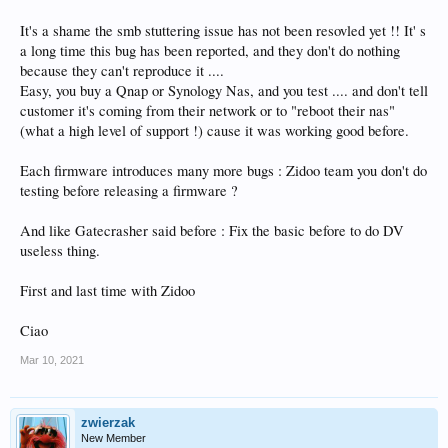
It's a shame the smb stuttering issue has not been resovled yet !! It' s
a long time this bug has been reported, and they don't do nothing
because they can't reproduce it ....
Easy, you buy a Qnap or Synology Nas, and you test .... and don't tell
customer it's coming from their network or to "reboot their nas"
(what a high level of support !) cause it was working good before.
Each firmware introduces many more bugs : Zidoo team you don't do
testing before releasing a firmware ?
And like Gatecrasher said before : Fix the basic before to do DV
useless thing.
First and last time with Zidoo
Ciao
Mar 10, 2021
zwierzak
New Member