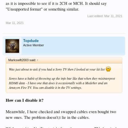
as it is impossible to see if it is 2CH or MCH. It should say
"Unsupported format" or something similar.
Last edited:
Mar 11, 2021
Mar 11, 2021
Topdude
Active Member
Markswift2003 said:
↑
Was just about to ask if you had a Sony TV then I looked at your kit list
Sonys have a habit of throwing up the info bar like that when they misinterpret
HDMI data - I have one that does it occasionally with a Mede8er and an
Amazon Fire TV. You can disable it in the TV settings.
How can I disable it?
Meanwhile, I have checked and swapped cables even bought two
new ones. The problem doesn't;t lie in the cables.