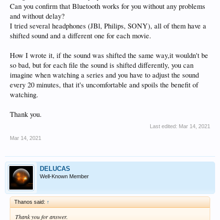
Can you confirm that Bluetooth works for you without any problems
and without delay?
I tried several headphones (JBl, Philips, SONY), all of them have a
shifted sound and a different one for each movie.
How I wrote it, if the sound was shifted the same way,it wouldn't be
so bad, but for each file the sound is shifted differently, you can
imagine when watching a series and you have to adjust the sound
every 20 minutes, that it's uncomfortable and spoils the benefit of
watching.
Thank you.
Last edited:
Mar 14, 2021
Mar 14, 2021
DELUCAS
Well-Known Member
Thanos said:
↑
Thank you for answer.