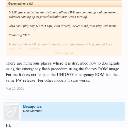
Gatecrasher said:
↑
6.1.05 just installed as non-beta and all my DVD are coming up with the normal
subtitles coming up as forced subtitles that I can't turn off.
Also can't play any 3D ISO rips, even directly, never mind from play with menu.
Stuttering SMB.
Is there a link to tell you how to downgrade, this release is bad, should have
stuck with ...90 release.
Click to expand...
Can we get all the basics working before all this Dolby Vision, HDR stuff please.
It would be nice if it could do what the steamer I got this to replace can already
There are numerous places where it is described how to downgrade
do.
using the emergency flash procedure using the factory ROM image.
For me it does not help as the UHD3000 emergency ROM has the
same FW release. For other models it sure works.
Mar 10, 2021
Beaujolais
New Member
Hi,