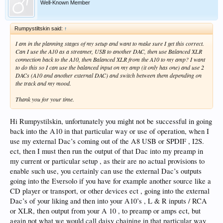
Well-Known Member
Rumpystiltskin said:
↑
I am in the planning stages of my setup and want to make sure I get this correct.
Can I use the A10 as a streamer, USB to another DAC, then use Balanced XLR
connection back to the A10, then Balanced XLR from the A10 to my amp? I want
to do this so I can use the balanced input on my amp (it only has one) and use 2
DACs (A10 and another external DAC) and switch between them depending on
the track and my mood.
Thank you for your time.
Hi Rumpystilskin, unfortunately you might not be successful in going
back into the A10 in that particular way or use of operation, when I
use my external Dac’s coming out of the A8 USB or SPDIF , I2S.
ect, then I must then run the output of that Dac into my preamp in
my current or particular setup , as their are no actual provisions to
enable such use, you certainly can use the external Dac’s outputs
going into the Eversolo if you have for example another source like a
CD player or transport, or other devices ect , going into the external
Dac’s of your liking and then into your A10’s , L & R inputs / RCA
or XLR, then output from your A 10 , to preamp or amps ect, but
again not what we would call daisy chaining in that particular way