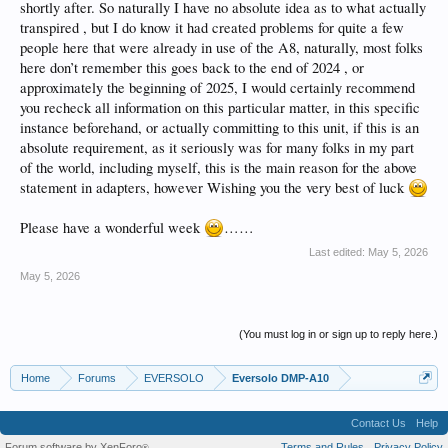
shortly after. So naturally I have no absolute idea as to what actually
transpired , but I do know it had created problems for quite a few
people here that were already in use of the A8, naturally, most folks
here don’t remember this goes back to the end of 2024 , or
approximately the beginning of 2025, I would certainly recommend
you recheck all information on this particular matter, in this specific
instance beforehand, or actually committing to this unit, if this is an
absolute requirement, as it seriously was for many folks in my part
of the world, including myself, this is the main reason for the above
statement in adapters, however Wishing you the very best of luck
Please have a wonderful week
……
Last edited:
May 5, 2026
May 5, 2026
(You must log in or sign up to reply here.)
Home
Forums
EVERSOLO
Eversolo DMP-A10
Contact Us
Help
Forum software by XenForo
Terms and Rules
Privacy Policy
®