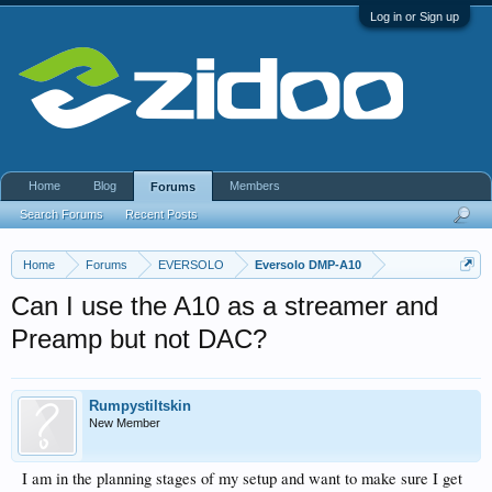
Log in or Sign up
Home
Blog
Members
Forums
Search Forums
Recent Posts
Home
Forums
EVERSOLO
Eversolo DMP-A10
Can I use the A10 as a streamer and
Preamp but not DAC?
Rumpystiltskin
New Member
I am in the planning stages of my setup and want to make sure I get