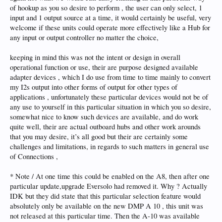
of hookup as you so desire to perform , the user can only select, 1
input and 1 output source at a time, it would certainly be useful, very
welcome if these units could operate more effectively like a Hub for
any input or output controller no matter the choice,
keeping in mind this was not the intent or design in overall
operational function or use, their are purpose designed available
adapter devices , which I do use from time to time mainly to convert
my I2s output into other forms of output for other types of
applications , unfortunately these particular devices would not be of
any use to yourself in this particular situation in which you so desire,
somewhat nice to know such devices are available, and do work
quite well, their are actual outboard hubs and other work arounds
that you may desire, it’s all good but their are certainly some
challenges and limitations, in regards to such matters in general use
of Connections ,
* Note / At one time this could be enabled on the A8, then after one
particular update,upgrade Eversolo had removed it. Why ? Actually
IDK but they did state that this particular selection feature would
absolutely only be available on the new DMP A 10 , this unit was
not released at this particular time. Then the A-10 was available