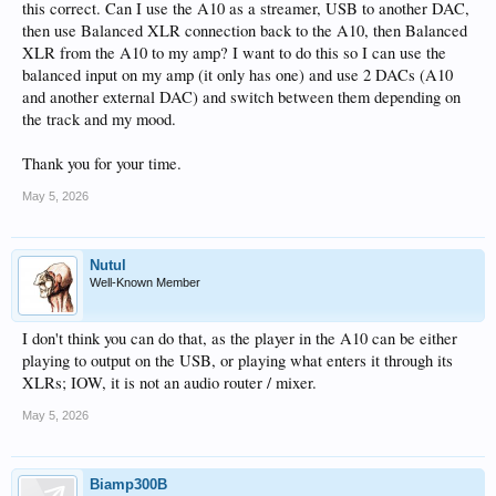
this correct. Can I use the A10 as a streamer, USB to another DAC,
then use Balanced XLR connection back to the A10, then Balanced
XLR from the A10 to my amp? I want to do this so I can use the
balanced input on my amp (it only has one) and use 2 DACs (A10
and another external DAC) and switch between them depending on
the track and my mood.
Thank you for your time.
May 5, 2026
Nutul
Well-Known Member
I don't think you can do that, as the player in the A10 can be either
playing to output on the USB, or playing what enters it through its
XLRs; IOW, it is not an audio router / mixer.
May 5, 2026
Biamp300B