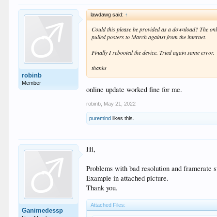
lawdawg said:
↑
Could this please be provided as a download? The online
pulled posters to March against from the internet.
Finally I rebooted the device. Tried again same error.
thanks
robinb
Member
online update worked fine for me.
robinb
,
May 21, 2022
puremind
likes this.
Hi,
Problems with bad resolution and framerate st
Example in attached picture.
Thank you.
Attached Files:
Ganimedessp