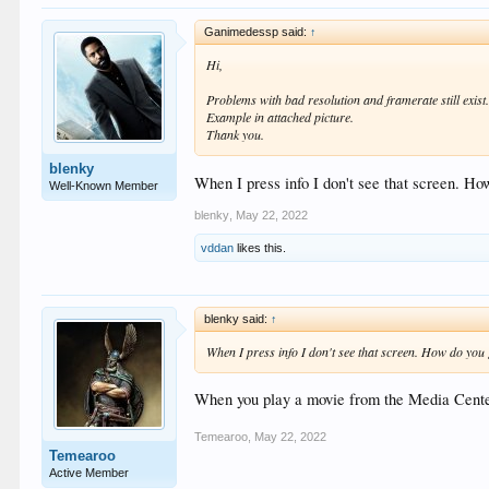
Ganimedessp said:
↑
Hi,
Problems with bad resolution and framerate still exist
Example in attached picture.
Thank you.
blenky
When I press info I don't see that screen. How
Well-Known Member
blenky
,
May 22, 2022
vddan
likes this.
blenky said:
↑
When I press info I don't see that screen. How do you g
When you play a movie from the Media Cente
Temearoo
,
May 22, 2022
Temearoo
Active Member