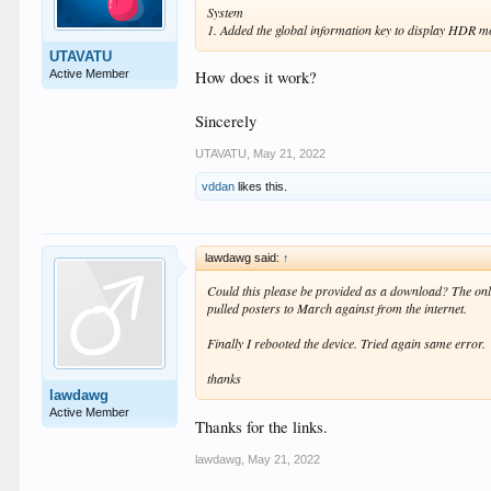
System
1. Added the global information key to display HDR m
UTAVATU
Active Member
How does it work?
Sincerely
UTAVATU
,
May 21, 2022
vddan
likes this.
lawdawg said:
↑
Could this please be provided as a download? The online
pulled posters to March against from the internet.
Finally I rebooted the device. Tried again same error.
thanks
lawdawg
Active Member
Thanks for the links.
lawdawg
,
May 21, 2022