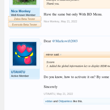
Thank you.
Nice Monkey
Have the same but only With BD Menu.
Well-Known Member
Zidoo Beta Tester
Nice Monkey
,
May 21, 2022
Eversolo Beta Tester
Dear
@Markswift2003
mirror said:
↑
System
1. Added the global information key to display HDR m
UTAVATU
Active Member
Do you know, how to activate it on? By some 
Sincerely
UTAVATU
,
May 21, 2022
vddan
and
Oldpainless
like this.