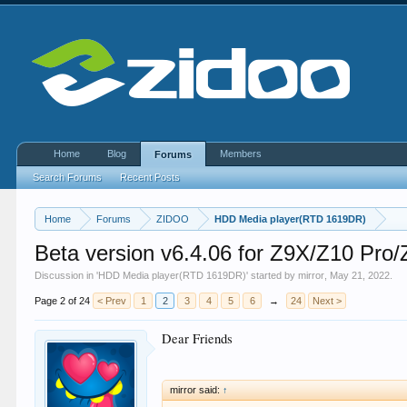
Home
Blog
Members
Forums
Search Forums
Recent Posts
Home
Forums
ZIDOO
HDD Media player(RTD 1619DR)
Beta version v6.4.06 for Z9X/Z10 P
Discussion in '
HDD Media player(RTD 1619DR)
' started by
mirror
,
May 21, 2022
.
Page 2 of 24
< Prev
1
2
3
4
5
6
→
24
Next >
Dear Friends
mirror said:
↑