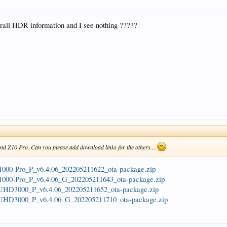
erall HDR information and I see nothing ?????
and Z10 Pro. Can you please add download links for the others...
a/Z1000-Pro_P_v6.4.06_202205211622_ota-package.zip
a/Z1000-Pro_P_v6.4.06_G_202205211643_ota-package.zip
ta/UHD3000_P_v6.4.06_202205211652_ota-package.zip
ta/UHD3000_P_v6.4.06_G_202205211710_ota-package.zip