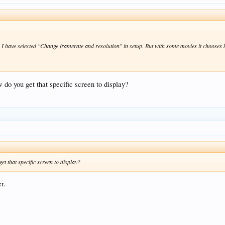
. I have selected "Change framerate and resolution" in setup. But with some movies it chooses
 do you get that specific screen to display?
et that specific screen to display?
r.