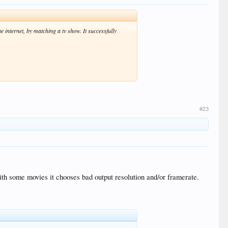
e internet, by matching a tv show. It successfully
#23
with some movies it chooses bad output resolution and/or framerate.