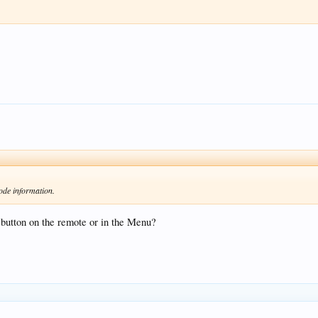
ode information.
button on the remote or in the Menu?