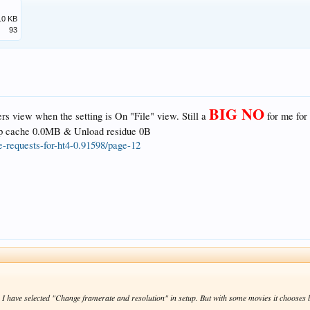
10 KB
93
BIG NO
rs view when the setting is On "File" view. Still a
for me for
app cache 0.0MB & Unload residue 0B
re-requests-for-ht4-0.91598/page-12
. I have selected "Change framerate and resolution" in setup. But with some movies it chooses