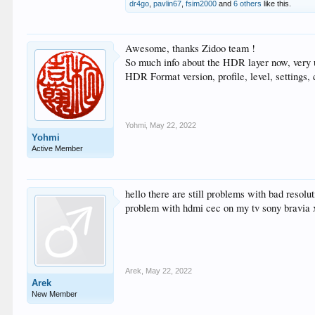
dr4go
,
pavlin67
,
fsim2000
and
6 others
like this.
Awesome, thanks Zidoo team !
So much info about the HDR layer now, very 
HDR Format version, profile, level, settings,
Yohmi
,
May 22, 2022
Yohmi
Active Member
hello there are still problems with bad resol
problem with hdmi cec on my tv sony bravia x
Arek
,
May 22, 2022
Arek
New Member