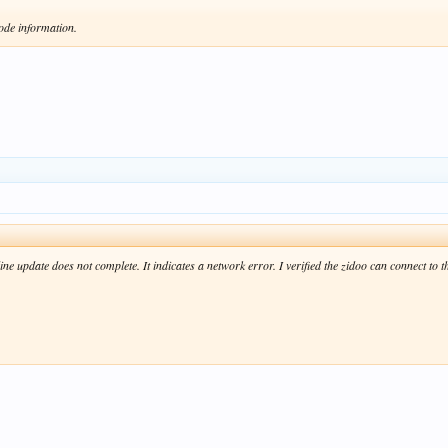
ode information.
 update does not complete. It indicates a network error. I verified the zidoo can connect to th