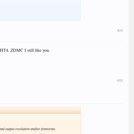
#24
 HT4. ZDMC I still like you.
#25
 bad output resolution and/or framerate.