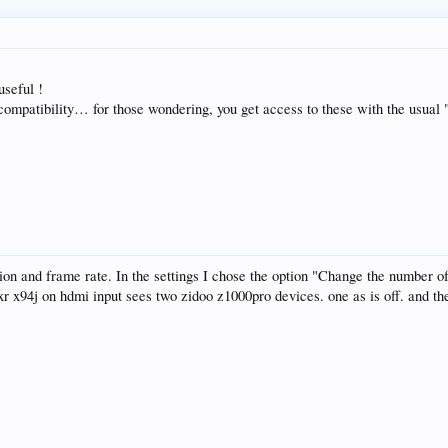
useful !
 compatibility… for those wondering, you get access to these with the usual 
ution and frame rate. In the settings I chose the option "Change the number o
r x94j on hdmi input sees two zidoo z1000pro devices. one as is off. and th