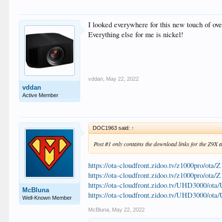
I looked everywhere for this new touch of ov
Everything else for me is nickel!
vddan
,
May 22, 2022
vddan
Active Member
DOC1963 said:
↑
Post #1 only contains the download links for the Z9X 
https://ota-cloudfront.zidoo.tv/z1000pro/ot
https://ota-cloudfront.zidoo.tv/z1000pro/ot
https://ota-cloudfront.zidoo.tv/UHD3000/o
McBluna
https://ota-cloudfront.zidoo.tv/UHD3000/o
Well-Known Member
McBluna
,
May 22, 2022