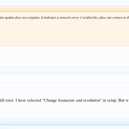
 update does not complete. It indicates a network error. I verified the zidoo can connect to th
ill exist. I have selected "Change framerate and resolution" in setup. But 