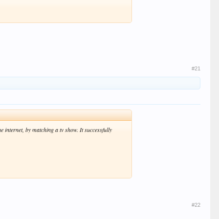
#21
e internet, by matching a tv show. It successfully
#22