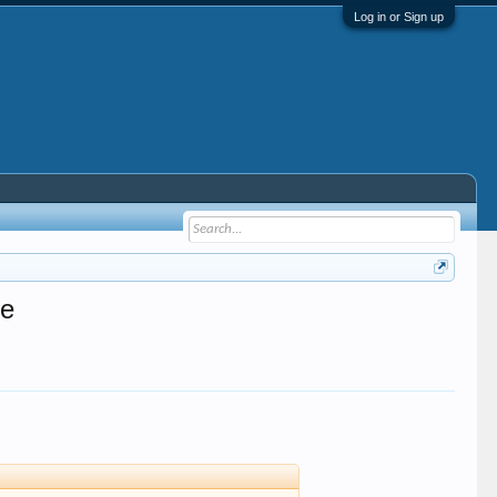
Log in or Sign up
se