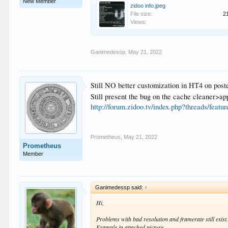
New Member
zidoo info.jpeg
File size:
2
Views:
Ganimedessp
,
May 21, 2022
Still NO better customization in HT4 on poste
Still present the bug on the cache cleaner>
http://forum.zidoo.tv/index.php?threads/featu
Prometheus
,
May 21, 2022
Prometheus
Member
Ganimedessp said:
↑
Hi,
Problems with bad resolution and framerate still exist
Example in attached picture.