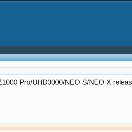
ro/Z1000 Pro/UHD3000/NEO S/NEO X relea