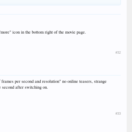
"more" icon in the bottom right of the movie page.
#32
f frames per second and resolution" no online teasers, strange
e second after switching on.
#33