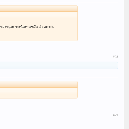
 bad output resolution and/or framerate.
#28
#29