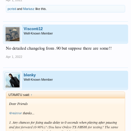
Apr 1, 2022
pcristi
and
Mariusz
like this.
Visconti12
Well-Known Member
No detailed changelog from .90 but suppose there are some!!
Apr 1, 2022
blenky
Well-Known Member
UTAVATU said:
↑
Dear Friends
@mirror
thanks...
1. Any chances for fixing audio delay to 0 seconds when playing after pausing
and fast forward (0-90%)? (You have Onkyo TX-NR686 for testing? The same