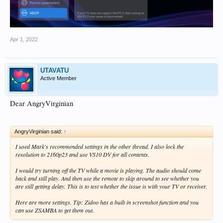
Apr 1, 2022
UTAVATU
Active Member
Dear AngryVirginian
AngryVirginian said:
↑
I used Mark's recommended settings in the other thread. I also lock the
resolution to 2160p23 and use VS10 DV for all contents.
I would try turning off the TV while a movie is playing. The audio should come
back and still play. And then use the remote to skip around to see whether you
are still getting delay. This is to test whether the issue is with your TV or receiver.
Here are more settings. Tip: Zidoo has a built in screenshot function and you
can use ZSAMBA to get them out.