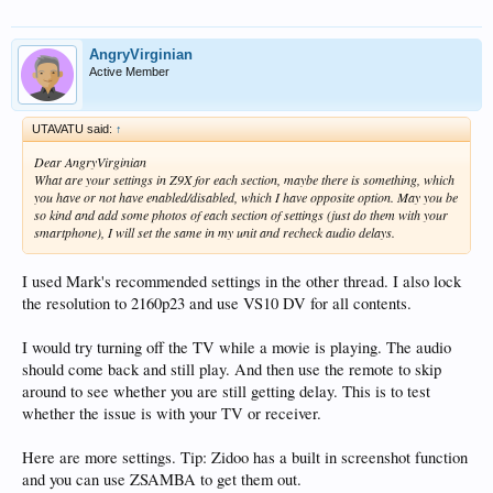
AngryVirginian
Active Member
UTAVATU said:
↑
Dear AngryVirginian
What are your settings in Z9X for each section, maybe there is something, which
you have or not have enabled/disabled, which I have opposite option. May you be
so kind and add some photos of each section of settings (just do them with your
smartphone), I will set the same in my unit and recheck audio delays.
I used Mark's recommended settings in the other thread. I also lock
the resolution to 2160p23 and use VS10 DV for all contents.
I would try turning off the TV while a movie is playing. The audio
should come back and still play. And then use the remote to skip
around to see whether you are still getting delay. This is to test
whether the issue is with your TV or receiver.
Here are more settings. Tip: Zidoo has a built in screenshot function
and you can use ZSAMBA to get them out.