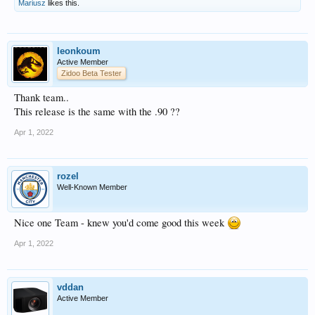
Mariusz
likes this.
leonkoum
Active Member
Zidoo Beta Tester
Thank team..
This release is the same with the .90 ??
Apr 1, 2022
rozel
Well-Known Member
Nice one Team - knew you'd come good this week
Apr 1, 2022
vddan
Active Member