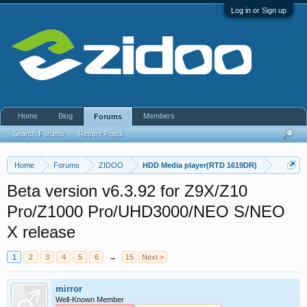
Log in or Sign up
Home
Blog
Members
Forums
Search Forums
Recent Posts
Home
Forums
ZIDOO
HDD Media player(RTD 1619DR)
Beta version v6.3.92 for Z9X/Z10
Pro/Z1000 Pro/UHD3000/NEO S/NEO
X release
1
2
3
4
5
6
→
15
Next >
mirror
Well-Known Member