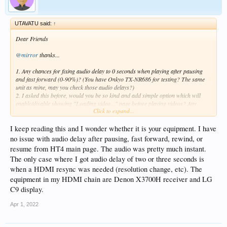
UTAVATU said:
↑
Dear Friends
@mirror
thanks...
1. Any chances for fixing audio delay to 0 seconds when playing after pausing
and fast forward (0-90%)? (You have Onkyo TX-NR686 for testing? The same
unit as mine, may you check those audio delays?)
2. I asked this before, would you be so kind and add simple option which will
enable/disable showing "Loading video..." page before playing videos? Any
Click to expand...
chances for this cosmetic change for Old Zidoo User?
Thank you in advance for your help and support.
I keep reading this and I wonder whether it is your equipment. I have
no issue with audio delay after pausing, fast forward, rewind, or
Sincerely
resume from HT4 main page. The audio was pretty much instant.
The only case where I got audio delay of two or three seconds is
when a HDMI resync was needed (resolution change, etc). The
equipment in my HDMI chain are Denon X3700H receiver and LG
C9 display.
Apr 1, 2022