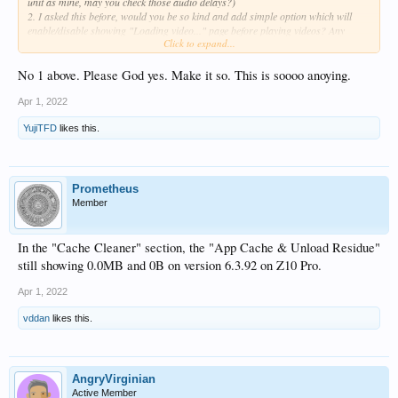
unit as mine, may you check those audio delays?)
2. I asked this before, would you be so kind and add simple option which will
enable/disable showing "Loading video..." page before playing videos? Any
Click to expand...
chances for this cosmetic change for Old Zidoo User?
Thank you in advance for your help and support.
No 1 above. Please God yes. Make it so. This is soooo anoying.
Sincerely
Apr 1, 2022
YujiTFD
likes this.
Prometheus
Member
In the "Cache Cleaner" section, the "App Cache & Unload Residue"
still showing 0.0MB and 0B on version 6.3.92 on Z10 Pro.
Apr 1, 2022
vddan
likes this.
AngryVirginian
Active Member