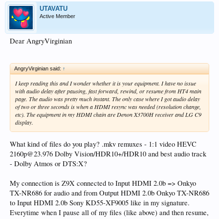
UTAVATU
Active Member
Dear AngryVirginian
AngryVirginian said:
↑
I keep reading this and I wonder whether it is your equipment. I have no issue
with audio delay after pausing, fast forward, rewind, or resume from HT4 main
page. The audio was pretty much instant. The only case where I got audio delay
of two or three seconds is when a HDMI resync was needed (resolution change,
etc). The equipment in my HDMI chain are Denon X3700H receiver and LG C9
display.
What kind of files do you play? .mkv remuxes - 1:1 video HEVC
2160p@23.976 Dolby Vision/HDR10+/HDR10 and best audio track
- Dolby Atmos or DTS:X?
My connection is Z9X connected to Input HDMI 2.0b => Onkyo
TX-NR686 for audio and from Output HDMI 2.0b Onkyo TX-NR686
to Input HDMI 2.0b Sony KD55-XF9005 like in my signature.
Everytime when I pause all of my files (like above) and then resume,