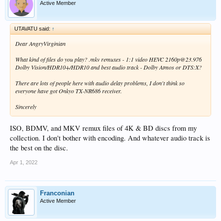
Active Member
UTAVATU said:
↑
Dear AngryVirginian
What kind of files do you play? .mkv remuxes - 1:1 video HEVC 2160p@23.976
Dolby Vision/HDR10+/HDR10 and best audio track - Dolby Atmos or DTS:X?
There are lots of people here with audio delay problems, I don't think so
everyone have got Onkyo TX-NR686 receiver.
Sincerely
ISO, BDMV, and MKV remux files of 4K & BD discs from my
collection. I don't bother with encoding. And whatever audio track is
the best on the disc.
Apr 1, 2022
Franconian
Active Member