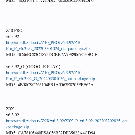
MD5: 40321631417A9FDE772E63BCD03FE5F0
Z10 PRO
v6.3.92
http://apidl.zidoo.tv/Z10_PRO/v6.3.92/Z10-
Pro_P_v6.3.92_202203301024_ota-package.zip
MD5: 3C46EC83C1875DCBB7A7F89067C50BCF
v6.3.92_G (GOOGLE PLAY）
http://apidl.zidoo.tv/Z10_PRO/v6.3.92/Z10-
Pro_P_v6.3.92_G_202203301056_ota-package.zip
MD5: 4B58C9C265104FB1A0567E8205FEE62A
Z9X
v6.3.92
http://apidl.zidoo.tv/Z9X/v6.3.92/Z9X_P_v6.3.92_202203292025_ota
-package.zip
MD5: CA78105440E5A056B32DE35622A4CD94