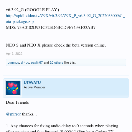
v6.3.92_G (GOOGLE PLAY）
http://apidl.zidoo.tv/Z9X/v6.3.92/Z9X_P_v6.3.92_G_202203300941_
ota-package.zip
MD5: 73A0102D931C32ED6BCD9E74FAF33AB7
NEO S and NEO X please check the beta version online.
Apr 1, 2022
gymnos
,
dr4go
,
pavlin67
and
10 others
like this.
UTAVATU
Active Member
Dear Friends
@mirror
thanks...
1. Any chances for fixing audio delay to 0 seconds when playing
after pausing and fast forward (0-90%)? (You have Onkyo TX-