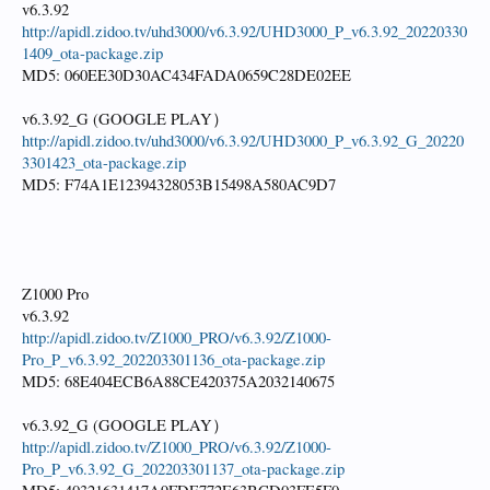
v6.3.92
http://apidl.zidoo.tv/uhd3000/v6.3.92/UHD3000_P_v6.3.92_20220330
1409_ota-package.zip
MD5: 060EE30D30AC434FADA0659C28DE02EE
v6.3.92_G (GOOGLE PLAY）
http://apidl.zidoo.tv/uhd3000/v6.3.92/UHD3000_P_v6.3.92_G_20220
3301423_ota-package.zip
MD5: F74A1E12394328053B15498A580AC9D7
Z1000 Pro
v6.3.92
http://apidl.zidoo.tv/Z1000_PRO/v6.3.92/Z1000-
Pro_P_v6.3.92_202203301136_ota-package.zip
MD5: 68E404ECB6A88CE420375A2032140675
v6.3.92_G (GOOGLE PLAY）
http://apidl.zidoo.tv/Z1000_PRO/v6.3.92/Z1000-
Pro_P_v6.3.92_G_202203301137_ota-package.zip