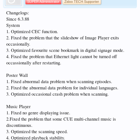
SUPER Administrator
Zidoo TECH Supporter
Changelogs:
Since 6.3.88
System
1. Optimized CEC function.
2. Fixed the problem that the slideshow of Image Player exits
occasionally.
3. Optimized favourite scene bookmark in digital signage mode.
4. Fixed the problem that Ethernet light cannot be turned off
occassionally after restarting.
Poster Wall
1. Fixed abnormal data problem when scanning episodes.
2. Fixed the abnormal data problem for individual languages.
3. Optimized occasional crash problem when scanning.
Music Player
1. Fixed no genre displaying issue.
2.Fixed the problem that some CUE multi-channel music is
discontinuous.
3. Optimized the scanning speed.
4. Optimized playback stability.