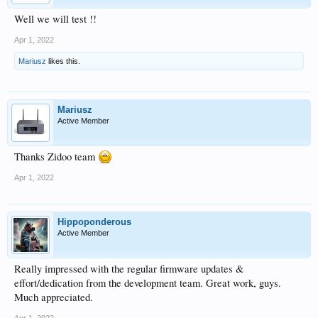
Well we will test !!
Apr 1, 2022
Mariusz
likes this.
Mariusz
Active Member
Thanks Zidoo team
Apr 1, 2022
Hippoponderous
Active Member
Really impressed with the regular firmware updates &
effort/dedication from the development team. Great work, guys.
Much appreciated.