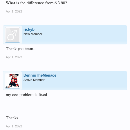
What is the difference from 6.3.90?
Apr 1, 2022
rickyb
New Member
Thank you team...
Apr 1, 2022
DennisTheMenace
Active Member
my cec problem is fixed
Thanks
Apr 1, 2022