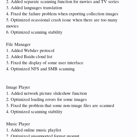
2. Added separate scanning function for movies and TV series
3. Added languages translation
4. Fixed the failure problem when exporting collection images
5. Optimized ocassional crash issue when there are too many
movies
6. Optimized scanning stability
File Manager
1. Added Webdav protocol
2. Added Baidu cloud list
3. Fixed the display of some user interface
4. Optimized NFS and SMB scanning
Image Player
1. Added network picture slideshow function
2. Optimized loading errors for some images
3. Fixed the problem that some non-image files are scanned
4. Optimized scanning stability
Music Player
1. Added online music playlist
2. Optimized unsupported format prompt