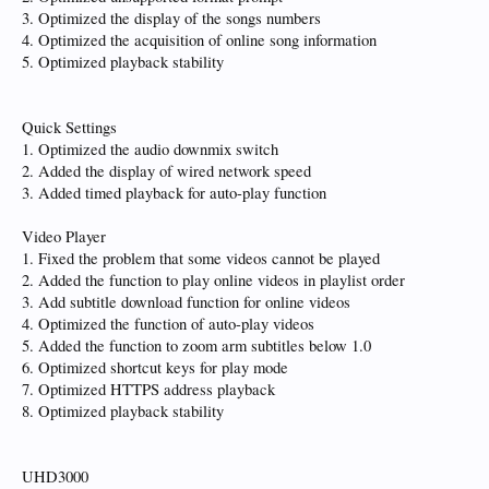
3. Optimized the display of the songs numbers
4. Optimized the acquisition of online song information
5. Optimized playback stability
Quick Settings
1. Optimized the audio downmix switch
2. Added the display of wired network speed
3. Added timed playback for auto-play function
Video Player
1. Fixed the problem that some videos cannot be played
2. Added the function to play online videos in playlist order
3. Add subtitle download function for online videos
4. Optimized the function of auto-play videos
5. Added the function to zoom arm subtitles below 1.0
6. Optimized shortcut keys for play mode
7. Optimized HTTPS address playback
8. Optimized playback stability
UHD3000