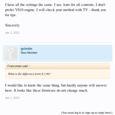
I have all the settings the same. I use Auto for all contents, I don't
prefer VS10 engine. I will check your method with TV - thank you
for tips.
Sincerely
Apr 1, 2022
grimtm
New Member
Franconian said:
↑
What is the difference from 6.3.90?
I would like to know the same thing, but hardly anyone will answer
here. It looks like these firmware do not change much.
Apr 1, 2022
(You must log in or sign up to reply here.)