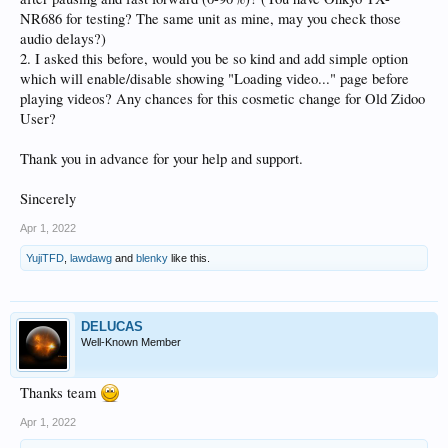
NR686 for testing? The same unit as mine, may you check those
audio delays?)
2. I asked this before, would you be so kind and add simple option
which will enable/disable showing "Loading video..." page before
playing videos? Any chances for this cosmetic change for Old Zidoo
User?
Thank you in advance for your help and support.
Sincerely
Apr 1, 2022
YujiTFD
,
lawdawg
and
blenky
like this.
DELUCAS
Well-Known Member
Thanks team
Apr 1, 2022