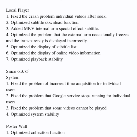
Local Player
1. Fixed the crash problem individual videos after seek.
2. Optimized subtitle download function.
3. Added MKV internal arm special effect subtitle.
4. Optimized the problem that the external arm occasionally freezes
and the transparency is displayed incorrectly.
5. Optimized the display of subtitle list.
6. Optimized the display of online video information.
7. Optimized playback stability.
Since 6.3.75
System
1. Fixed the problem of incorrect time acquisition for individual
users
2. Fixed the problem that Google service stops running for individual
users
3. Fixed the problem that some videos cannot be played
4. Optimized system stability
Poster Wall
1. Optimized collection function