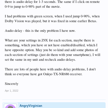
there is audio delay for 1-3 seconds. The same if I click on remote
0-9 to jump to 0-90% part of the movie.
I had problems with green screen, when I used jump 0-90%, when
Dolby Vision was played, but it was fixed in some earlier Betas.
Audio delay - this is the only problem I have now.
What are your settings in Z9X for each section, maybe there is
something, which you have or not have enabled/disabled, which I
have opposite option. May you be so kind and add some photos of
each section of settings (just do them with your smartphone), I will
set the same in my unit and recheck audio delays.
There are lots of people here with audio delay problems, I don't
think so everyone have got Onkyo TX-NR686 receiver.
Sincerely
Apr 1, 2022
AngryVirginian