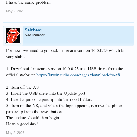
I have the same problem.
May 2, 2026
Salzberg
New Member
For now, we need to go back firmware version 10.0.0.23 which is
very stable
1. Download firmware version 10.0.0.23 to a USB drive from the
official website:
https://luxsinaudio.com/pages/download-for-x8
2. Turn off the X8.
3. Insert the USB drive into the Update port.
4. Insert a pin or paperclip into the reset button.
5. Turn on the X8, and when the logo appears, remove the pin or
paperclip from the reset button.
The update should then begin.
Have a good day!
May 2, 2026