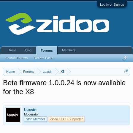
Log in or Sign up
Home
Blog
Members
Forums
Search Forums
Recent Posts
Home
Forums
Luxsin
X8
Beta firmware 1.0.0.24 is now available
for the X8
Luxsin
Moderator
Staff Member
Zidoo TECH Supporter