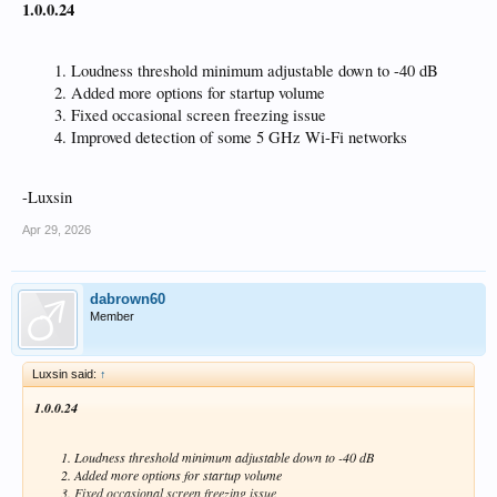
1.0.0.24
Loudness threshold minimum adjustable down to -40 dB
Added more options for startup volume
Fixed occasional screen freezing issue
Improved detection of some 5 GHz Wi-Fi networks
-Luxsin
Apr 29, 2026
dabrown60
Member
Luxsin said:
↑
1.0.0.24
Loudness threshold minimum adjustable down to -40 dB
Added more options for startup volume
Fixed occasional screen freezing issue