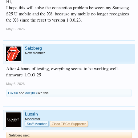
Hi,
I hope this will solve the connection problem between my Samsung
S25 U mobile and the X8, because my mobile no longer recognizes
the X8 since the reset to version 1.0.0.23.
May 6, 2026
Salzberg
New Member
After 4 hours of testing, everything seems to be working well.
firmware 1.O.O.25
May 6, 2026
Luxsin
and
docjlt03
like this.
Luxsin
Moderator
Staff Member
Zidoo TECH Supporter
Salzberg said:
↑