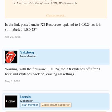
Improved detection of some 5 GHz Wi-Fi networks
-Luxsin
Click to expand...
Is the link posted under X8 Resources updated to 1.0.0.24 as it is
still labeled 1.0.0.23?
Apr 29, 2026
Salzberg
New Member
Warning: with the firmware 1.0.0.24, the X8 switches off after 1
hour and switches back on, erasing all settings.
May 1, 2026
Luxsin
Moderator
Staff Member
Zidoo TECH Supporter