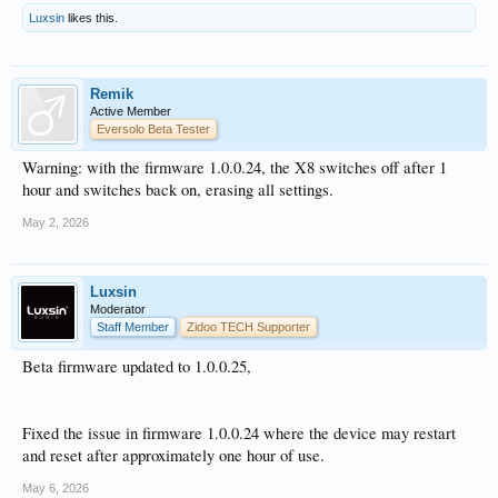
Luxsin
likes this.
Remik
Active Member
Eversolo Beta Tester
Warning: with the firmware 1.0.0.24, the X8 switches off after 1
hour and switches back on, erasing all settings.
May 2, 2026
Luxsin
Moderator
Staff Member
Zidoo TECH Supporter
Beta firmware updated to 1.0.0.25,
Fixed the issue in firmware 1.0.0.24 where the device may restart
and reset after approximately one hour of use.
May 6, 2026