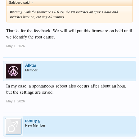
Salzberg said:
↑
Warning: with the firmware 1.0.0.24, the X8 switches off after 1 hour and
switches back on, erasing all settings.
Thanks for the feedback. We will will put this firmware on hold until
we identify the root cause.
May 1, 2026
Alktar
Member
In my case, a spontaneous reboot also occurs after about an hour,
but the settings are saved.
May 1, 2026
sonny g
New Member