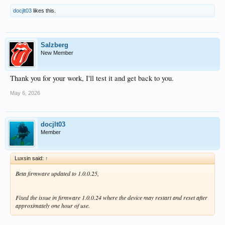
docjlt03
likes this.
Salzberg
New Member
Thank you for your work, I'll test it and get back to you.
May 6, 2026
docjlt03
Member
Luxsin said:
↑
Beta firmware updated to 1.0.0.25,
Fixed the issue in firmware 1.0.0.24 where the device may restart and reset after
approximately one hour of use.