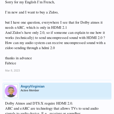
Sorry for my English I’m French,
I’m new and I want to buy a Zidoo,
but I have one question, everywhere I see that for Dolby atmos it
needs eARC, which is only in HDMI 2.1
And Zidoo’s have only 2.0, so if someone can explain to me how it
works (technically) to send uncompressed sound with HDMI 2.0 ?
How can my audio system can receive uncompressed sound with a
zidoo sending through a hdmi 2.0
thanks in advance
Fabrice
Mar 8, 2023
AngryVirginian
Active Member
Dolby Atmos and DTS:X require HDMI 2.0.
ARC and eARC are technology that allows TVs to send audio
signals to audio device. E.g., receiver or soundbar.