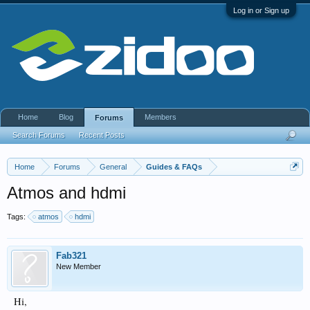
Log in or Sign up
Home
Blog
Members
Forums
Search Forums
Recent Posts
Home
Forums
General
Guides & FAQs
Atmos and hdmi
Tags:
atmos
hdmi
Fab321
New Member
Hi,