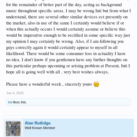
for the remainder of better part of the day, acting as background
music throughout specific areas. I may be wrong Inti but from what I
understand, there are several other similar devices ect presently on
the market, also in use of the same I certainly would believe if or
when this actually occurs I would certainly assume or believe this
would be imperative enough to be rectified in some specific way just
my opinion I may certainly be wrong. Also, if I am following you
guys correctly again it would certainly appear to myself in all
likelihood. There would be some consumer loss in actuality I have
no idea. I don’t know if you gentlemen have any further thoughts on
this particular perhaps upcoming or arising problem at Present, Inti I
hope all is going well with all , very best wishes always,
Please have a wonderful week , sincerely yours
Jun 4, 2026
Inti
likes this.
Alan Rutlidge
Well-Known Member