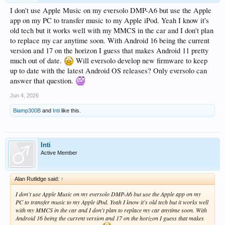
I don't use Apple Music on my eversolo DMP-A6 but use the Apple
app on my PC to transfer music to my Apple iPod. Yeah I know it's
old tech but it works well with my MMCS in the car and I don't plan
to replace my car anytime soon. With Android 16 being the current
version and 17 on the horizon I guess that makes Android 11 pretty
much out of date.
Will eversolo develop new firmware to keep
up to date with the latest Android OS releases? Only eversolo can
answer that question.
Jun 4, 2026
Biamp300B
and
Inti
like this.
Inti
Active Member
Alan Rutlidge said:
↑
I don't use Apple Music on my eversolo DMP-A6 but use the Apple app on my
PC to transfer music to my Apple iPod. Yeah I know it's old tech but it works well
with my MMCS in the car and I don't plan to replace my car anytime soon. With
Android 16 being the current version and 17 on the horizon I guess that makes