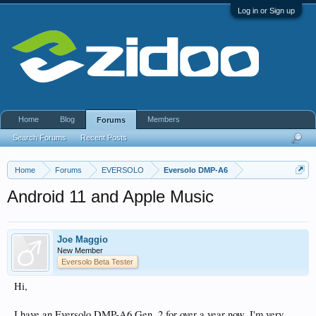
Log in or Sign up
Home
Blog
Members
Forums
Search Forums
Recent Posts
Home
Forums
EVERSOLO
Eversolo DMP-A6
Android 11 and Apple Music
Joe Maggio
New Member
Eversolo Beta Tester
Hi,
I have an Eversolo DMP-A6 Gen. 2 for over a year now. I'm very