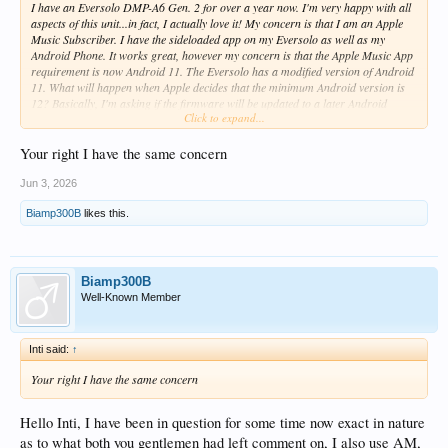
I have an Eversolo DMP-A6 Gen. 2 for over a year now. I'm very happy with all
aspects of this unit...in fact, I actually love it! My concern is that I am an Apple
Music Subscriber. I have the sideloaded app on my Eversolo as well as my
Android Phone. It works great, however my concern is that the Apple Music App
requirement is now Android 11. The Eversolo has a modified version of Android
11. What will happen when Apple decides that the minimum Android version is
12? Basically, I'm asking if the firmware will be updated to a later Android
Click to expand...
version before my Eversolo becomes a very pretty and expensive brick. I'm
hoping that this happens before Apple raises their minimum requirements.
Your right I have the same concern
Jun 3, 2026
Biamp300B
likes this.
Biamp300B
Well-Known Member
Inti said:
↑
Your right I have the same concern
Hello Inti, I have been in question for some time now exact in nature
as to what both you gentlemen had left comment on, I also use AM,