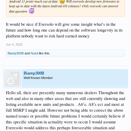
Android 11 pretty much out of date.
Will eversolo develop new firmware to
keep up to date with the latest Android OS releases? Only eversolo can answer
that question.
It would be nice if Eversolo will give some insight what’s in the
future and how long one can depend on the software longevity in its
platform nobody want to risk hard earned money
Jun 4, 2026
Biamp300B
and
Nutul
like this.
Biamp300B
Well-Known Member
Hello all, their are presently many numerous dealers Throughout the
web and also in many other areas that are still currently showing and
listing available new units and products . A6’s, A8’s ect and most at
full MSRP I might add. However not being able to correct the above
named issues or possible future problems I would certainly believe if
this specific situation in actuality were to occur I would assume
Everesolo would address this perhaps foreseeable situation and