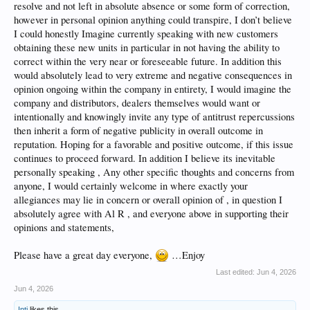
resolve and not left in absolute absence or some form of correction,
however in personal opinion anything could transpire, I don’t believe
I could honestly Imagine currently speaking with new customers
obtaining these new units in particular in not having the ability to
correct within the very near or foreseeable future. In addition this
would absolutely lead to very extreme and negative consequences in
opinion ongoing within the company in entirety, I would imagine the
company and distributors, dealers themselves would want or
intentionally and knowingly invite any type of antitrust repercussions
then inherit a form of negative publicity in overall outcome in
reputation. Hoping for a favorable and positive outcome, if this issue
continues to proceed forward. In addition I believe its inevitable
personally speaking , Any other specific thoughts and concerns from
anyone, I would certainly welcome in where exactly your
allegiances may lie in concern or overall opinion of , in question I
absolutely agree with Al R , and everyone above in supporting their
opinions and statements,
Please have a great day everyone,
…Enjoy
Last edited:
Jun 4, 2026
Jun 4, 2026
Inti
likes this.