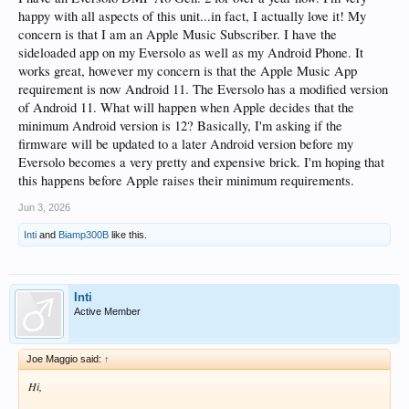
happy with all aspects of this unit...in fact, I actually love it! My
concern is that I am an Apple Music Subscriber. I have the
sideloaded app on my Eversolo as well as my Android Phone. It
works great, however my concern is that the Apple Music App
requirement is now Android 11. The Eversolo has a modified version
of Android 11. What will happen when Apple decides that the
minimum Android version is 12? Basically, I'm asking if the
firmware will be updated to a later Android version before my
Eversolo becomes a very pretty and expensive brick. I'm hoping that
this happens before Apple raises their minimum requirements.
Jun 3, 2026
Inti
and
Biamp300B
like this.
Inti
Active Member
Joe Maggio said:
↑
Hi,