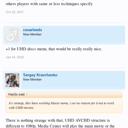
others players with same or less techniques specify
Oct 20, 2017
cesarleeds
New Member
+1 for UHD discs menu, that would be really really nice.
Jan 14, 2018
Sergey Kravchenko
New Member
HaoSs said:
↑
it's strange, they have working bluray menu, i see no reason for it not to work
with UHD movies.
There is nothing strange with that, UHD AVCHD structure is
different to 1080p, Media Center will play the main movie or the