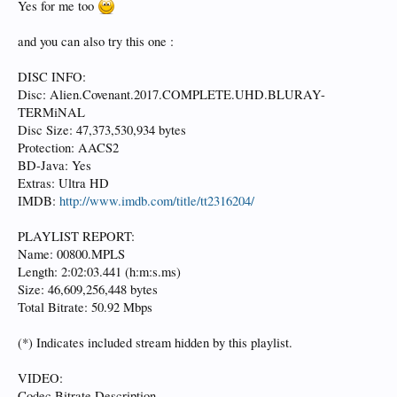
Yes for me too
and you can also try this one :
DISC INFO:
Disc: Alien.Covenant.2017.COMPLETE.UHD.BLURAY-
TERMiNAL
Disc Size: 47,373,530,934 bytes
Protection: AACS2
BD-Java: Yes
Extras: Ultra HD
IMDB:
http://www.imdb.com/title/tt2316204/
PLAYLIST REPORT:
Name: 00800.MPLS
Length: 2:02:03.441 (h:m:s.ms)
Size: 46,609,256,448 bytes
Total Bitrate: 50.92 Mbps
(*) Indicates included stream hidden by this playlist.
VIDEO:
Codec Bitrate Description