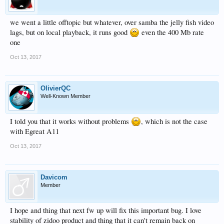
we went a little offtopic but whatever, over samba the jelly fish video
lags, but on local playback, it runs good
even the 400 Mb rate
one
Oct 13, 2017
OlivierQC
Well-Known Member
I told you that it works without problems
, which is not the case
with Egreat A11
Oct 13, 2017
Davicom
Member
I hope and thing that next fw up will fix this important bug. I love
stability of zidoo product and thing that it can't remain back on