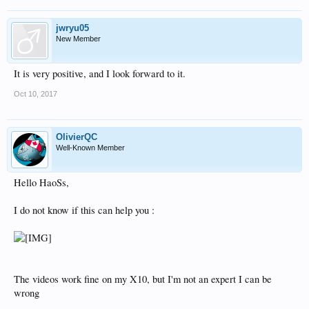
jwryu05
New Member
It is very positive, and I look forward to it.
Oct 10, 2017
OlivierQC
Well-Known Member
Hello HaoSs,
I do not know if this can help you :
The videos work fine on my X10, but I'm not an expert I can be
wrong