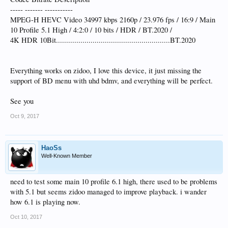
----- ------- -----------
MPEG-H HEVC Video 34997 kbps 2160p / 23.976 fps / 16:9 / Main
10 Profile 5.1 High / 4:2:0 / 10 bits / HDR / BT.2020 /
4K HDR 10Bit........................................................BT.2020
Everything works on zidoo, I love this device, it just missing the
support of BD menu with uhd bdmv, and everything will be perfect.
See you
Oct 9, 2017
HaoSs
Well-Known Member
need to test some main 10 profile 6.1 high, there used to be problems
with 5.1 but seems zidoo managed to improve playback. i wander
how 6.1 is playing now.
Oct 10, 2017