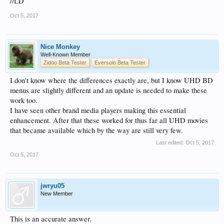
//LD
Oct 5, 2017
Nice Monkey
Well-Known Member
Zidoo Beta Tester
Eversolo Beta Tester
I don't know where the differences exactly are, but I know UHD BD
menus are slightly different and an update is needed to make these
work too.
I have seen other brand media players making this essential
enhancement. After that these worked for thus far all UHD movies
that became available which by the way are still very few.
Last edited:
Oct 5, 2017
Oct 5, 2017
jwryu05
New Member
This is an accurate answer.