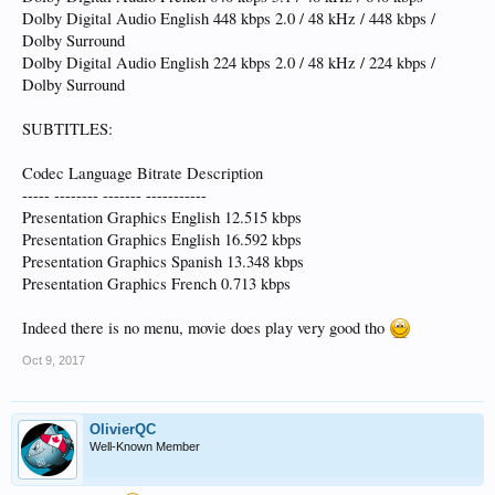
Dolby Digital Audio English 448 kbps 2.0 / 48 kHz / 448 kbps /
Dolby Surround
Dolby Digital Audio English 224 kbps 2.0 / 48 kHz / 224 kbps /
Dolby Surround
SUBTITLES:
Codec Language Bitrate Description
----- -------- ------- -----------
Presentation Graphics English 12.515 kbps
Presentation Graphics English 16.592 kbps
Presentation Graphics Spanish 13.348 kbps
Presentation Graphics French 0.713 kbps
Indeed there is no menu, movie does play very good tho
Oct 9, 2017
OlivierQC
Well-Known Member