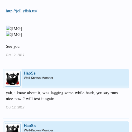
http://jell.yfish.us/
See you
Oct 12, 2017
HaoSs
Well-Known Member
yah, i know about it, was lagging some while back, you say runs
nice now ? will test it again
Oct 12, 2017
HaoSs
Well-Known Member