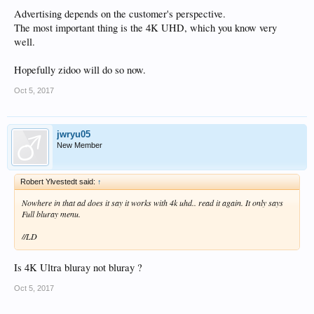
Advertising depends on the customer's perspective.
The most important thing is the 4K UHD, which you know very
well.
Hopefully zidoo will do so now.
Oct 5, 2017
jwryu05
New Member
Robert Ylvestedt said:
↑
Nowhere in that ad does it say it works with 4k uhd.. read it again. It only says
Full bluray menu.
//LD
Is 4K Ultra bluray not bluray ?
Oct 5, 2017