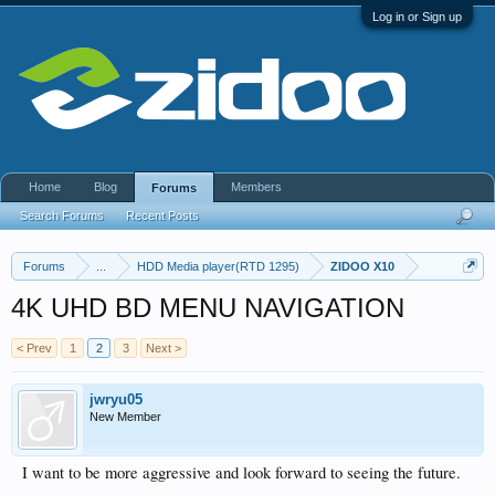
Log in or Sign up
Home
Blog
Members
Forums
Search Forums
Recent Posts
Forums
...
HDD Media player(RTD 1295)
ZIDOO X10
4K UHD BD MENU NAVIGATION
< Prev
1
2
3
Next >
jwryu05
New Member
I want to be more aggressive and look forward to seeing the future.