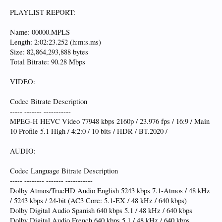
PLAYLIST REPORT:
Name: 00000.MPLS
Length: 2:02:23.252 (h:m:s.ms)
Size: 82,864,293,888 bytes
Total Bitrate: 90.28 Mbps
VIDEO:
Codec Bitrate Description
----- ------- -----------
MPEG-H HEVC Video 77948 kbps 2160p / 23.976 fps / 16:9 / Main
10 Profile 5.1 High / 4:2:0 / 10 bits / HDR / BT.2020 /
AUDIO:
Codec Language Bitrate Description
----- -------- ------- -----------
Dolby Atmos/TrueHD Audio English 5243 kbps 7.1-Atmos / 48 kHz
/ 5243 kbps / 24-bit (AC3 Core: 5.1-EX / 48 kHz / 640 kbps)
Dolby Digital Audio Spanish 640 kbps 5.1 / 48 kHz / 640 kbps
Dolby Digital Audio French 640 kbps 5.1 / 48 kHz / 640 kbps