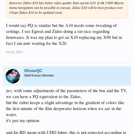
However Zidoo X10 has better video quality than egreat A10. If 4K UHD Bluray
menu navigation can be possible to execute, Zidoo X10 will be best product ever.
I hope Zidoo X10 to be updated soon.
I would say PQ is similar but the A10 needs some tweaking of
settings. I see Egreat and Zidoo doing a rat-race regarding
firmwares. It was my plan to get an X10 replacing my X9S but in
fact I am now waiting for the X20.
Oct 6, 2017
OlivierQC
Well-Known Member
yes, with some adjustments of the parameters of the box and the TV,
we can have a PQ equivalent to the Zidoo,
but the zidoo keeps a slight advantage in the gradient of colors like
the first minute of the film deepwater horizon when we are in the
water,
it's just my opinion
and for BD menu with UHD bdmv, this is not expected according to