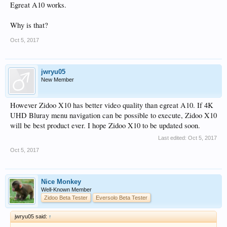
Egreat A10 works.
Why is that?
Oct 5, 2017
jwryu05
New Member
However Zidoo X10 has better video quality than egreat A10. If 4K
UHD Bluray menu navigation can be possible to execute, Zidoo X10
will be best product ever. I hope Zidoo X10 to be updated soon.
Last edited:
Oct 5, 2017
Oct 5, 2017
Nice Monkey
Well-Known Member
Zidoo Beta Tester
Eversolo Beta Tester
jwryu05 said:
↑