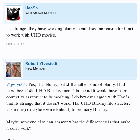
HaoSs
Well-Known Member
it's strange, they have working bluray menu, i see no reason for it not
to work with UHD movies.
Oct 5, 2017
Robert Ylvestedt
New Member
@jwryu05
: Yes, it is bluray, but still another kind of bluray. Had
there been "4K UHD Blu-ray menu" in the ad it would have been
correct to assume it to be working. I do however agree with HaoSs
that its strange that it doesn't work. The UHD Blu-ray file structure
is similar(or maybe even identical) to ordinary Blu-ray.
Maybe someone else can answer what the differences is that make
it don't work?