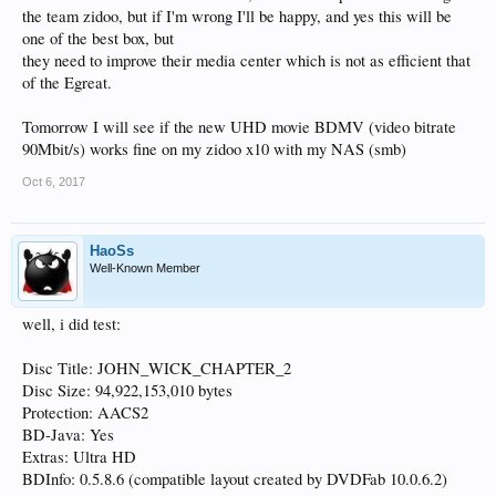
the team zidoo, but if I'm wrong I'll be happy, and yes this will be
one of the best box, but
they need to improve their media center which is not as efficient that
of the Egreat.
Tomorrow I will see if the new UHD movie BDMV (video bitrate
90Mbit/s) works fine on my zidoo x10 with my NAS (smb)
Oct 6, 2017
HaoSs
Well-Known Member
well, i did test:
Disc Title: JOHN_WICK_CHAPTER_2
Disc Size: 94,922,153,010 bytes
Protection: AACS2
BD-Java: Yes
Extras: Ultra HD
BDInfo: 0.5.8.6 (compatible layout created by DVDFab 10.0.6.2)