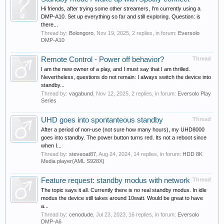
Hi friends, after trying some other streamers, I'm currently using a
DMP-A10. Set up everything so far and still exploring. Question: is
there...
Thread by:
Bolongoro
,
Nov 19, 2025
, 2 replies, in forum:
Eversolo
DMP-A10
Remote Control - Power off behavior?
Thread
I am the new owner of a play, and I must say that I am thrilled.
Nevertheless, questions do not remain: I always switch the device into
standby...
Thread by:
vagabund
,
Nov 12, 2025
, 2 replies, in forum:
Eversolo Play
Series
UHD goes into spontanteous standby
Thread
After a period of non-use (not sure how many hours), my UHD8000
goes into standby. The power button turns red. Its not a reboot since
when I...
Thread by:
steveoat87
,
Aug 24, 2024
, 14 replies, in forum:
HDD 8K
Media player(AML S928X)
Feature request: standby modus with network
Thread
The topic says it all. Currently there is no real standby modus. In idle
modus the device still takes around 10watt. Would be great to have
a...
Thread by:
cenodude
,
Jul 23, 2023
, 16 replies, in forum:
Eversolo
DMP-A6