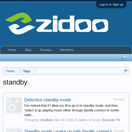
Log in or Sign up
Home
Blog
Forums
Members
Home
Tags
standby
Defective standby mode
Thread
I’ve noticed that if I allow my t8 to go in to standby mode, and then
“wake” it up, playing music either through Spotify connect or tunein
radio...
Thread by:
bradbort
,
Mar 29, 2026
, 0 replies, in forum:
Eversolo T8
Standby mode / wake up with Spotify connect
Thread