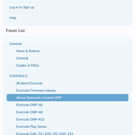
Log in or Sign up
Help
Forum List
General
News & Notices
General
Guides & FAQs
EVERSOLO
All about Eversolo
Eversolo Firmware release
About Eversolo Control APP
Eversolo DMP-A6
Eversolo DMP-A8
Eversolo DMP-A10
Eversolo Play Series
Eversolo DAC-Z6 / DAC-Z8 / DAC Z10