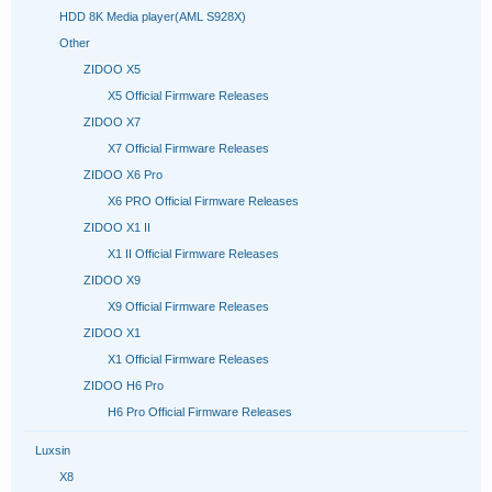
HDD 8K Media player(AML S928X)
Other
ZIDOO X5
X5 Official Firmware Releases
ZIDOO X7
X7 Official Firmware Releases
ZIDOO X6 Pro
X6 PRO Official Firmware Releases
ZIDOO X1 II
X1 II Official Firmware Releases
ZIDOO X9
X9 Official Firmware Releases
ZIDOO X1
X1 Official Firmware Releases
ZIDOO H6 Pro
H6 Pro Official Firmware Releases
Luxsin
X8