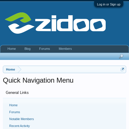
Log in or Sign up
Home
Blog
Forums
Members
Home
Quick Navigation Menu
General Links
Home
Forums
Notable Members
Recent Activity