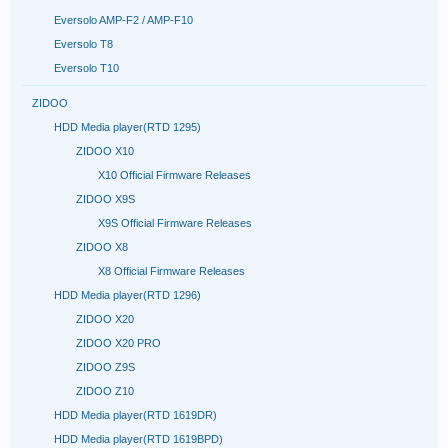
Eversolo AMP-F2 / AMP-F10
Eversolo T8
Eversolo T10
ZIDOO
HDD Media player(RTD 1295)
ZIDOO X10
X10 Official Firmware Releases
ZIDOO X9S
X9S Official Firmware Releases
ZIDOO X8
X8 Official Firmware Releases
HDD Media player(RTD 1296)
ZIDOO X20
ZIDOO X20 PRO
ZIDOO Z9S
ZIDOO Z10
HDD Media player(RTD 1619DR)
HDD Media player(RTD 1619BPD)