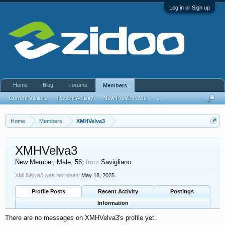
Log in or Sign up
Home
Blog
Forums
Members
Current Visitors
Recent Activity
New Profile Posts
...
Home
Members
XMHVelva3
XMHVelva3
New Member
, Male, 56,
from
Savigliano
XMHVelva3 was last seen:
May 18, 2025
Profile Posts
Recent Activity
Postings
Information
There are no messages on XMHVelva3's profile yet.