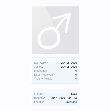
Last Activity:
May 18, 2025
Joined:
May 18, 2025
Messages:
0
Likes Received:
0
Trophy Points:
0
Gender:
Male
Birthday:
Jun 4, 1970
(Age: 56)
Location:
Savigliano