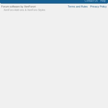
Contact Us
Help
Forum software by XenForo
Terms and Rules
Privacy Policy
®
XenForo Add-ons
&
XenForo Styles