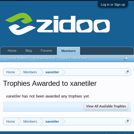
Log in or Sign up
Home
Blog
Forums
Members
Current Visitors
Recent Activity
New Profile Posts
...
Home
Members
xanetiler
Trophies Awarded to xanetiler
xanetiler has not been awarded any trophies yet.
View All Available Trophies
Home
Members
xanetiler