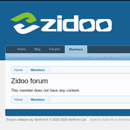
Home
Blog
Forums
Members
Notable Members
Current Visitors
Recent Activity
New Profile Posts
Home
Members
Zidoo forum
This member does not have any content.
Home
Members
Forum software by XenForo
© 2010-2019 XenForo Ltd.
XenForo Add-ons
&
XenForo
®