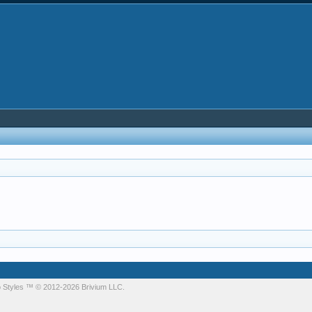
 Styles
™ © 2012-2026 Brivium LLC.