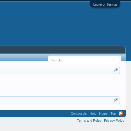
Log in or Sign up
Contact Us
Help
Home
Top
Terms and Rules
Privacy Policy