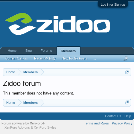
Log in or Sign up
Home
Blog
Forums
Members
Current Visitors
Recent Activity
New Profile Posts
...
Home
Members
Zidoo forum
This member does not have any content.
Home
Members
Contact Us
Help
Forum software by XenForo
Terms and Rules
Privacy Policy
®
XenForo Add-ons
&
XenForo Styles