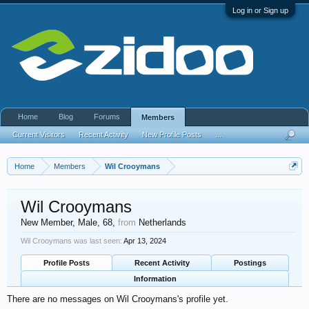
Log in or Sign up
Home
Blog
Forums
Members
Current Visitors
Recent Activity
New Profile Posts
...
Home
Members
Wil Crooymans
Wil Crooymans
New Member
, Male, 68,
from
Netherlands
Wil Crooymans was last seen:
Apr 13, 2024
Profile Posts
Recent Activity
Postings
Information
There are no messages on Wil Crooymans's profile yet.