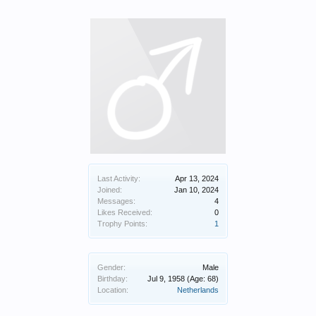
Last Activity:
Apr 13, 2024
Joined:
Jan 10, 2024
Messages:
4
Likes Received:
0
Trophy Points:
1
Gender:
Male
Birthday:
Jul 9, 1958
(Age: 68)
Location:
Netherlands