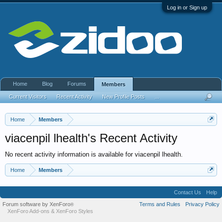
Log in or Sign up
Home
Blog
Forums
Members
Current Visitors
Recent Activity
New Profile Posts
...
Home
Members
viacenpil lhealth's Recent Activity
No recent activity information is available for viacenpil lhealth.
Home
Members
Contact Us
Help
Forum software by XenForo
Terms and Rules
Privacy Policy
®
XenForo Add-ons
&
XenForo Styles