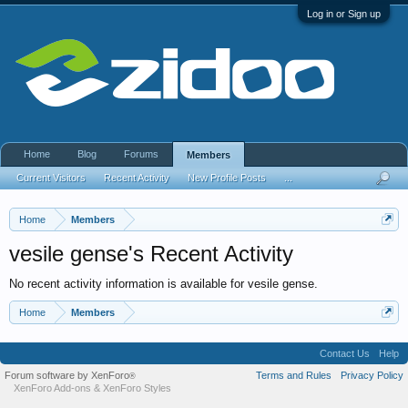
Log in or Sign up
Home
Blog
Forums
Members
Current Visitors
Recent Activity
New Profile Posts
...
Home
Members
vesile gense's Recent Activity
No recent activity information is available for vesile gense.
Home
Members
Contact Us
Help
Forum software by XenForo
Terms and Rules
Privacy Policy
®
XenForo Add-ons
&
XenForo Styles