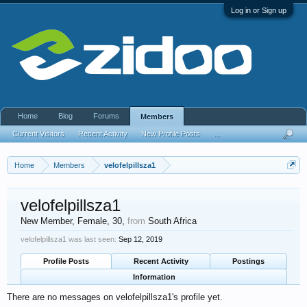
Log in or Sign up
Home
Blog
Forums
Members
Current Visitors
Recent Activity
New Profile Posts
...
Home
Members
velofelpillsza1
velofelpillsza1
New Member
, Female, 30,
from
South Africa
velofelpillsza1 was last seen:
Sep 12, 2019
Profile Posts
Recent Activity
Postings
Information
There are no messages on velofelpillsza1's profile yet.