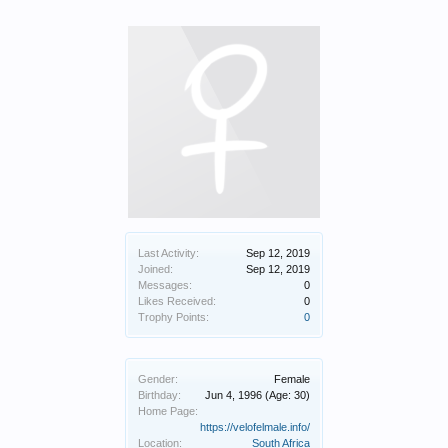
Last Activity:
Sep 12, 2019
Joined:
Sep 12, 2019
Messages:
0
Likes Received:
0
Trophy Points:
0
Gender:
Female
Birthday:
Jun 4, 1996
(Age: 30)
Home Page:
https://velofelmale.info/
Location:
South Africa