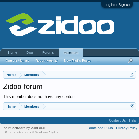
Log in or Sign up
Home
Blog
Forums
Members
Current Visitors
Recent Activity
New Profile Posts
...
Home
Members
Zidoo forum
This member does not have any content.
Home
Members
Contact Us
Help
Forum software by XenForo
Terms and Rules
Privacy Policy
®
XenForo Add-ons
&
XenForo Styles