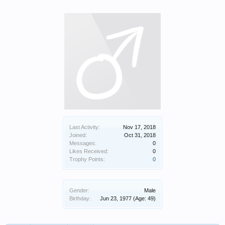
Last Activity:
Nov 17, 2018
Joined:
Oct 31, 2018
Messages:
0
Likes Received:
0
Trophy Points:
0
Gender:
Male
Birthday:
Jun 23, 1977
(Age: 49)