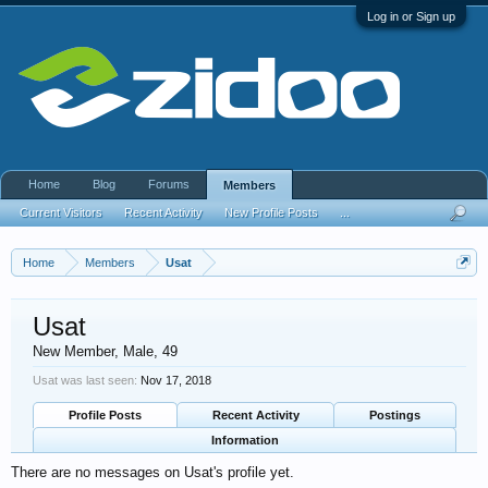
Log in or Sign up
Home
Blog
Forums
Members
Current Visitors
Recent Activity
New Profile Posts
...
Home
Members
Usat
Usat
New Member
, Male, 49
Usat was last seen:
Nov 17, 2018
Profile Posts
Recent Activity
Postings
Information
There are no messages on Usat's profile yet.