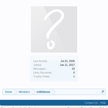
Last Activity:
Jul 23, 2026
Joined:
Jan 11, 2017
Messages:
33
Likes Received:
0
Trophy Points:
6
Home
Members
tz0616new
Contact Us
Help