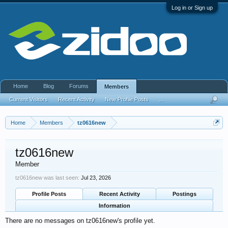
Log in or Sign up
Home
Blog
Forums
Members
Current Visitors
Recent Activity
New Profile Posts
...
Home
Members
tz0616new
tz0616new
Member
tz0616new was last seen:
Jul 23, 2026
Profile Posts
Recent Activity
Postings
Information
There are no messages on tz0616new's profile yet.