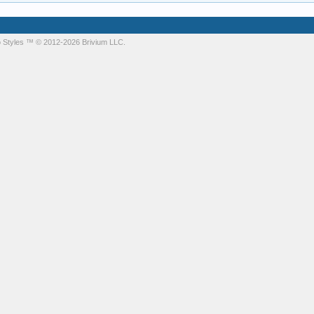
 Styles
™ © 2012-2026 Brivium LLC.