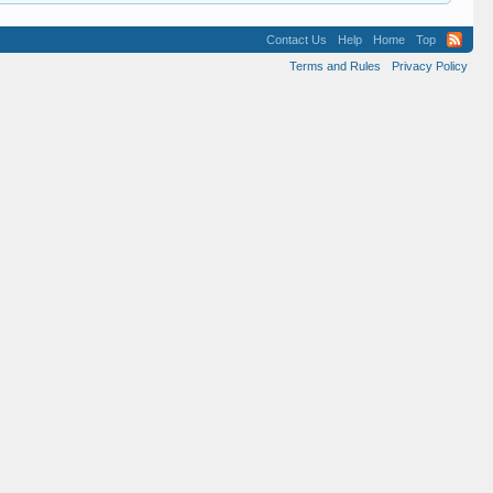
Contact Us
Help
Home
Top
Terms and Rules
Privacy Policy