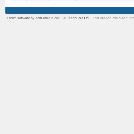
Forum software by XenForo
© 2010-2019 XenForo Ltd.
XenForo Add-ons
&
XenForo
®