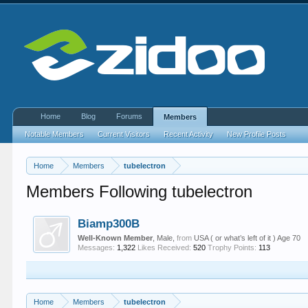
Home
Blog
Forums
Members
Notable Members
Current Visitors
Recent Activity
New Profile Posts
Home
Members
tubelectron
Members Following tubelectron
Biamp300B
Well-Known Member
, Male,
from
USA ( or what’s left of it ) Age 70
Messages:
1,322
Likes Received:
520
Trophy Points:
113
Home
Members
tubelectron