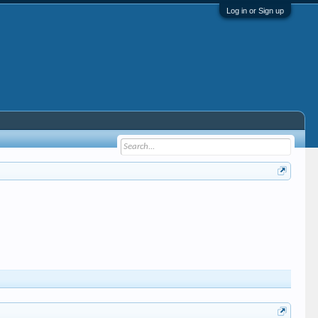
Log in or Sign up