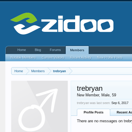
Home
Blog
Forums
Members
Notable Members
Current Visitors
Recent Activity
New Profile Posts
Home
Members
trebryan
trebryan
New Member
, Male, 59
trebryan was last seen:
Sep 6, 2017
Profile Posts
Recent Ac
There are no messages on trebry