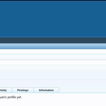
tivity
Postings
Information
an's profile yet.