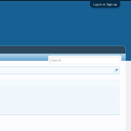
Log in or Sign up