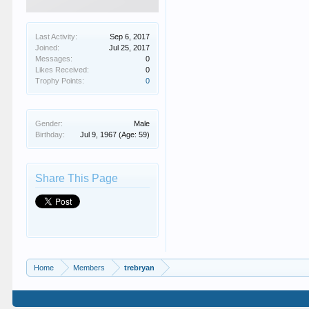
Last Activity:
Sep 6, 2017
Joined:
Jul 25, 2017
Messages:
0
Likes Received:
0
Trophy Points:
0
Gender:
Male
Birthday:
Jul 9, 1967
(Age: 59)
Share This Page
Home
Members
trebryan