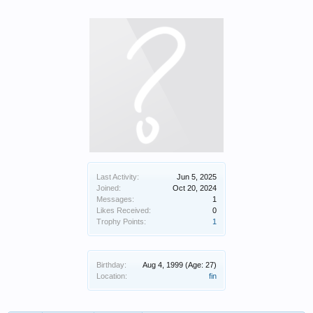
Last Activity:
Jun 5, 2025
Joined:
Oct 20, 2024
Messages:
1
Likes Received:
0
Trophy Points:
1
Birthday:
Aug 4, 1999
(Age: 27)
Location:
fin