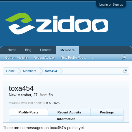
Log in or Sign up
Home
Blog
Forums
Members
Current Visitors
Recent Activity
New Profile Posts
...
Home
Members
toxa454
toxa454
New Member
, 27,
from
fin
toxa454 was last seen:
Jun 5, 2025
Profile Posts
Recent Activity
Postings
Information
There are no messages on toxa454's profile yet.