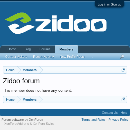
Log in or Sign up
Home
Blog
Forums
Members
Current Visitors
Recent Activity
New Profile Posts
...
Home
Members
Zidoo forum
This member does not have any content.
Home
Members
Contact Us
Help
Forum software by XenForo
Terms and Rules
Privacy Policy
®
XenForo Add-ons
&
XenForo Styles