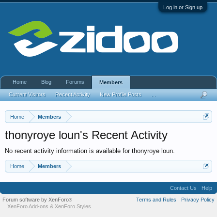
Log in or Sign up
Home
Blog
Forums
Members
Current Visitors
Recent Activity
New Profile Posts
...
Home
Members
thonyroye loun's Recent Activity
No recent activity information is available for thonyroye loun.
Home
Members
Contact Us
Help
Forum software by XenForo
Terms and Rules
Privacy Policy
®
XenForo Add-ons
&
XenForo Styles