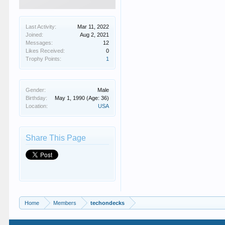
Last Activity:
Mar 11, 2022
Joined:
Aug 2, 2021
Messages:
12
Likes Received:
0
Trophy Points:
1
Gender:
Male
Birthday:
May 1, 1990
(Age: 36)
Location:
USA
Share This Page
Home
Members
techondecks