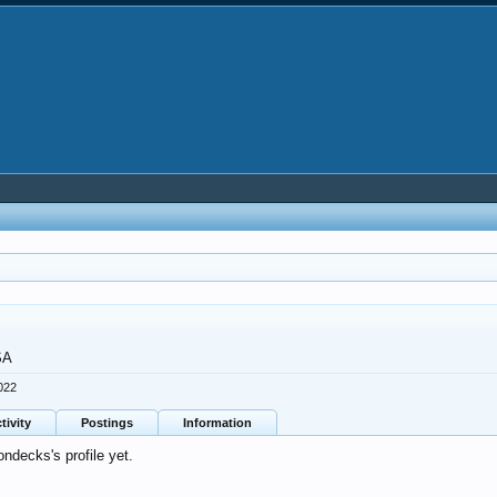
SA
022
tivity
Postings
Information
ndecks's profile yet.