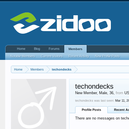
Home
Blog
Forums
Members
Notable Members
Current Visitors
Recent Activity
New Profile Posts
Home
Members
techondecks
techondecks
New Member
, Male, 36,
from
U
techondecks was last seen:
Mar 11, 2
Profile Posts
Recent Ac
There are no messages on techo