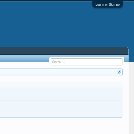
Log in or Sign up