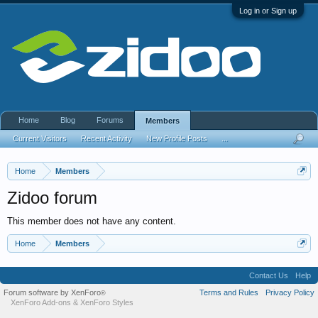
Log in or Sign up
Home
Blog
Forums
Members
Current Visitors
Recent Activity
New Profile Posts
...
Home
Members
Zidoo forum
This member does not have any content.
Home
Members
Contact Us
Help
Forum software by XenForo
Terms and Rules
Privacy Policy
®
XenForo Add-ons
&
XenForo Styles