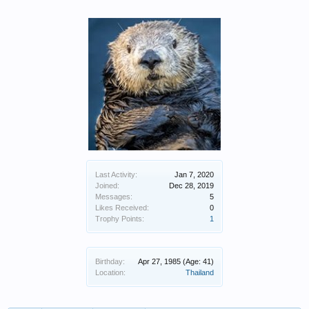
Last Activity:
Jan 7, 2020
Joined:
Dec 28, 2019
Messages:
5
Likes Received:
0
Trophy Points:
1
Birthday:
Apr 27, 1985
(Age: 41)
Location:
Thailand