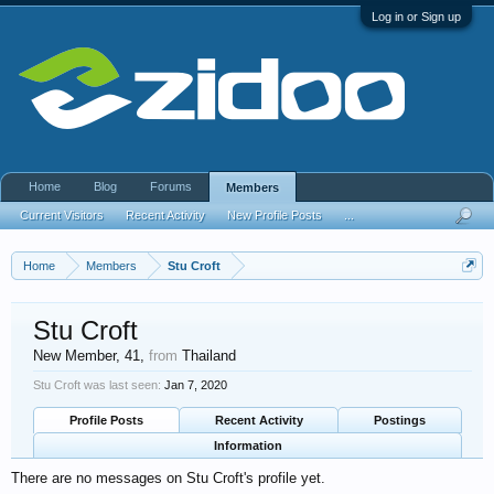
Log in or Sign up
Home
Blog
Forums
Members
Current Visitors
Recent Activity
New Profile Posts
...
Home
Members
Stu Croft
Stu Croft
New Member
, 41,
from
Thailand
Stu Croft was last seen:
Jan 7, 2020
Profile Posts
Recent Activity
Postings
Information
There are no messages on Stu Croft's profile yet.