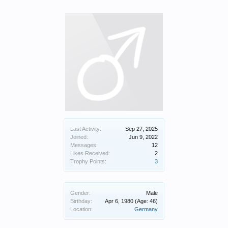
Last Activity:
Sep 27, 2025
Joined:
Jun 9, 2022
Messages:
12
Likes Received:
2
Trophy Points:
3
Gender:
Male
Birthday:
Apr 6, 1980
(Age: 46)
Location:
Germany