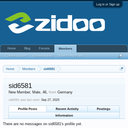
Log in or Sign up
Home
Blog
Forums
Members
Current Visitors
Recent Activity
New Profile Posts
...
Home
Members
sid6581
sid6581
New Member
, Male, 46,
from
Germany
sid6581 was last seen:
Sep 27, 2025
Profile Posts
Recent Activity
Postings
Information
There are no messages on sid6581's profile yet.