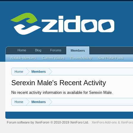
Home
Blog
Forums
Members
Notable Members
Current Visitors
Recent Activity
New Profile Posts
Home
Members
Serexin Male's Recent Activity
No recent activity information is available for Serexin Male.
Home
Members
Forum software by XenForo
© 2010-2019 XenForo Ltd.
XenForo Add-ons
&
XenForo
®