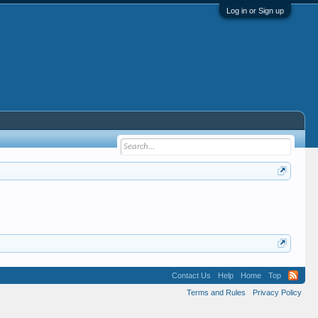
Log in or Sign up
Contact Us
Help
Home
Top
Terms and Rules
Privacy Policy