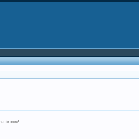
hat for more!