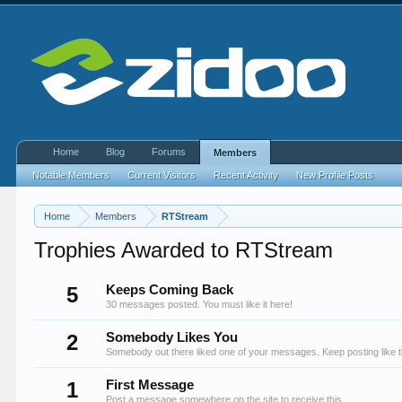
Home
Blog
Forums
Members
Notable Members
Current Visitors
Recent Activity
New Profile Posts
Home
Members
RTStream
Trophies Awarded to RTStream
5
Keeps Coming Back
30 messages posted. You must like it here!
2
Somebody Likes You
Somebody out there liked one of your messages. Keep posting like t
1
First Message
Post a message somewhere on the site to receive this.