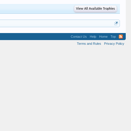
View All Available Trophies
Contact Us
Help
Home
Top
Terms and Rules
Privacy Policy