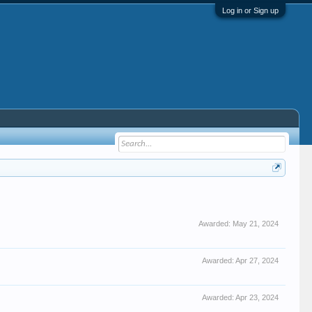
Log in or Sign up
Awarded:
May 21, 2024
Awarded:
Apr 27, 2024
Awarded:
Apr 23, 2024