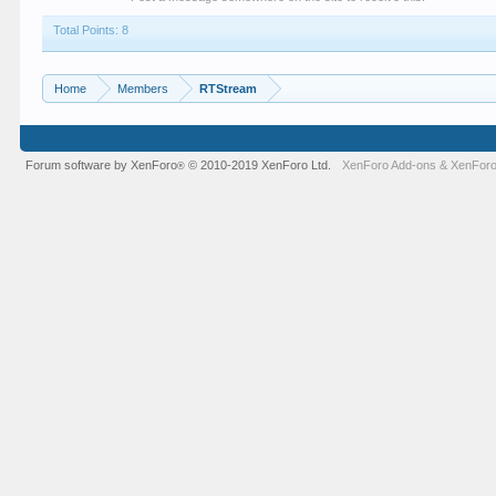
Total Points: 8
Home
Members
RTStream
Forum software by XenForo
© 2010-2019 XenForo Ltd.
XenForo Add-ons
&
XenForo
®