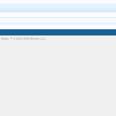
 Styles
™ © 2012-2026 Brivium LLC.