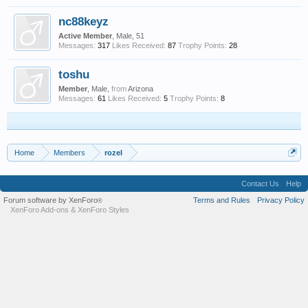
nc88keyz
Active Member
, Male, 51
Messages:
317
Likes Received:
87
Trophy Points:
28
toshu
Member
, Male,
from
Arizona
Messages:
61
Likes Received:
5
Trophy Points:
8
Home
Members
rozel
Contact Us
Help
Forum software by XenForo
Terms and Rules
Privacy Policy
®
XenForo Add-ons
&
XenForo Styles