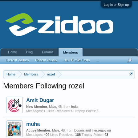
Log in or Sign up
Home
Blog
Forums
Members
Current Visitors
Recent Activity
New Profile Posts
...
Home
Members
rozel
Members Following rozel
Amit Dugar
New Member
, Male, 46,
from
India
Messages:
1
Likes Received:
0
Trophy Points:
1
muha
Active Member
, Male, 48,
from
Bosnia and Herzegovina
Messages:
404
Likes Received:
106
Trophy Points:
43