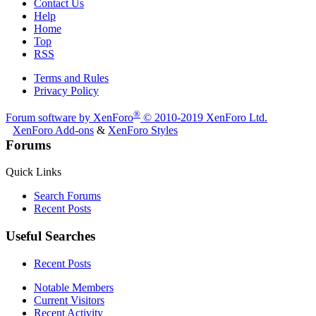
Contact Us
Help
Home
Top
RSS
Terms and Rules
Privacy Policy
®
Forum software by XenForo
© 2010-2019 XenForo Ltd.
XenForo Add-ons
&
XenForo Styles
Forums
Quick Links
Search Forums
Recent Posts
Useful Searches
Recent Posts
Notable Members
Current Visitors
Recent Activity