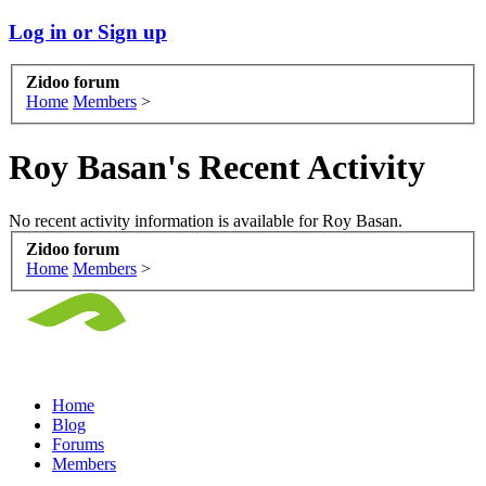
Log in or Sign up
Zidoo forum
Home
Members
>
Roy Basan's Recent Activity
No recent activity information is available for Roy Basan.
Zidoo forum
Home
Members
>
Home
Blog
Forums
Members