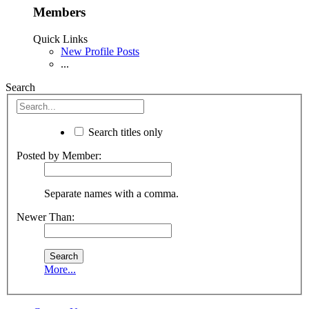
Members
Quick Links
New Profile Posts
...
Search
Search titles only
Posted by Member:
Separate names with a comma.
Newer Than:
More...