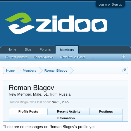
Log in or Sign up
Home
Blog
Forums
Members
Current Visitors
Recent Activity
New Profile Posts
...
Home
Members
Roman Blagov
Roman Blagov
New Member
, Male, 51,
from
Russia
Roman Blagov was last seen:
Nov 5, 2025
Profile Posts
Recent Activity
Postings
Information
There are no messages on Roman Blagov's profile yet.