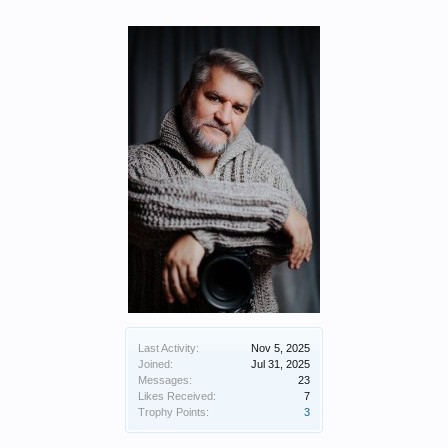
Last Activity:
Nov 5, 2025
Joined:
Jul 31, 2025
Messages:
23
Likes Received:
7
Trophy Points:
3