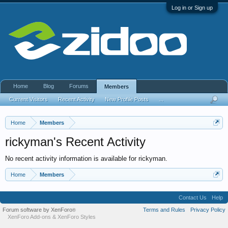
Log in or Sign up
Home
Blog
Forums
Members
Current Visitors
Recent Activity
New Profile Posts
...
Home
Members
rickyman's Recent Activity
No recent activity information is available for rickyman.
Home
Members
Contact Us
Help
Forum software by XenForo
Terms and Rules
Privacy Policy
®
XenForo Add-ons
&
XenForo Styles