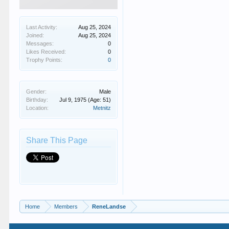
Last Activity:
Aug 25, 2024
Joined:
Aug 25, 2024
Messages:
0
Likes Received:
0
Trophy Points:
0
Gender:
Male
Birthday:
Jul 9, 1975
(Age: 51)
Location:
Metnitz
Share This Page
Home
Members
ReneLandse