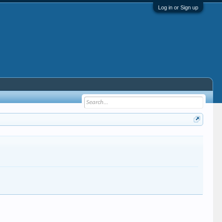
Log in or Sign up