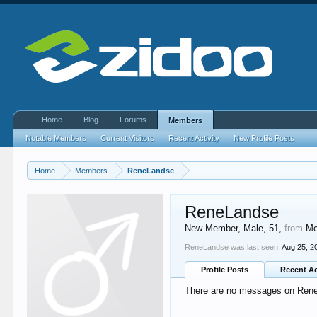
Home
Blog
Forums
Members
Notable Members
Current Visitors
Recent Activity
New Profile Posts
Home
Members
ReneLandse
ReneLandse
New Member
, Male, 51,
from
Me
ReneLandse was last seen:
Aug 25, 2
Profile Posts
Recent Ac
There are no messages on ReneL