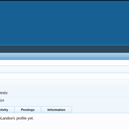
tnitz
024
tivity
Postings
Information
andse's profile yet.